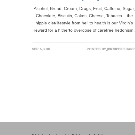
Alcohol, Bread, Cream, Drugs, Fruit, Caffeine, Sugar,
Chocolate, Biscuits, Cakes, Cheese, Tobacco ...the
hippie diet/lifestyle from hell to health is our Virgin's
reward for a hitherto overdose of carefree hedonism.
SEP 6, 2011
POSTED BY
JENNIFER SHARP