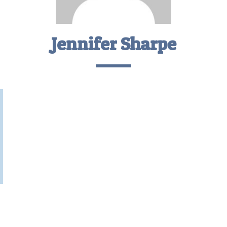
Jennifer Sharpe