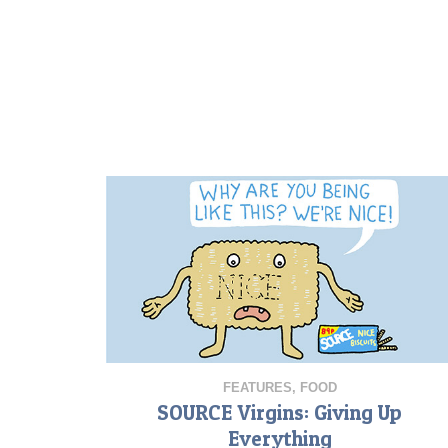
FEATURES
,
FOOD
SOURCE Virgins: Giving Up
Everything