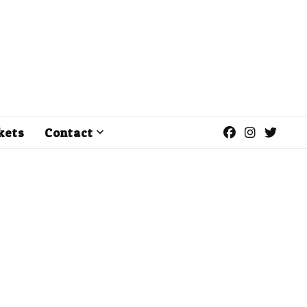
kets
Contact