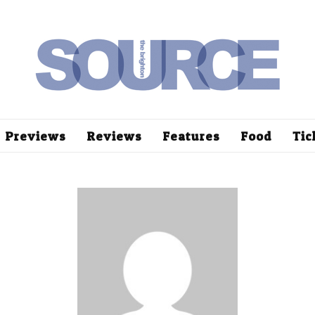
Previews
Reviews
Features
Food
Tic