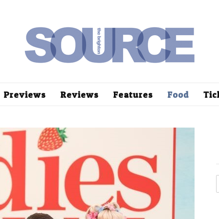
Previews
Reviews
Features
Food
Tic