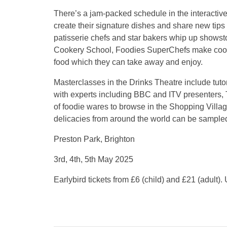
There’s a jam-packed schedule in the interactive l
create their signature dishes and share new tips 
patisserie chefs and star bakers whip up showsto
Cookery School, Foodies SuperChefs make cooki
food which they can take away and enjoy.
Masterclasses in the Drinks Theatre include tuto
with experts including BBC and ITV presenters,
of foodie wares to browse in the Shopping Villa
delicacies from around the world can be sample
Preston Park, Brighton
3rd, 4th, 5th May 2025
Earlybird tickets from £6 (child) and £21 (adult).