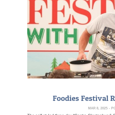
Foodies Festival 
MAR 8, 2025
-
P