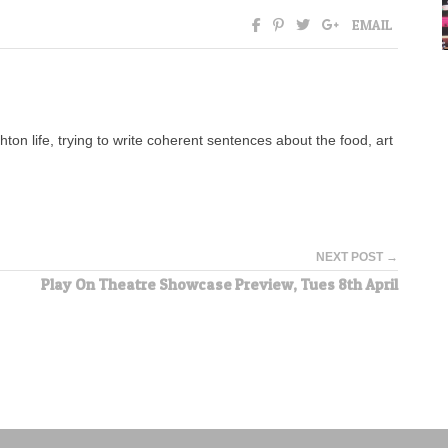
EMAIL
ton life, trying to write coherent sentences about the food, art
NEXT POST →
Play On Theatre Showcase Preview, Tues 8th April