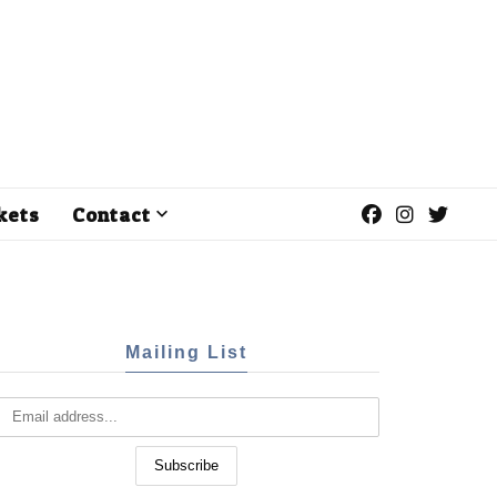
kets
Contact
Mailing List