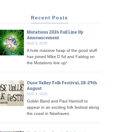
Recent Posts
Mutations 2026 Full Line Up
Announcement
AUG 5, 2026
A hole massive heap of the good stuff
has joined Mike D 5d and Fatdog on
the Mutations line up!
Ouse Valley Folk Festival, 28-29th
August
AUG 4, 2026
Goblin Band and Paul Hartnoll to
appear in an exciting folk festival along
the coast in Newhaven.