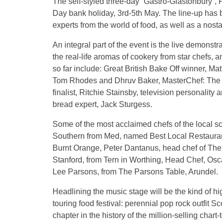
The self-styled three-day “Gastro-Glastonbury”, F
Day bank holiday, 3rd-5th May. The line-up has 
experts from the world of food, as well as a nosta
An integral part of the event is the live demonst
the real-life aromas of cookery from star chefs
so far include: Great British Bake Off winner, M
Tom Rhodes and Dhruv Baker, MasterChef: The 
finalist, Ritchie Stainsby, television personalit
bread expert, Jack Sturgess.
Some of the most acclaimed chefs of the local s
Southern from Med, named Best Local Restaurant 
Burnt Orange, Peter Dantanus, head chef of The
Stanford, from Tern in Worthing, Head Chef, Osc
Lee Parsons, from The Parsons Table, Arundel.
Headlining the music stage will be the kind of hi
touring food festival: perennial pop rock outfit 
chapter in the history of the million-selling char