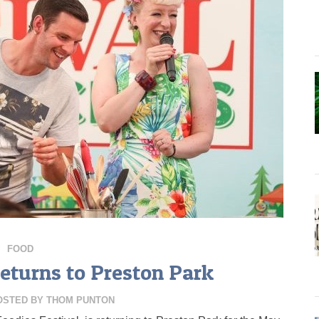
FOOD
Returns to Preston Park
OSTED BY
THOM PUNTON