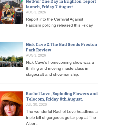
NetPol ‘One Day in Brighton’ report
launch, Friday 7 August
AUG 3, 2026
Report into the Carnival Against
Fascism policing released this Friday
Nick Cave & The Bad Seeds Preston
Park Review
AUG 3, 2026
Nick Cave's homecoming show was a
thrilling and moving masterclass in
stagecraft and showmanship.
Rachel Love, Exploding Flowers and
Telecom, Friday 8th August.
JUL 30, 2026
The wonderful Rachel Love headlines a
triple bill of gorgeous guitar pop at The
Albert.