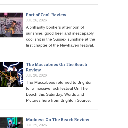
Port of Cool, Review
JUL 26, 2026
A brilliantly bonkers afternoon of
sunshine, good beer and inescapably
cool shit in the Sussex sunshine at the
first chapter of the Newhaven festival.
The Maccabees On The Beach
Review
JUL 26, 2026
The Maccabees returned to Brighton
for a massive rock festival On The
Beach this Saturday. Words and
Pictures here from Brighton Source.
Madness On The Beach Review
JUL 25, 2026