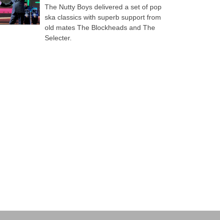
The Nutty Boys delivered a set of pop
ska classics with superb support from
old mates The Blockheads and The
Selecter.