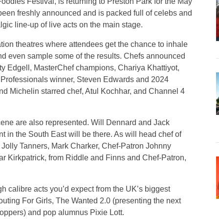
oodies Festival, is returning to Preston Park for the May
been freshly announced and is packed full of celebs and
lgic line-up of live acts on the main stage.
ration theatres where attendees get the chance to inhale
, and even sample some of the results. Chefs announced
atty Edgell, MasterChef champions, Chariya Khattiyot,
Professionals winner, Steven Edwards and 2024
y and Michelin starred chef, Atul Kochhar, and Channel 4
cene are also represented. Will Dennard and Jack
in the South East will be there. As will head chef of
 Jolly Tanners, Mark Charker, Chef-Patron Johnny
ar Kirkpatrick, from Riddle and Finns and Chef-Patron,
gh calibre acts you’d expect from the UK’s biggest
Scouting For Girls, The Wanted 2.0 (presenting the next
t-toppers) and pop alumnus Pixie Lott.