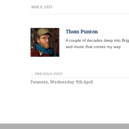
MAR 8, 2025
Thom Punton
A couple of decades deep into Brigh
and music that comes my way.
← PREVIOUS POST
Fennesz, Wednesday 9th April