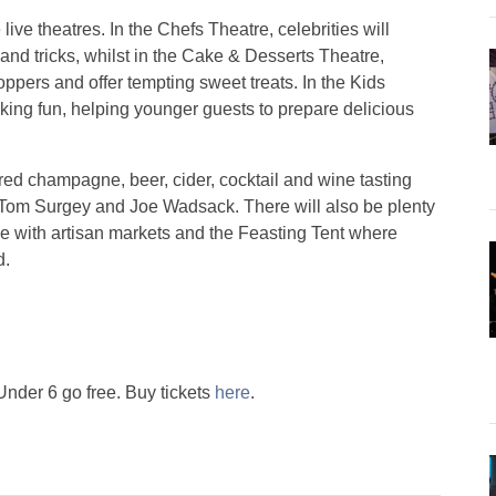
ive theatres. In the Chefs Theatre, celebrities will
and tricks, whilst in the Cake & Desserts Theatre,
ppers and offer tempting sweet treats. In the Kids
ng fun, helping younger guests to prepare delicious
red champagne, beer, cider, cocktail and wine tasting
 Tom Surgey and Joe Wadsack. There will also be plenty
ge with artisan markets and the Feasting Tent where
d.
 Under 6 go free. Buy tickets
here
.