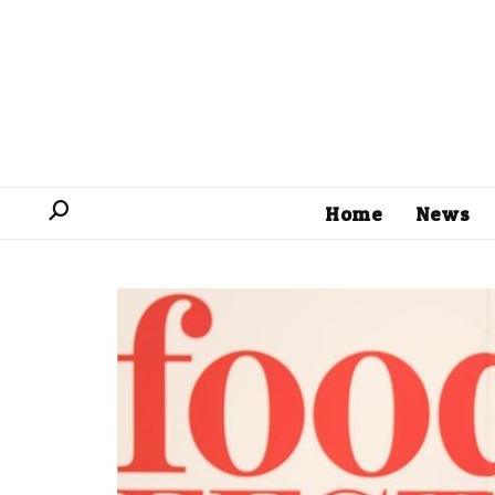
Home
News