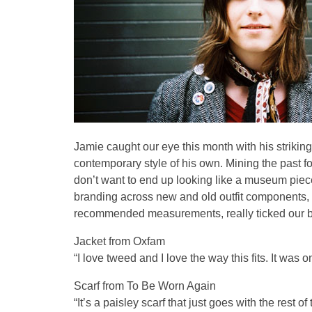
Jamie caught our eye this month with his striking
contemporary style of his own. Mining the past fo
don’t want to end up looking like a museum piec
branding across new and old outfit components, 
recommended measurements, really ticked our bo
Jacket from Oxfam
“I love tweed and I love the way this fits. It was 
Scarf from To Be Worn Again
“It’s a paisley scarf that just goes with the rest of t