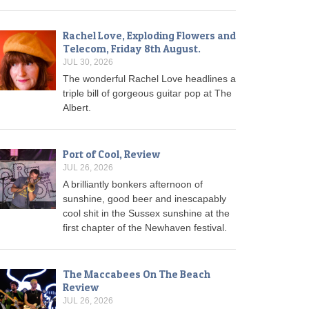
Rachel Love, Exploding Flowers and
Telecom, Friday 8th August.
JUL 30, 2026
The wonderful Rachel Love headlines a
triple bill of gorgeous guitar pop at The
Albert.
Port of Cool, Review
JUL 26, 2026
A brilliantly bonkers afternoon of
sunshine, good beer and inescapably
cool shit in the Sussex sunshine at the
first chapter of the Newhaven festival.
The Maccabees On The Beach
Review
JUL 26, 2026