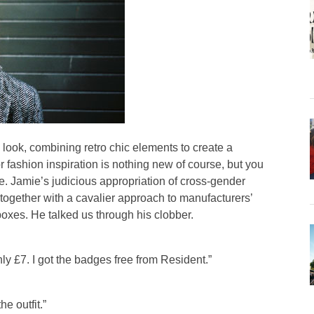
 look, combining retro chic elements to create a
r fashion inspiration is nothing new of course, but you
e. Jamie’s judicious appropriation of cross-gender
together with a cavalier approach to manufacturers’
xes. He talked us through his clobber.
only £7. I got the badges free from Resident.”
he outfit.”