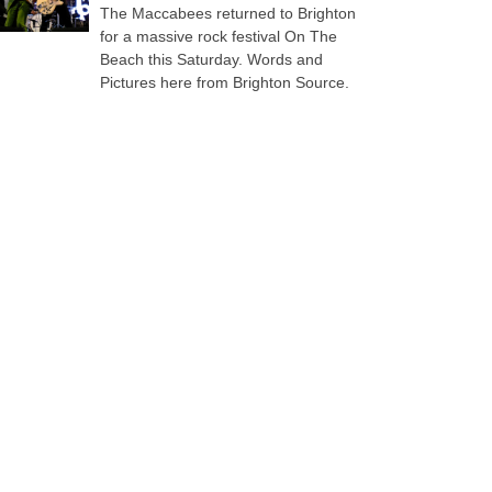
The Maccabees returned to Brighton
for a massive rock festival On The
Beach this Saturday. Words and
Pictures here from Brighton Source.