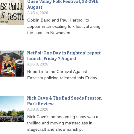
Ouse Valley Folk Festival, 28-29th
August
AUG 4, 2026
Goblin Band and Paul Hartnoll to
appear in an exciting folk festival along
the coast in Newhaven.
NetPol ‘One Day in Brighton’ report
launch, Friday 7 August
AUG 3, 2026
Report into the Carnival Against
Fascism policing released this Friday
Nick Cave & The Bad Seeds Preston
Park Review
AUG 3, 2026
Nick Cave's homecoming show was a
thrilling and moving masterclass in
stagecraft and showmanship.