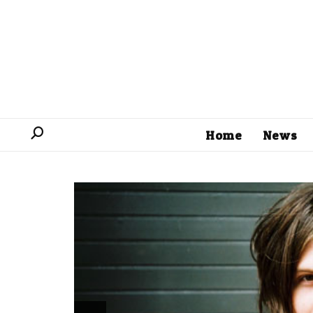
Home
News