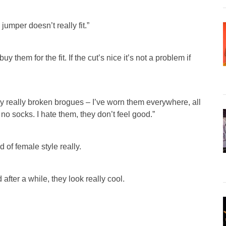
jumper doesn’t really fit.”
y them for the fit. If the cut’s nice it’s not a problem if
lly really broken brogues – I’ve worn them everywhere, all
no socks. I hate them, they don’t feel good.”
d of female style really.
 after a while, they look really cool.