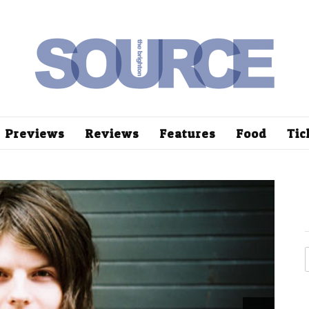
Previews
Reviews
Features
Food
Tic