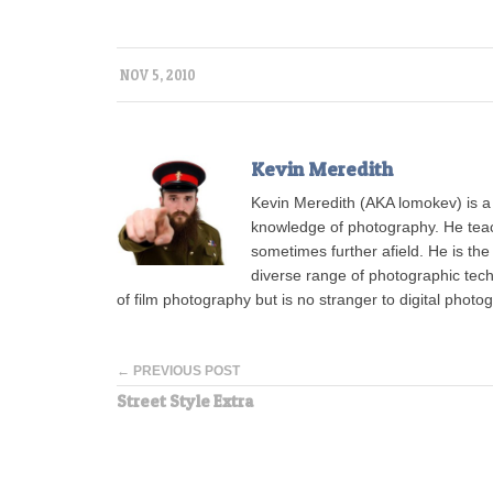
NOV 5, 2010
Kevin Meredith
Kevin Meredith (AKA lomokev) is a
knowledge of photography. He tea
sometimes further afield. He is the
diverse range of photographic tech
of film photography but is no stranger to digital photo
← PREVIOUS POST
Street Style Extra