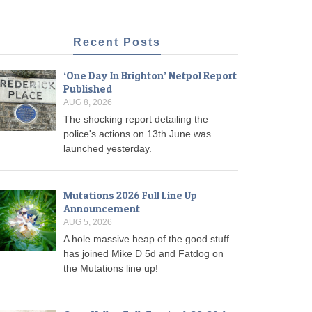
Recent Posts
‘One Day In Brighton’ Netpol Report
Published
AUG 8, 2026
The shocking report detailing the
police's actions on 13th June was
launched yesterday.
Mutations 2026 Full Line Up
Announcement
AUG 5, 2026
A hole massive heap of the good stuff
has joined Mike D 5d and Fatdog on
the Mutations line up!