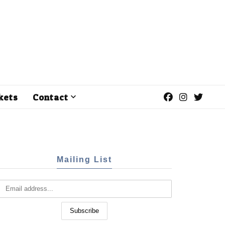
kets
Contact
Mailing List