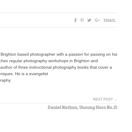
EMAIL
 Brighton based photographer with a passion for passing on his
ches regular photography workshops in Brighton and
 author of three instructional photography books that cover a
niques. He is a evangelist
graphy.
NEXT POST →
Daniel Nathan, Unsung Hero No.15