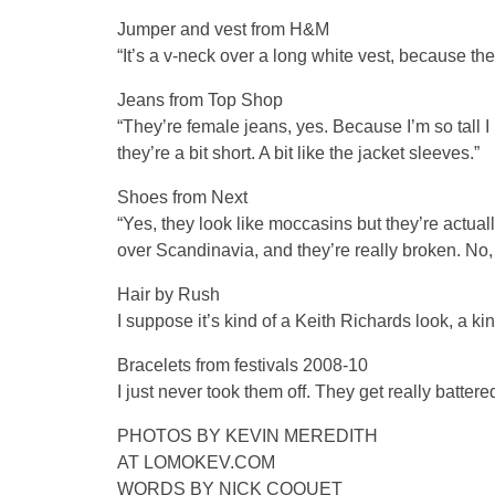
Jumper and vest from H&M
“It’s a v-neck over a long white vest, because the 
Jeans from Top Shop
“They’re female jeans, yes. Because I’m so tall I bu
they’re a bit short. A bit like the jacket sleeves.”
Shoes from Next
“Yes, they look like moccasins but they’re actua
over Scandinavia, and they’re really broken. No, 
Hair by Rush
I suppose it’s kind of a Keith Richards look, a kin
Bracelets from festivals 2008-10
I just never took them off. They get really battered
PHOTOS BY KEVIN MEREDITH
AT LOMOKEV.COM
WORDS BY NICK COQUET