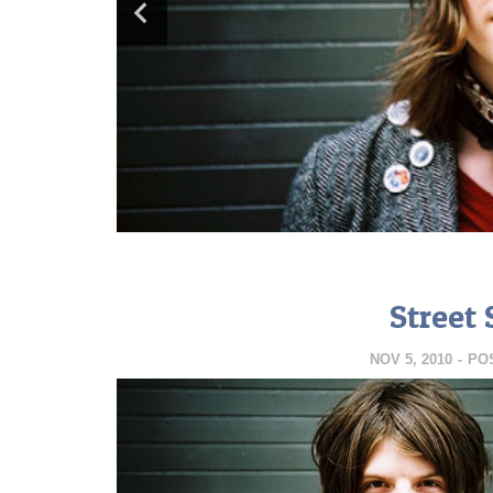
Street 
NOV 5, 2010
-
PO