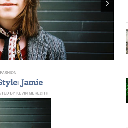
FASHION
Style: Jamie
STED BY
KEVIN MEREDITH