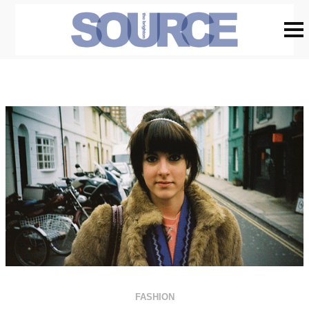
FASHION