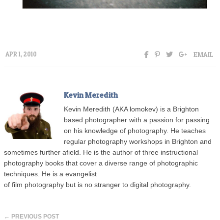
EMAIL
APR 1, 2010
Kevin Meredith
Kevin Meredith (AKA lomokev) is a Brighton
based photographer with a passion for passing
on his knowledge of photography. He teaches
regular photography workshops in Brighton and
sometimes further afield. He is the author of three instructional
photography books that cover a diverse range of photographic
techniques. He is a evangelist
of film photography but is no stranger to digital photography.
← PREVIOUS POST