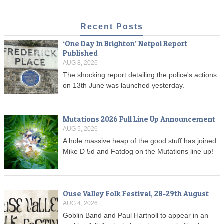
Recent Posts
‘One Day In Brighton’ Netpol Report
Published
AUG 8, 2026
The shocking report detailing the police's actions
on 13th June was launched yesterday.
Mutations 2026 Full Line Up Announcement
AUG 5, 2026
A hole massive heap of the good stuff has joined
Mike D 5d and Fatdog on the Mutations line up!
Ouse Valley Folk Festival, 28-29th August
AUG 4, 2026
Goblin Band and Paul Hartnoll to appear in an