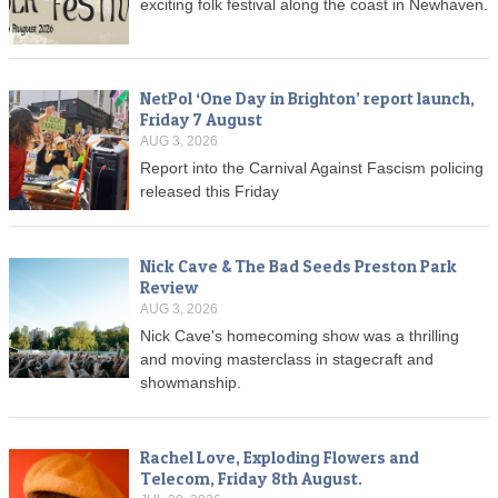
exciting folk festival along the coast in Newhaven.
NetPol ‘One Day in Brighton’ report launch,
Friday 7 August
AUG 3, 2026
Report into the Carnival Against Fascism policing
released this Friday
Nick Cave & The Bad Seeds Preston Park
Review
AUG 3, 2026
Nick Cave's homecoming show was a thrilling
and moving masterclass in stagecraft and
showmanship.
Rachel Love, Exploding Flowers and
Telecom, Friday 8th August.