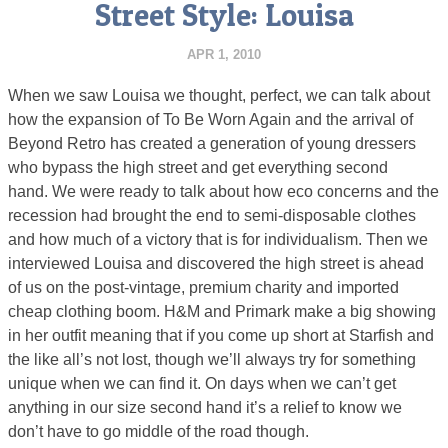
Street Style: Louisa
APR 1, 2010
When we saw Louisa we thought, perfect, we can talk about
how the expansion of To Be Worn Again and the arrival of
Beyond Retro has created a generation of young dressers
who bypass the high street and get everything second
hand. We were ready to talk about how eco concerns and the
recession had brought the end to semi-disposable clothes
and how much of a victory that is for individualism. Then we
interviewed Louisa and discovered the high street is ahead
of us on the post-vintage, premium charity and imported
cheap clothing boom. H&M and Primark make a big showing
in her outfit meaning that if you come up short at Starfish and
the like all’s not lost, though we’ll always try for something
unique when we can find it. On days when we can’t get
anything in our size second hand it’s a relief to know we
don’t have to go middle of the road though.