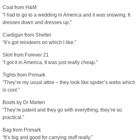
Coat from H&M
“I had to go to a wedding in America and it was snowing. It
dresses down and dresses up.”
Cardigan from Shelter
“It’s got reindeers on which I like.”
Skirt from Forever 21
“I got it in America, It was just really cheap.”
Tights from Primark
“They’re my usual attire – they look like spider’s webs which
is cool.”
Boots by Dr Marten
“They’re patent and they go with everything, they’re so
practical.”
Bag from Primark
“It’s big and good for carrying stuff really.”