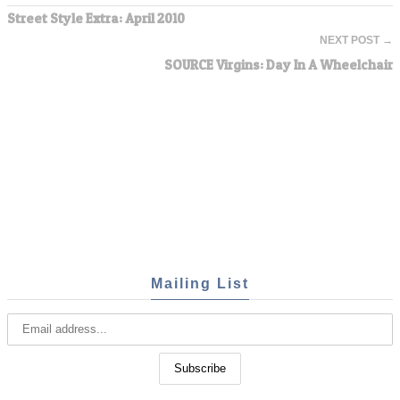
Street Style Extra: April 2010
NEXT POST →
SOURCE Virgins: Day In A Wheelchair
Mailing List