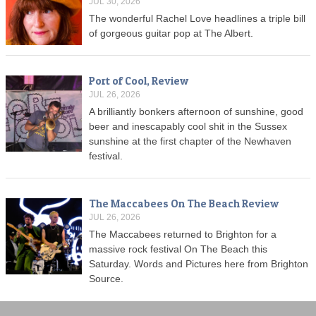
JUL 30, 2026
The wonderful Rachel Love headlines a triple bill
of gorgeous guitar pop at The Albert.
Port of Cool, Review
JUL 26, 2026
A brilliantly bonkers afternoon of sunshine, good
beer and inescapably cool shit in the Sussex
sunshine at the first chapter of the Newhaven
festival.
The Maccabees On The Beach Review
JUL 26, 2026
The Maccabees returned to Brighton for a
massive rock festival On The Beach this
Saturday. Words and Pictures here from Brighton
Source.