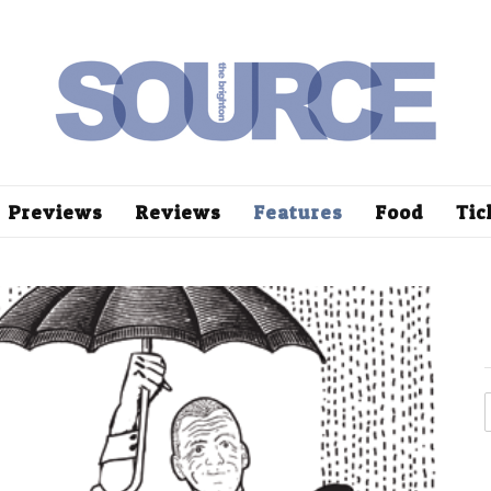
Previews
Reviews
Features
Food
Tic