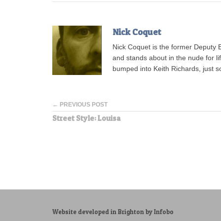
Nick Coquet
Nick Coquet is the former Deputy 
and stands about in the nude for l
bumped into Keith Richards, just s
← PREVIOUS POST
Street Style: Louisa
Website developed in Brighton by Infobo