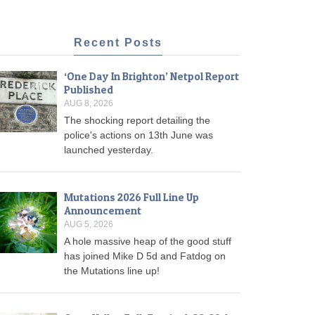
Recent Posts
‘One Day In Brighton’ Netpol Report
Published
AUG 8, 2026
The shocking report detailing the
police's actions on 13th June was
launched yesterday.
Mutations 2026 Full Line Up
Announcement
AUG 5, 2026
A hole massive heap of the good stuff
has joined Mike D 5d and Fatdog on
the Mutations line up!