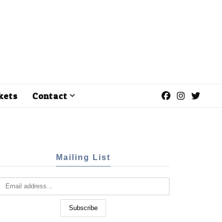
kets
Contact
Mailing List