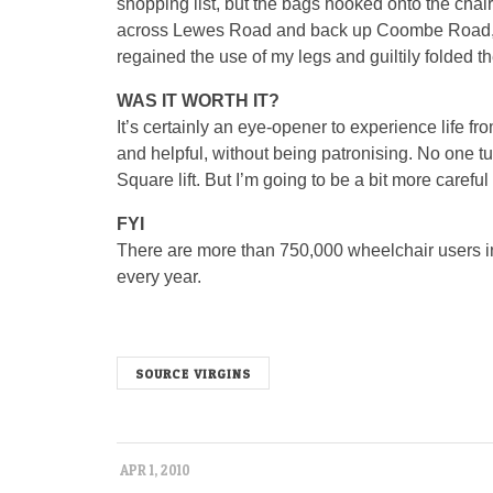
shopping list, but the bags hooked onto the chai
across Lewes Road and back up Coombe Road, w
regained the use of my legs and guiltily folded th
WAS IT WORTH IT?
It’s certainly an eye-opener to experience life 
and helpful, without being patronising. No one tu
Square lift. But I’m going to be a bit more carefu
FYI
There are more than 750,000 wheelchair users in
every year.
SOURCE VIRGINS
APR 1, 2010