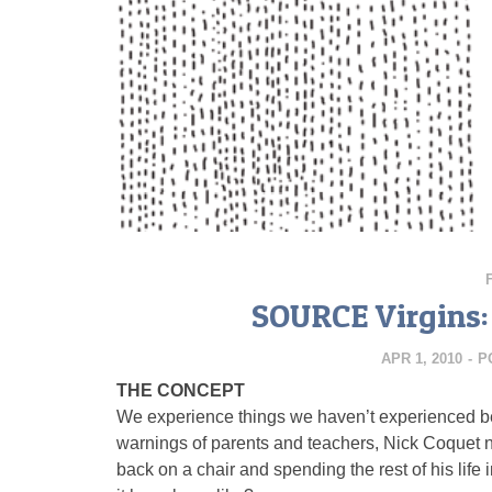
SOURCE Virgins:
APR 1, 2010
-
P
THE CONCEPT
We experience things we haven’t experienced bef
warnings of parents and teachers, Nick Coquet 
back on a chair and spending the rest of his lif