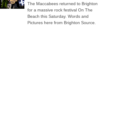
The Maccabees returned to Brighton
for a massive rock festival On The
Beach this Saturday. Words and
Pictures here from Brighton Source.