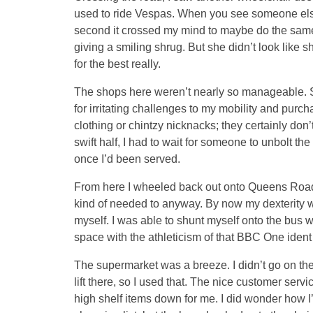
used to ride Vespas. When you see someone else
second it crossed my mind to maybe do the same
giving a smiling shrug. But she didn’t look like
for the best really.
The shops here weren’t nearly so manageable. 
for irritating challenges to my mobility and purc
clothing or chintzy nicknacks; they certainly don’
swift half, I had to wait for someone to unbolt the
once I’d been served.
From here I wheeled back out onto Queens Road to
kind of needed to anyway. By now my dexterity wi
myself. I was able to shunt myself onto the bus 
space with the athleticism of that BBC One ident
The supermarket was a breeze. I didn’t go on the t
lift there, so I used that. The nice customer serv
high shelf items down for me. I did wonder how I