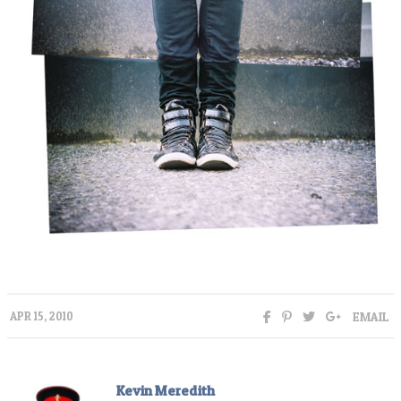
EMAIL
APR 15, 2010
Kevin Meredith