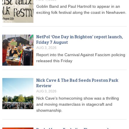
Goblin Band and Paul Hartnoll to appear in an
exciting folk festival along the coast in Newhaven.
NetPol ‘One Day in Brighton’ report launch,
Friday 7 August
AUG 3, 2026
Report into the Carnival Against Fascism policing
released this Friday
Nick Cave & The Bad Seeds Preston Park
Review
AUG 3, 2026
Nick Cave's homecoming show was a thrilling
and moving masterclass in stagecraft and
showmanship.