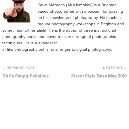
Kevin Meredith (AKA lomokev) is a Brighton
based photographer with a passion for passing
on his knowledge of photography. He teaches
regular photography workshops in Brighton and
sometimes further afield. He is the author of three instructional
photography books that cover a diverse range of photographic
techniques. He is a evangelist
of film photography but is no stranger to digital photography.
← PREVIOUS POST
NEXT POST →
Oh So Simply Fabulous
Street Style Extra May 2010