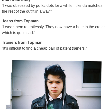
“I was obsessed by polka dots for a while. It kinda matches
the rest of the outfit in a way.”
Jeans from Topman
“I wear them relentlessly. They now have a hole in the crotch
which is quite sad.”
Trainers from Topman
“It’s difficult to find a cheap pair of patent trainers.”