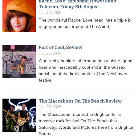
Rachel Love, Exploding Flowers and
Telecom, Friday 8th August.
JUL 30, 2026
The wonderful Rachel Love headlines a triple bill
of gorgeous guitar pop at The Albert.
Port of Cool, Review
JUL 26, 2026
A brilliantly bonkers afternoon of sunshine, good
beer and inescapably cool shit in the Sussex
sunshine at the first chapter of the Newhaven
festival.
The Maccabees On The Beach Review
JUL 26, 2026
The Maccabees returned to Brighton for a
massive rock festival On The Beach this
Saturday. Words and Pictures here from Brighton
Source.