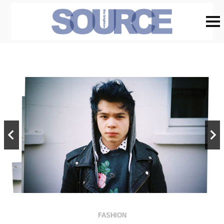
FASHION