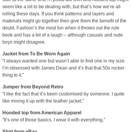
seem like a lot to be dealing with, but that’s how we’re all
rolling these days. If you think patterns and layers and
materials might go together then give them the benefit of the
doubt. Fashion’s the most fun when it throws out the rule
book and has a bit of a laugh – although casuals and rude
boys might disagree.
Jacket from To Be Worn Again
“I always wanted one but wasn’t able to find one in my size.
I’m obsessed with James Dean and it’s that that 50s rocker
thing to it.”
Jumper from Beyond Retro
“I like the fact that it’s been customised by someone. I quite
like mixing it up with the leather jacket.”
Hooded top from American Apparel
“It’s one of those basics. I wear it with everything.”
Shirt from eBay