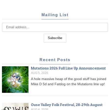
Mailing List
Recent Posts
Mutations 2026 Full Line Up Announcement
AUG 5, 2026
A hole massive heap of the good stuff has joined
Mike D 5d and Fatdog on the Mutations line up!
Ouse Valley Folk Festival, 28-29th August
AUG 4, 2026