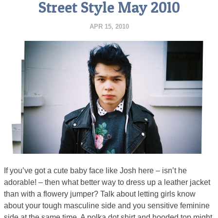
Street Style May 2010
APR 15, 2010
If you’ve got a cute baby face like Josh here – isn’t he
adorable! – then what better way to dress up a leather jacket
than with a flowery jumper? Talk about letting girls know
about your tough masculine side and you sensitive feminine
side at the same time. A polka dot shirt and hooded top might