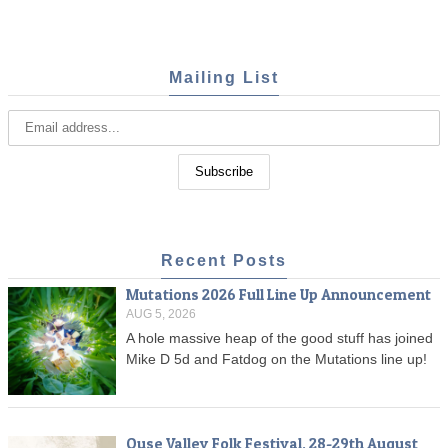
Mailing List
Recent Posts
Mutations 2026 Full Line Up Announcement
AUG 5, 2026
A hole massive heap of the good stuff has joined
Mike D 5d and Fatdog on the Mutations line up!
Ouse Valley Folk Festival, 28-29th August