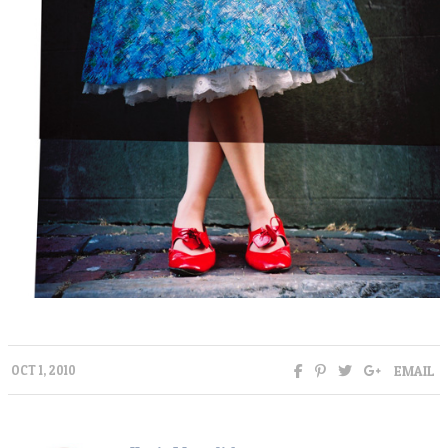
EMAIL
OCT 1, 2010