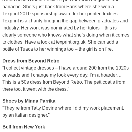
panache. She’s just back from Paris where she won a
Texprint 2010 sponsorship award for her printed textiles.
Texprint is a charity bridging the gap between graduates and
industry. Her work was nominated by her tutors – this is
clearly someone who knows what she’s doing when it comes
to clothes. Have a look at texprint.org.uk. She can add a
bottle of Tuaca to her winnings too – the girl is on fire.
Dress from Beyond Retro
“I collect vintage dresses – I have around 200 from the 1920s
onwards and I change my look every day. I’m a hoarder…
This is a 50s dress from Beyond Retro. The petticoat’s from
there too, it went with the dress.”
Shoes by Minna Parrika
“They’re from Tatty Devine where I did my work placement,
by an Italian designer.”
Belt from New York