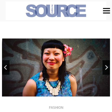
FASHION