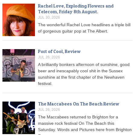
Rachel Love, Exploding Flowers and
Telecom, Friday 8th August.
JUL 30, 2026
The wonderful Rachel Love headlines a triple bill
of gorgeous guitar pop at The Albert.
Port of Cool, Review
JUL 26, 2026
A brilliantly bonkers afternoon of sunshine, good
beer and inescapably cool shit in the Sussex
sunshine at the first chapter of the Newhaven
festival.
The Maccabees On The Beach Review
JUL 26, 2026
The Maccabees returned to Brighton for a
massive rock festival On The Beach this
Saturday. Words and Pictures here from Brighton