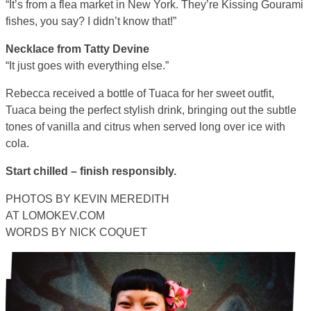
“It’s from a flea market in New York. They’re Kissing Gourami
fishes, you say? I didn’t know that!”
Necklace from Tatty Devine
“It just goes with everything else.”
Rebecca received a bottle of Tuaca for her sweet outfit,
Tuaca being the perfect stylish drink, bringing out the subtle
tones of vanilla and citrus when served long over ice with
cola.
Start chilled – finish responsibly.
PHOTOS BY KEVIN MEREDITH
AT LOMOKEV.COM
WORDS BY NICK COQUET