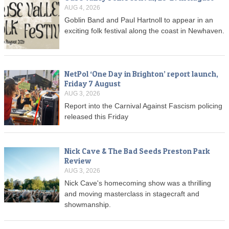
AUG 4, 2026
Goblin Band and Paul Hartnoll to appear in an
exciting folk festival along the coast in Newhaven.
NetPol ‘One Day in Brighton’ report launch,
Friday 7 August
AUG 3, 2026
Report into the Carnival Against Fascism policing
released this Friday
Nick Cave & The Bad Seeds Preston Park
Review
AUG 3, 2026
Nick Cave's homecoming show was a thrilling
and moving masterclass in stagecraft and
showmanship.