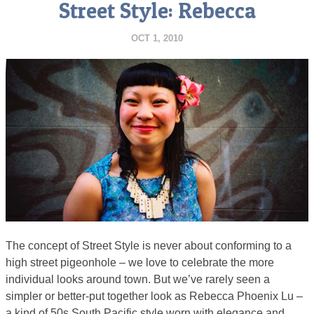
Street Style: Rebecca
OCT 1, 2010
The concept of Street Style is never about conforming to a
high street pigeonhole – we love to celebrate the more
individual looks around town. But we’ve rarely seen a
simpler or better-put together look as Rebecca Phoenix Lu –
a kind of 50s South Pacific style worn with elegance and