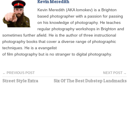
Kevin Meredith
Kevin Meredith (AKA lomokev) is a Brighton
based photographer with a passion for passing
on his knowledge of photography. He teaches
regular photography workshops in Brighton and
sometimes further afield. He is the author of three instructional
photography books that cover a diverse range of photographic
techniques. He is a evangelist
of film photography but is no stranger to digital photography.
← PREVIOUS POST
NEXT POST →
Street Style Extra
Six Of The Best Dubstep Landmarks