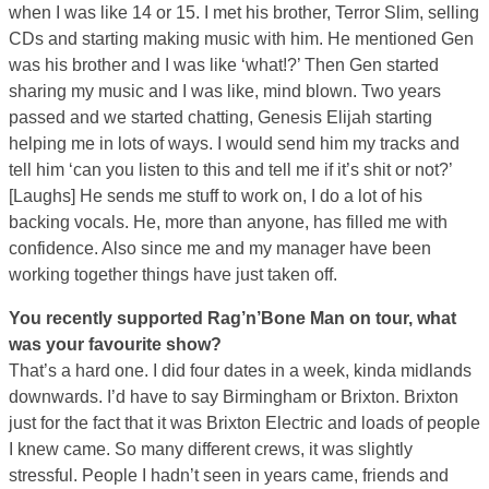
when I was like 14 or 15. I met his brother, Terror Slim, selling
CDs and starting making music with him. He mentioned Gen
was his brother and I was like ‘what!?’ Then Gen started
sharing my music and I was like, mind blown. Two years
passed and we started chatting, Genesis Elijah starting
helping me in lots of ways. I would send him my tracks and
tell him ‘can you listen to this and tell me if it’s shit or not?’
[Laughs] He sends me stuff to work on, I do a lot of his
backing vocals. He, more than anyone, has filled me with
confidence. Also since me and my manager have been
working together things have just taken off.
You recently supported Rag’n’Bone Man on tour, what
was your favourite show?
That’s a hard one. I did four dates in a week, kinda midlands
downwards. I’d have to say Birmingham or Brixton. Brixton
just for the fact that it was Brixton Electric and loads of people
I knew came. So many different crews, it was slightly
stressful. People I hadn’t seen in years came, friends and