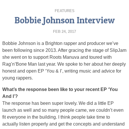
FEATURES
Bobbie Johnson Interview
FEB 24, 2017
Bobbie Johnson is a Brighton rapper and producer we’ve
been following since 2013. After gracing the stage of SlipJam
she went on to support Roots Manuva and toured with
Rag’n’Bone Man last year. We spoke to her about her deeply
honest and open EP ‘You & I’, writing music and advice for
young rappers.
What’s the response been like to your recent EP ‘You
And I’?
The response has been super lovely. We did a little EP
launch as well and so many people came, we couldn’t even
fit everyone in the building. I think people take time to
actually listen properly and get the concepts and understand