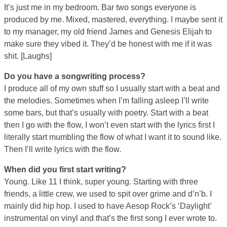
It’s just me in my bedroom. Bar two songs everyone is
produced by me. Mixed, mastered, everything. I maybe sent it
to my manager, my old friend James and Genesis Elijah to
make sure they vibed it. They’d be honest with me if it was
shit. [Laughs]
Do you have a songwriting process?
I produce all of my own stuff so I usually start with a beat and
the melodies. Sometimes when I’m falling asleep I’ll write
some bars, but that’s usually with poetry. Start with a beat
then I go with the flow, I won’t even start with the lyrics first I
literally start mumbling the flow of what I want it to sound like.
Then I’ll write lyrics with the flow.
When did you first start writing?
Young. Like 11 I think, super young. Starting with three
friends, a little crew, we used to spit over grime and d’n’b. I
mainly did hip hop. I used to have Aesop Rock’s ‘Daylight’
instrumental on vinyl and that’s the first song I ever wrote to.