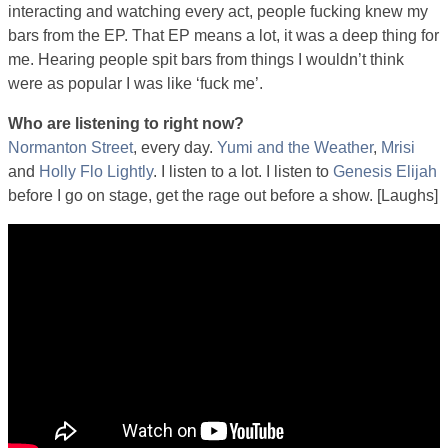
interacting and watching every act, people fucking knew my
bars from the EP. That EP means a lot, it was a deep thing for
me. Hearing people spit bars from things I wouldn’t think
were as popular I was like ‘fuck me’.
Who are listening to right now?
Normanton Street
, every day.
Yumi and the Weather
,
Mrisi
and
Holly Flo Lightly
. I listen to a lot. I listen to
Genesis Elijah
before I go on stage, get the rage out before a show. [Laughs]