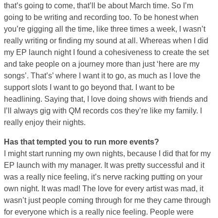
that’s going to come, that’ll be about March time. So I’m
going to be writing and recording too. To be honest when
you’re gigging all the time, like three times a week, I wasn’t
really writing or finding my sound at all. Whereas when I did
my EP launch night I found a cohesiveness to create the set
and take people on a journey more than just ‘here are my
songs’. That’s’ where I want it to go, as much as I love the
support slots I want to go beyond that. I want to be
headlining. Saying that, I love doing shows with friends and
I’ll always gig with QM records cos they’re like my family. I
really enjoy their nights.
Has that tempted you to run more events?
I might start running my own nights, because I did that for my
EP launch with my manager. It was pretty successful and it
was a really nice feeling, it’s nerve racking putting on your
own night. It was mad! The love for every artist was mad, it
wasn’t just people coming through for me they came through
for everyone which is a really nice feeling. People were