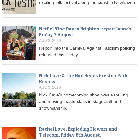
exciting folk festival along the coast in Newhaven.
NetPol ‘One Day in Brighton’ report launch,
Friday 7 August
AUG 3, 2026
Report into the Carnival Against Fascism policing
released this Friday
Nick Cave & The Bad Seeds Preston Park
Review
AUG 3, 2026
Nick Cave's homecoming show was a thrilling
and moving masterclass in stagecraft and
showmanship.
Rachel Love, Exploding Flowers and
Telecom, Friday 8th August.