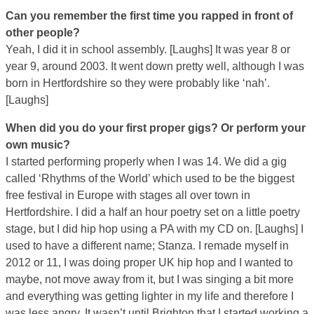
Can you remember the first time you rapped in front of
other people?
Yeah, I did it in school assembly. [Laughs] It was year 8 or
year 9, around 2003. It went down pretty well, although I was
born in Hertfordshire so they were probably like ‘nah’.
[Laughs]
When did you do your first proper gigs? Or perform your
own music?
I started performing properly when I was 14. We did a gig
called ‘Rhythms of the World’ which used to be the biggest
free festival in Europe with stages all over town in
Hertfordshire. I did a half an hour poetry set on a little poetry
stage, but I did hip hop using a PA with my CD on. [Laughs] I
used to have a different name; Stanza. I remade myself in
2012 or 11, I was doing proper UK hip hop and I wanted to
maybe, not move away from it, but I was singing a bit more
and everything was getting lighter in my life and therefore I
was less angry. It wasn’t until Brighton that I started working a