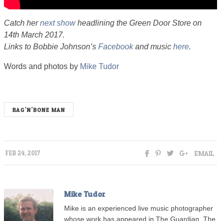
Catch her
next show
headlining the Green Door Store on
14th March 2017.
Links to Bobbie Johnson’s
Facebook
and music
here
.
Words and photos by
Mike Tudor
RAG'N'BONE MAN
EMAIL
FEB 24, 2017
Mike Tudor
Mike is an experienced live music photographer
whose work has appeared in The Guardian, The