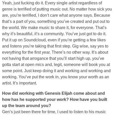
Yeah, just fucking do it. Every single artist regardless of
genre is terrified of putting music out. No matter how sick you
are, you’re terrified, I don’t care what anyone says. Because
that’s a part of you, something you’ve created and put out to
the world. We make music to share it, for everyone. That’s
why it’s beautiful, it’s a community. You’ve just got to do it.
Put it up on Soundcloud, even if you’re getting a few likes
and listens you’re taking that first step. Gig wise, say yes to
everything for the first year. There’s no other way. It’s about
not having that arrogance that you’ll start high up, you’ve
gotta start at open mics and, legit, someone will book you at
some point. Just keep doing it and working and working and
working. You’ve put the work in, you know your worth as an
artist. It’s important.
How did working with Genesis Elijah come about and
how has he supported your work? How have you built
up the team around you?
Gen’s just been there for time, I used to listen to his music