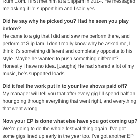
Rum Com. I first met him at a Slipjam in 2014. He messaged
me asking if I’d support him and I said yes.
Did he say why he picked you? Had he seen you play
before?
He came to a gig that I did and saw me perform there, and
perform at SlipJam. I don’t really know why he asked me, I
think it’s something different and completely opposite to his
style. Maybe he wanted to push something different?
Honestly I have no idea. [Laughs] He had shared a lot of my
music, he’s supported loads.
Did it feel the work put in to your live shows paid off?
My manager will tell you that after every gig I’ll spend half an
hour going through everything that went right, and everything
that went wrong.
Now your EP is done what else have you got coming up?
We’re going to do the whole festival thing again, I’ve got
some gigs lined up early in the year too. I’ve got another EP