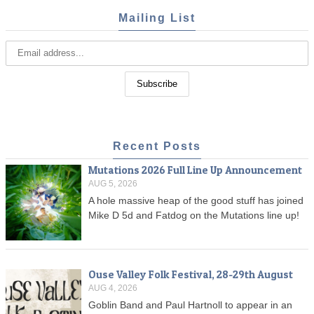
Mailing List
Recent Posts
Mutations 2026 Full Line Up Announcement
AUG 5, 2026
A hole massive heap of the good stuff has joined
Mike D 5d and Fatdog on the Mutations line up!
Ouse Valley Folk Festival, 28-29th August
AUG 4, 2026
Goblin Band and Paul Hartnoll to appear in an