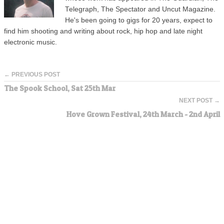
Telegraph, The Spectator and Uncut Magazine.
He's been going to gigs for 20 years, expect to
find him shooting and writing about rock, hip hop and late night
electronic music.
← PREVIOUS POST
The Spook School, Sat 25th Mar
NEXT POST →
Hove Grown Festival, 24th March - 2nd April