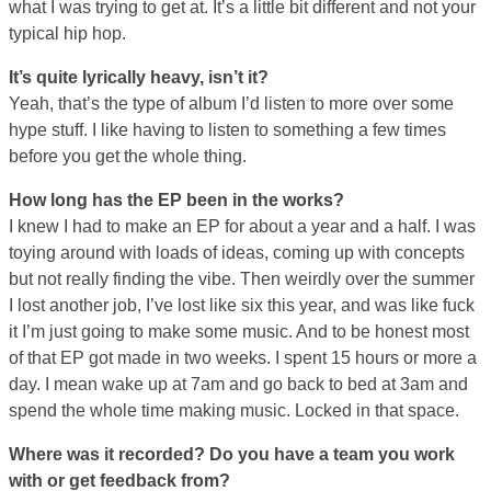
what I was trying to get at. It’s a little bit different and not your
typical hip hop.
It’s quite lyrically heavy, isn’t it?
Yeah, that’s the type of album I’d listen to more over some
hype stuff. I like having to listen to something a few times
before you get the whole thing.
How long has the EP been in the works?
I knew I had to make an EP for about a year and a half. I was
toying around with loads of ideas, coming up with concepts
but not really finding the vibe. Then weirdly over the summer
I lost another job, I’ve lost like six this year, and was like fuck
it I’m just going to make some music. And to be honest most
of that EP got made in two weeks. I spent 15 hours or more a
day. I mean wake up at 7am and go back to bed at 3am and
spend the whole time making music. Locked in that space.
Where was it recorded? Do you have a team you work
with or get feedback from?