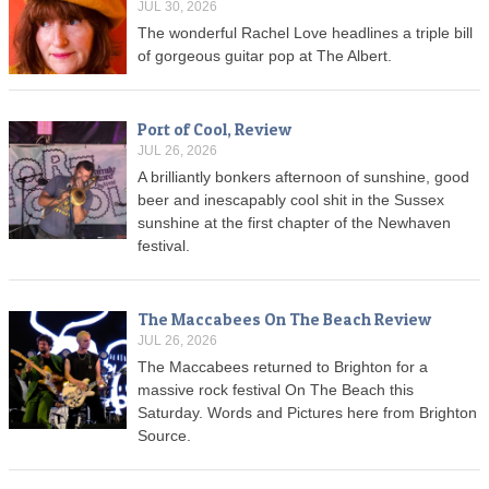
JUL 30, 2026
The wonderful Rachel Love headlines a triple bill
of gorgeous guitar pop at The Albert.
Port of Cool, Review
JUL 26, 2026
A brilliantly bonkers afternoon of sunshine, good
beer and inescapably cool shit in the Sussex
sunshine at the first chapter of the Newhaven
festival.
The Maccabees On The Beach Review
JUL 26, 2026
The Maccabees returned to Brighton for a
massive rock festival On The Beach this
Saturday. Words and Pictures here from Brighton
Source.