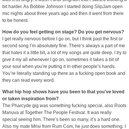
bit harder. As Bobbie Johnson I started doing SlipJam open
mic nights about three years ago and then it went from there
to be honest.
How do you feel getting on stage? Do you get nervous?
I get really nervous before I go on, but I think past the first or
second song I’m absolutely fine. There’s always a part of me
that hates it a little bit, a lot of my songs are quite deep. I try to
give it my all whenever I go on, sometimes it takes a bit of
your soul when you’re putting it in other people’s hands.
You’re literally standing up there as a fucking open book and
they can read every word.
What hip hop shows have you been to that you’ve loved
or taken inspiration from?
The Pharcyde gig was something fucking special, also Roots
Manuva at Together The People Festival. It was really
special seeing him. There’s been so many, it’s a hard one.
Also my mate Mrisi from Rum Com, he just does something. I