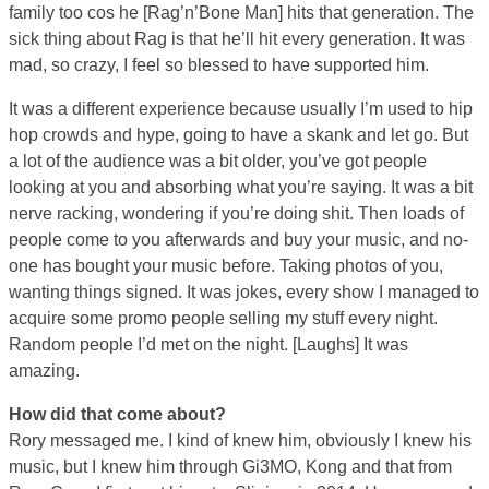
family too cos he [Rag’n’Bone Man] hits that generation. The
sick thing about Rag is that he’ll hit every generation. It was
mad, so crazy, I feel so blessed to have supported him.
It was a different experience because usually I’m used to hip
hop crowds and hype, going to have a skank and let go. But
a lot of the audience was a bit older, you’ve got people
looking at you and absorbing what you’re saying. It was a bit
nerve racking, wondering if you’re doing shit. Then loads of
people come to you afterwards and buy your music, and no-
one has bought your music before. Taking photos of you,
wanting things signed. It was jokes, every show I managed to
acquire some promo people selling my stuff every night.
Random people I’d met on the night. [Laughs] It was
amazing.
How did that come about?
Rory messaged me. I kind of knew him, obviously I knew his
music, but I knew him through Gi3MO, Kong and that from