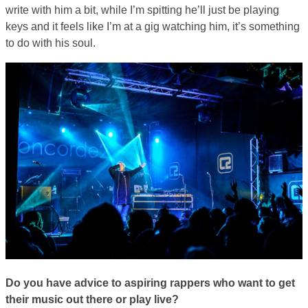
write with him a bit, while I’m spitting he’ll just be playing
keys and it feels like I’m at a gig watching him, it’s something
to do with his soul.
Do you have advice to aspiring rappers who want to get
their music out there or play live?