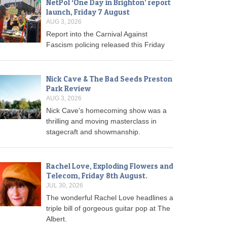
NetPol ‘One Day in Brighton’ report
launch, Friday 7 August
AUG 3, 2026
Report into the Carnival Against
Fascism policing released this Friday
Nick Cave & The Bad Seeds Preston
Park Review
AUG 3, 2026
Nick Cave's homecoming show was a
thrilling and moving masterclass in
stagecraft and showmanship.
Rachel Love, Exploding Flowers and
Telecom, Friday 8th August.
JUL 30, 2026
The wonderful Rachel Love headlines a
triple bill of gorgeous guitar pop at The
Albert.