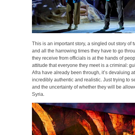
This is an important story, a singled out story o
and all the harrowing times they have to go throu
they receive from officials is at the hands of peo
attitude that everyone they meet is a criminal: gu
Afra have already been through, it’s devaluing 
incredibly authentic and realistic. Just trying to 
and the uncertainty of whether they will be allow
Syria.