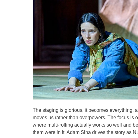
The staging is glorious, it becomes everything, 
moves us rather than overpowers. The focus is on 
where multi-rolling actually works so well and be
them were in it. Adam Sina drives the story as Nuri