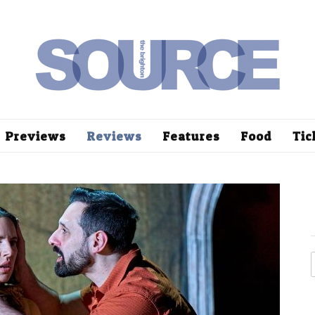
Previews
Reviews
Features
Food
Tic