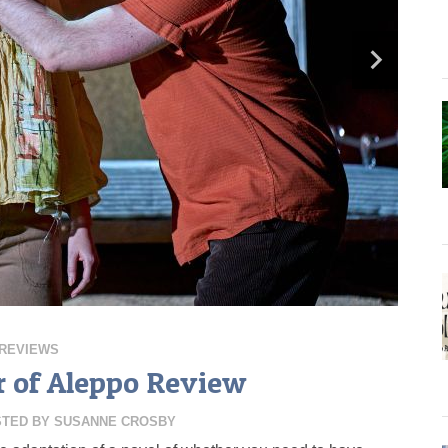
REVIEWS
 of Aleppo Review
STED BY
SUSANNE CROSBY