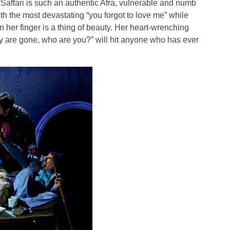
Saffari is such an authentic Afra, vulnerable and numb
ith the most devastating “you forgot to love me” while
her finger is a thing of beauty. Her heart-wrenching
 are gone, who are you?” will hit anyone who has ever