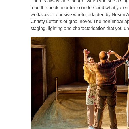
There’s always the thought when you see a stag
read the book in order to understand what you se
works as a cohesive whole, adapted by Nesrin Al
Christy Lefteri’s original novel. The non-linear a
staging, lighting and characterisation that you u