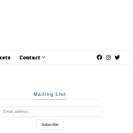
kets
Contact
Mailing List