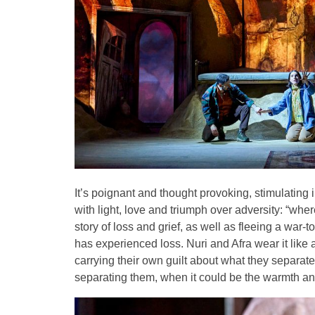
It’s poignant and thought provoking, stimulating in
with light, love and triumph over adversity: “wher
story of loss and grief, as well as fleeing a war
has experienced loss. Nuri and Afra wear it like
carrying their own guilt about what they separat
separating them, when it could be the warmth an