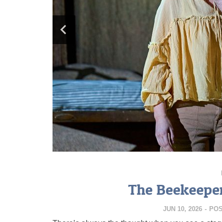
The Beekeeper
JUN 10, 2026
-
PO