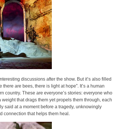
teresting discussions after the show. But it’s also filled
e there are bees, there is light at hope”. It’s a human
-torn country. These are everyone’s stories: everyone who
 a weight that drags them yet propels them through, each
ely said at a moment before a tragedy, unknowingly
d connection that helps them heal.