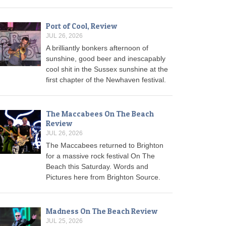
Port of Cool, Review
JUL 26, 2026
A brilliantly bonkers afternoon of
sunshine, good beer and inescapably
cool shit in the Sussex sunshine at the
first chapter of the Newhaven festival.
The Maccabees On The Beach
Review
JUL 26, 2026
The Maccabees returned to Brighton
for a massive rock festival On The
Beach this Saturday. Words and
Pictures here from Brighton Source.
Madness On The Beach Review
JUL 25, 2026