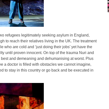
f two refugees legitimately seeking asylum in England,
gh to reach their relatives living in the UK. The treatment
ple who are cold and ‘just doing their jobs’ yet have the
ilty until proven innocent. On top of the trauma Nuri and
at best and demeaning and dehumanising at worst. Plus
see a doctor is filled with obstacles we cannot imagine,
ed to stay in this country or go back and be executed in