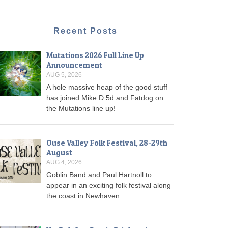
Recent Posts
Mutations 2026 Full Line Up
Announcement
AUG 5, 2026
A hole massive heap of the good stuff
has joined Mike D 5d and Fatdog on
the Mutations line up!
Ouse Valley Folk Festival, 28-29th
August
AUG 4, 2026
Goblin Band and Paul Hartnoll to
appear in an exciting folk festival along
the coast in Newhaven.