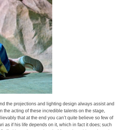
and the projections and lighting design always assist and
the acting of these incredible talents on the stage,
lievably that at the end you can’t quite believe so few of
 as if his life depends on it, which in fact it does; such