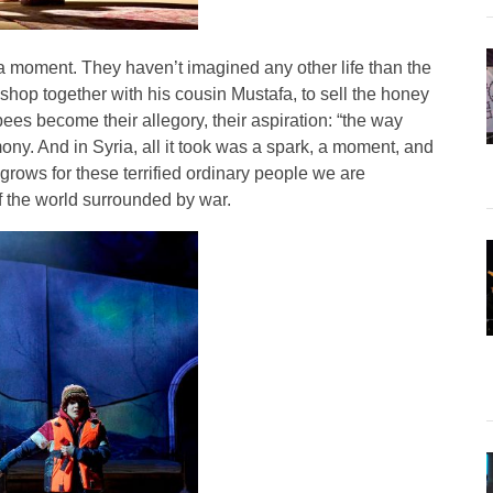
n a moment. They haven’t imagined any other life than the
hop together with his cousin Mustafa, to sell the honey
bees become their allegory, their aspiration: “the way
ony. And in Syria, all it took was a spark, a moment, and
 grows for these terrified ordinary people we are
of the world surrounded by war.