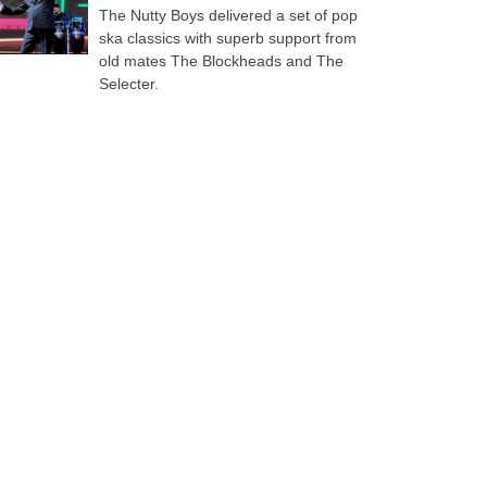
The Nutty Boys delivered a set of pop
ska classics with superb support from
old mates The Blockheads and The
Selecter.