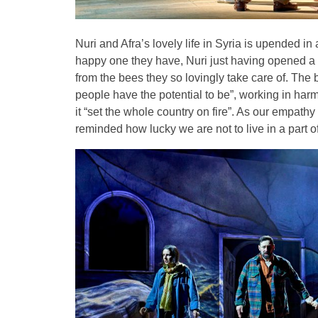
Nuri and Afra’s lovely life in Syria is upended i
happy one they have, Nuri just having opened a s
from the bees they so lovingly take care of. The 
people have the potential to be”, working in harm
it “set the whole country on fire”. As our empathy
reminded how lucky we are not to live in a part 