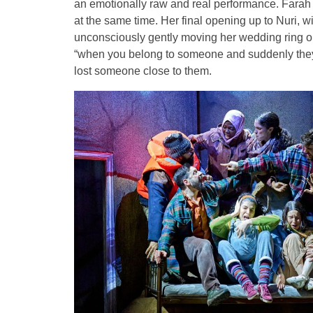
an emotionally raw and real performance. Farah 
at the same time. Her final opening up to Nuri, w
unconsciously gently moving her wedding ring on 
“when you belong to someone and suddenly they
lost someone close to them.