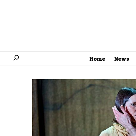
Home
News