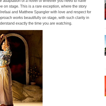
e adaptation of a novel of whether you need to have
e on stage. This is a rare exception, where the story
refaai and Matthew Spangler with love and respect for
pproach works beautifully on stage, with such clarity in
nderstand exactly the time you are watching.