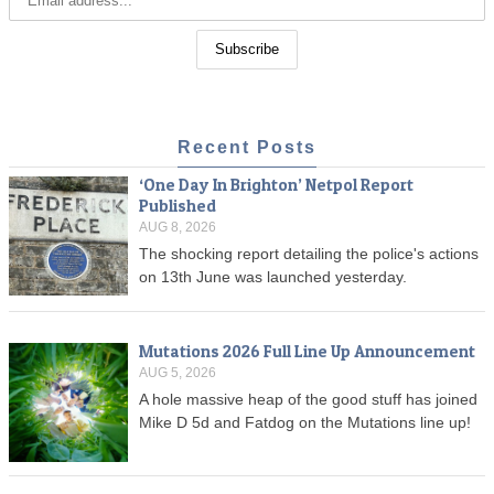
Recent Posts
‘One Day In Brighton’ Netpol Report
Published
AUG 8, 2026
The shocking report detailing the police's actions
on 13th June was launched yesterday.
Mutations 2026 Full Line Up Announcement
AUG 5, 2026
A hole massive heap of the good stuff has joined
Mike D 5d and Fatdog on the Mutations line up!