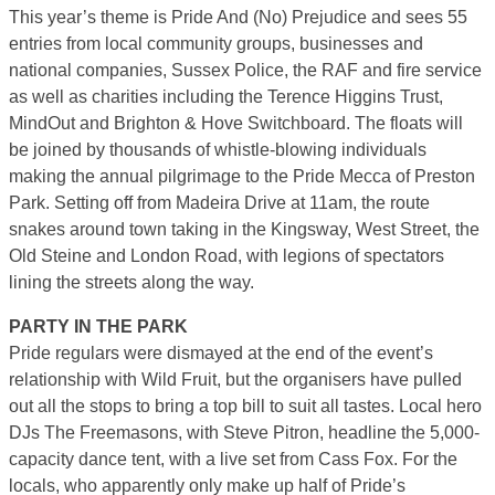
This year’s theme is Pride And (No) Prejudice and sees 55
entries from local community groups, businesses and
national companies, Sussex Police, the RAF and fire service
as well as charities including the Terence Higgins Trust,
MindOut and Brighton & Hove Switchboard. The floats will
be joined by thousands of whistle-blowing individuals
making the annual pilgrimage to the Pride Mecca of Preston
Park. Setting off from Madeira Drive at 11am, the route
snakes around town taking in the Kingsway, West Street, the
Old Steine and London Road, with legions of spectators
lining the streets along the way.
PARTY IN THE PARK
Pride regulars were dismayed at the end of the event’s
relationship with Wild Fruit, but the organisers have pulled
out all the stops to bring a top bill to suit all tastes. Local hero
DJs The Freemasons, with Steve Pitron, headline the 5,000-
capacity dance tent, with a live set from Cass Fox. For the
locals, who apparently only make up half of Pride’s