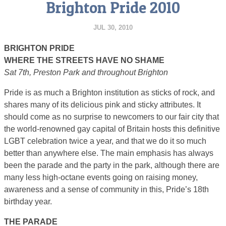
Brighton Pride 2010
JUL 30, 2010
BRIGHTON PRIDE
WHERE THE STREETS HAVE NO SHAME
Sat 7th, Preston Park and throughout Brighton
Pride is as much a Brighton institution as sticks of rock, and
shares many of its delicious pink and sticky attributes. It
should come as no surprise to newcomers to our fair city that
the world-renowned gay capital of Britain hosts this definitive
LGBT celebration twice a year, and that we do it so much
better than anywhere else. The main emphasis has always
been the parade and the party in the park, although there are
many less high-octane events going on raising money,
awareness and a sense of community in this, Pride’s 18th
birthday year.
THE PARADE