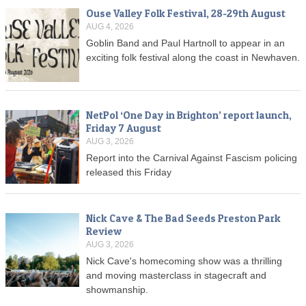
Ouse Valley Folk Festival, 28-29th August
AUG 4, 2026
Goblin Band and Paul Hartnoll to appear in an
exciting folk festival along the coast in Newhaven.
NetPol ‘One Day in Brighton’ report launch,
Friday 7 August
AUG 3, 2026
Report into the Carnival Against Fascism policing
released this Friday
Nick Cave & The Bad Seeds Preston Park
Review
AUG 3, 2026
Nick Cave's homecoming show was a thrilling
and moving masterclass in stagecraft and
showmanship.