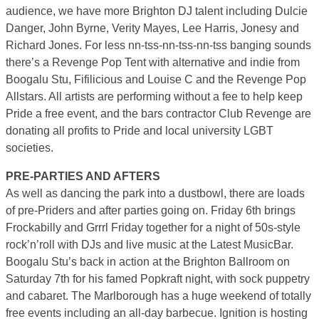
audience, we have more Brighton DJ talent including Dulcie
Danger, John Byrne, Verity Mayes, Lee Harris, Jonesy and
Richard Jones. For less nn-tss-nn-tss-nn-tss banging sounds
there’s a Revenge Pop Tent with alternative and indie from
Boogalu Stu, Fifilicious and Louise C and the Revenge Pop
Allstars. All artists are performing without a fee to help keep
Pride a free event, and the bars contractor Club Revenge are
donating all profits to Pride and local university LGBT
societies.
PRE-PARTIES AND AFTERS
As well as dancing the park into a dustbowl, there are loads
of pre-Priders and after parties going on. Friday 6th brings
Frockabilly and Grrrl Friday together for a night of 50s-style
rock’n’roll with DJs and live music at the Latest MusicBar.
Boogalu Stu’s back in action at the Brighton Ballroom on
Saturday 7th for his famed Popkraft night, with sock puppetry
and cabaret. The Marlborough has a huge weekend of totally
free events including an all-day barbecue. Ignition is hosting