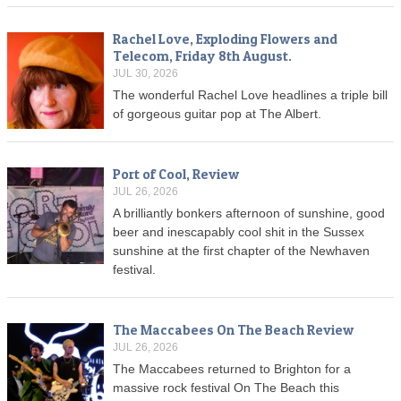
Rachel Love, Exploding Flowers and
Telecom, Friday 8th August.
JUL 30, 2026
The wonderful Rachel Love headlines a triple bill
of gorgeous guitar pop at The Albert.
Port of Cool, Review
JUL 26, 2026
A brilliantly bonkers afternoon of sunshine, good
beer and inescapably cool shit in the Sussex
sunshine at the first chapter of the Newhaven
festival.
The Maccabees On The Beach Review
JUL 26, 2026
The Maccabees returned to Brighton for a
massive rock festival On The Beach this