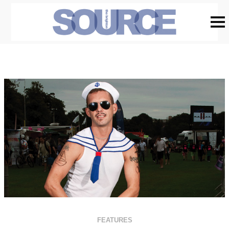
FEATURES