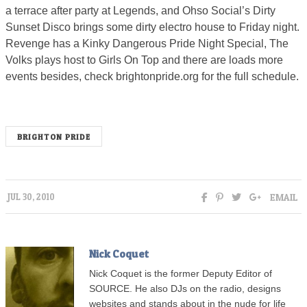
a terrace after party at Legends, and Ohso Social’s Dirty
Sunset Disco brings some dirty electro house to Friday night.
Revenge has a Kinky Dangerous Pride Night Special, The
Volks plays host to Girls On Top and there are loads more
events besides, check brightonpride.org for the full schedule.
BRIGHTON PRIDE
EMAIL
JUL 30, 2010
Nick Coquet
Nick Coquet is the former Deputy Editor of
SOURCE. He also DJs on the radio, designs
websites and stands about in the nude for life