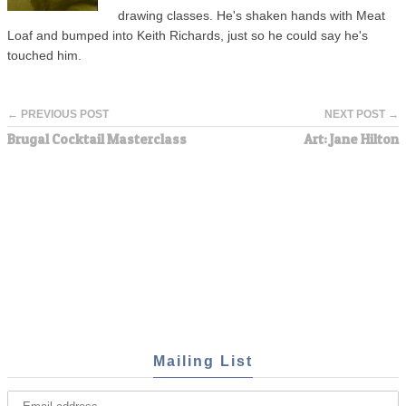
drawing classes. He's shaken hands with Meat
Loaf and bumped into Keith Richards, just so he could say he's
touched him.
← PREVIOUS POST
NEXT POST →
Brugal Cocktail Masterclass
Art: Jane Hilton
Mailing List