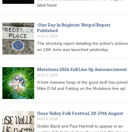
label head.
‘One Day In Brighton’ Netpol Report
Published
AUG 8, 2026
The shocking report detailing the police's actions
on 13th June was launched yesterday.
Mutations 2026 Full Line Up Announcement
AUG 5, 2026
A hole massive heap of the good stuff has joined
Mike D 5d and Fatdog on the Mutations line up!
Ouse Valley Folk Festival, 28-29th August
AUG 4, 2026
Goblin Band and Paul Hartnoll to appear in an