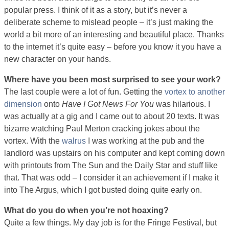
popular press. I think of it as a story, but it’s never a
deliberate scheme to mislead people – it’s just making the
world a bit more of an interesting and beautiful place. Thanks
to the internet it’s quite easy – before you know it you have a
new character on your hands.
Where have you been most surprised to see your work?
The last couple were a lot of fun. Getting the
vortex to another
dimension
onto
Have I Got News For You
was hilarious. I
was actually at a gig and I came out to about 20 texts. It was
bizarre watching Paul Merton cracking jokes about the
vortex. With the
walrus
I was working at the pub and the
landlord was upstairs on his computer and kept coming down
with printouts from The Sun and the Daily Star and stuff like
that. That was odd – I consider it an achievement if I make it
into The Argus, which I got busted doing quite early on.
What do you do when you’re not hoaxing?
Quite a few things. My day job is for the Fringe Festival, but