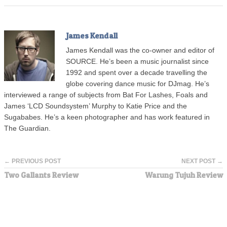
James Kendall
James Kendall was the co-owner and editor of
SOURCE. He’s been a music journalist since
1992 and spent over a decade travelling the
globe covering dance music for DJmag. He’s
interviewed a range of subjects from Bat For Lashes, Foals and
James ‘LCD Soundsystem’ Murphy to Katie Price and the
Sugababes. He’s a keen photographer and has work featured in
The Guardian.
← PREVIOUS POST
NEXT POST →
Two Gallants Review
Warung Tujuh Review