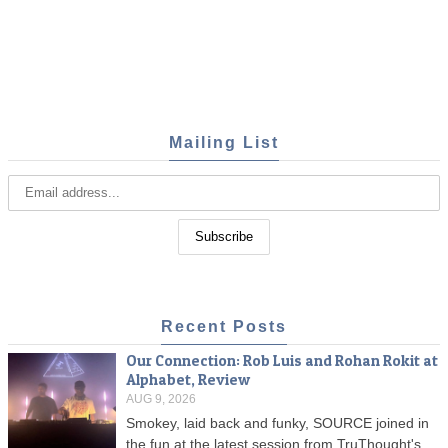
Mailing List
Recent Posts
Our Connection: Rob Luis and Rohan Rokit at
Alphabet, Review
AUG 9, 2026
Smokey, laid back and funky, SOURCE joined in
the fun at the latest session from TruThought's