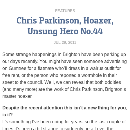
FEATURES
Chris Parkinson, Hoaxer,
Unsung Hero No.44
JUL 29, 2013
Some strange happenings in Brighton have been perking up
our days recently. You might have seen someone advertising
on Gumtree for a flatmate who’ll dress in a walrus outfit for
free rent, or the person who reported a wormhole in their
street to the council. Well, we can reveal that both oddities
(and many more) are the work of Chris Parkinson, Brighton’s
master hoaxer.
Despite the recent attention this isn’t a new thing for you,
is it?
It’s something I’ve been doing for years, so the last couple of
times it’s been a bit strange to suddenly be all over the