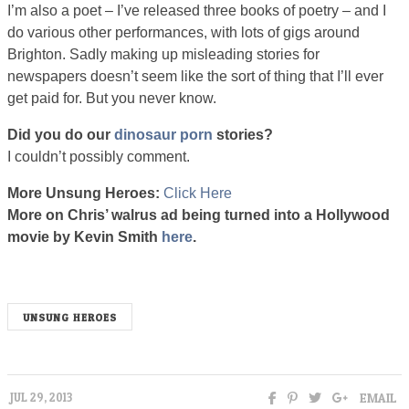
I’m also a poet – I’ve released three books of poetry – and I
do various other performances, with lots of gigs around
Brighton. Sadly making up misleading stories for
newspapers doesn’t seem like the sort of thing that I’ll ever
get paid for. But you never know.
Did you do our
dinosaur porn
stories?
I couldn’t possibly comment.
More Unsung Heroes:
Click Here
unsungx
More on Chris’ walrus ad being turned into a Hollywood
movie by Kevin Smith
here
.
UNSUNG HEROES
EMAIL
JUL 29, 2013