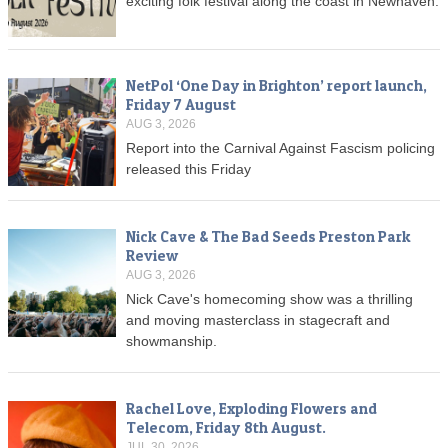
exciting folk festival along the coast in Newhaven.
NetPol ‘One Day in Brighton’ report launch,
Friday 7 August
AUG 3, 2026
Report into the Carnival Against Fascism policing
released this Friday
Nick Cave & The Bad Seeds Preston Park
Review
AUG 3, 2026
Nick Cave's homecoming show was a thrilling
and moving masterclass in stagecraft and
showmanship.
Rachel Love, Exploding Flowers and
Telecom, Friday 8th August.
JUL 30, 2026