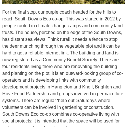
For the final stop, our purple coach headed for the hills to
reach South Downs Eco co-op. This was started in 2012 by
people rooted in climate change camps and community land
trusts. The house, perched on the edge of the South Downs,
has distant sea views. Think rural! It needs a fence to stop
the deer munching through the vegetable plot and it can be
hard to get a reliable internet link. The building and land is
now registered as a Community Benefit Society. There are
four residents living there who are renovating the building
and planting on the plot. It is an outward-looking group of co-
operators and is developing links with community
development projects in Hangleton and Knoll, Brighton and
Hove Food Partnership and groups involved in permaculture
systems. There are regular ‘help out’ Saturdays where
volunteers can be involved in gardening or construction.
South Downs Eco co-op combines co-operative living with
social projects: it is intended that the space will be used for