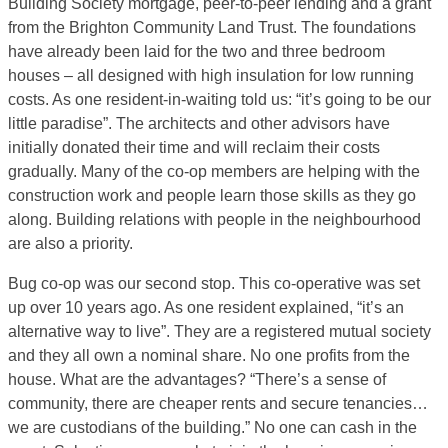
Building Society mortgage, peer-to-peer lending and a grant
from the Brighton Community Land Trust. The foundations
have already been laid for the two and three bedroom
houses – all designed with high insulation for low running
costs. As one resident-in-waiting told us: “it’s going to be our
little paradise”. The architects and other advisors have
initially donated their time and will reclaim their costs
gradually. Many of the co-op members are helping with the
construction work and people learn those skills as they go
along. Building relations with people in the neighbourhood
are also a priority.
Bug co-op was our second stop. This co-operative was set
up over 10 years ago. As one resident explained, “it’s an
alternative way to live”. They are a registered mutual society
and they all own a nominal share. No one profits from the
house. What are the advantages? “There’s a sense of
community, there are cheaper rents and secure tenancies…
we are custodians of the building.” No one can cash in the