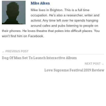
Mike Aiken
Mike lives in Brighton. This is a full time
occupation. He's also a researcher, writer and
activist. Any time left over he spends hanging
around cafes and pubs listening to people on
their phones. He loves theatre that pokes into difficult places. You
won't find him on Facebook.
← PREVIOUS POST
Dog Of Man Set To Launch Interactive Album
NEXT POST →
Love Supreme Festival 2019 Review