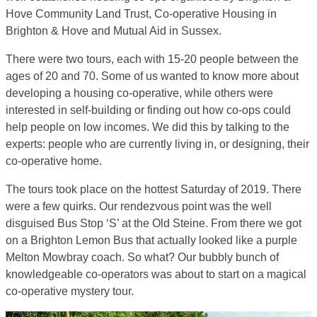
Hove Community Land Trust, Co-operative Housing in
Brighton & Hove and Mutual Aid in Sussex.
There were two tours, each with 15-20 people between the
ages of 20 and 70. Some of us wanted to know more about
developing a housing co-operative, while others were
interested in self-building or finding out how co-ops could
help people on low incomes. We did this by talking to the
experts: people who are currently living in, or designing, their
co-operative home.
The tours took place on the hottest Saturday of 2019. There
were a few quirks. Our rendezvous point was the well
disguised Bus Stop ‘S’ at the Old Steine. From there we got
on a Brighton Lemon Bus that actually looked like a purple
Melton Mowbray coach. So what? Our bubbly bunch of
knowledgeable co-operators was about to start on a magical
co-operative mystery tour.