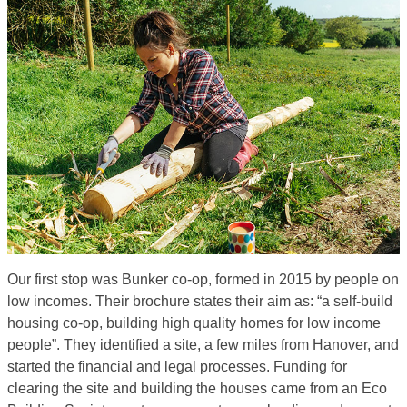
Our first stop was Bunker co-op, formed in 2015 by people on
low incomes. Their brochure states their aim as: “a self-build
housing co-op, building high quality homes for low income
people”. They identified a site, a few miles from Hanover, and
started the financial and legal processes. Funding for
clearing the site and building the houses came from an Eco