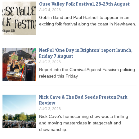
Ouse Valley Folk Festival, 28-29th August
AUG 4, 2026
Goblin Band and Paul Hartnoll to appear in an
exciting folk festival along the coast in Newhaven.
NetPol ‘One Day in Brighton’ report launch,
Friday 7 August
AUG 3, 2026
Report into the Carnival Against Fascism policing
released this Friday
Nick Cave & The Bad Seeds Preston Park
Review
AUG 3, 2026
Nick Cave's homecoming show was a thrilling
and moving masterclass in stagecraft and
showmanship.