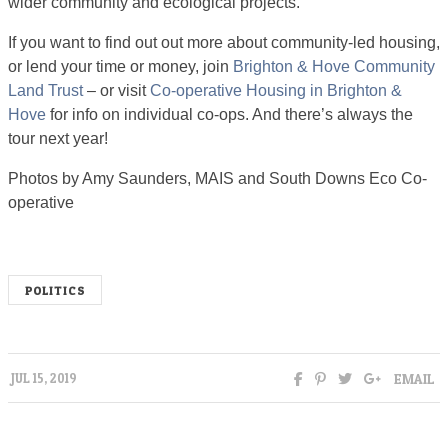
wider community and ecological projects.
If you want to find out out more about community-led housing,
or lend your time or money, join
Brighton & Hove Community
Land Trust
– or visit
Co-operative Housing in Brighton &
Hove
for info on individual co-ops. And there’s always the
tour next year!
Photos by Amy Saunders, MAIS and South Downs Eco Co-
operative
POLITICS
EMAIL
JUL 15, 2019