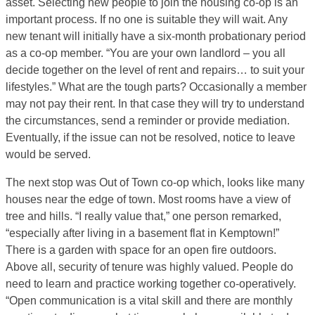
asset. Selecting new people to join the housing co-op is an
important process. If no one is suitable they will wait. Any
new tenant will initially have a six-month probationary period
as a co-op member. “You are your own landlord – you all
decide together on the level of rent and repairs… to suit your
lifestyles.” What are the tough parts? Occasionally a member
may not pay their rent. In that case they will try to understand
the circumstances, send a reminder or provide mediation.
Eventually, if the issue can not be resolved, notice to leave
would be served.
The next stop was Out of Town co-op which, looks like many
houses near the edge of town. Most rooms have a view of
tree and hills. “I really value that,” one person remarked,
“especially after living in a basement flat in Kemptown!”
There is a garden with space for an open fire outdoors.
Above all, security of tenure was highly valued. People do
need to learn and practice working together co-operatively.
“Open communication is a vital skill and there are monthly