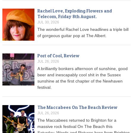
Rachel Love, Exploding Flowers and
Telecom, Friday 8th August.
JUL 30, 2026
The wonderful Rachel Love headlines a triple bill
of gorgeous guitar pop at The Albert.
Port of Cool, Review
JUL 26, 2026
A brilliantly bonkers afternoon of sunshine, good
beer and inescapably cool shit in the Sussex
sunshine at the first chapter of the Newhaven
festival.
The Maccabees On The Beach Review
JUL 26, 2026
The Maccabees returned to Brighton for a
massive rock festival On The Beach this
Saturday. Words and Pictures here from Brighton