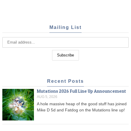
Mailing List
Recent Posts
Mutations 2026 Full Line Up Announcement
AUG 5, 2026
A hole massive heap of the good stuff has joined
Mike D 5d and Fatdog on the Mutations line up!