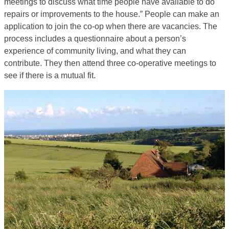
meetings to discuss what time people have available to do
repairs or improvements to the house.” People can make an
application to join the co-op when there are vacancies. The
process includes a questionnaire about a person’s
experience of community living, and what they can
contribute. They then attend three co-operative meetings to
see if there is a mutual fit.