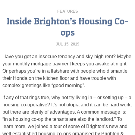
FEATURES
Inside Brighton’s Housing Co-
ops
JUL 15, 2019
Have you got an insecure tenancy and sky-high rent? Maybe
your monthly mortgage payment keeps you awake at night.
Or perhaps you’re in a flatshare with people who dismantle
their Honda on the kitchen floor and have trouble with
complex greetings like “good morning”.
If any of that rings true, why not try living in – or setting up – a
housing co-operative? It’s not utopia and it can be hard work,
but there are plenty of advantages. A common message is:
“in a housing co-op the tenants are also the landlord.” To
learn more, we joined a tour of some of Brighton’s new and
well established housing co-ops organised by Brighton &