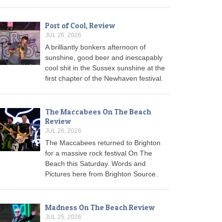
Port of Cool, Review
JUL 26, 2026
A brilliantly bonkers afternoon of
sunshine, good beer and inescapably
cool shit in the Sussex sunshine at the
first chapter of the Newhaven festival.
The Maccabees On The Beach
Review
JUL 26, 2026
The Maccabees returned to Brighton
for a massive rock festival On The
Beach this Saturday. Words and
Pictures here from Brighton Source.
Madness On The Beach Review
JUL 25, 2026