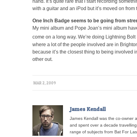
hand. It’s quite rare that I start recording somethi
with a guitar and an iPod but it’s moved on from t
One Inch Badge seems to be going from streng
My mini album and Pope Joan’s mini album have 
come on a long way. We’re doing Lightning Bolt
where a lot of the people involved are in Brighton 
because it’s the closest thing to being involved
other out.
MAR 2, 2009
James Kendall
James Kendall was the co-owner a
and spent over a decade travellin
range of subjects from Bat For L