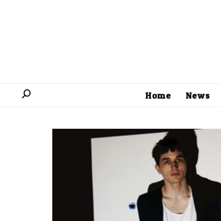
Home
News