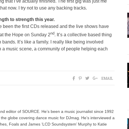
ng that I’ve actually finished. The first gig was just me
hat now. I try not to use any backing tracks.
th to strength this year.
been the first CDs released and the live shows have
nd
 at the Hope on Sunday 2
. It’s a collective based thing
bands. It’s like a family. I really like being involved
 in a music scene, a community of people helping each
EMAIL
nd editor of SOURCE. He’s been a music journalist since 1992
g the globe covering dance music for DJmag. He’s interviewed a
ashes, Foals and James ‘LCD Soundsystem’ Murphy to Katie