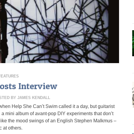
FEATURES
osts Interview
STED BY
JAMES KENDALL
when Help She Can’t Swim called it a day, but guitarist
a mini album of avant-pop DIY experiments that don’t
 like the mood swings of an English Stephen Malkmus –
 at others.