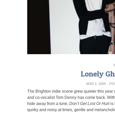
Lonely Gh
MAR 2, 2009
-
PO
The Brighton indie scene grew quieter this year 
and co-vocalist Tom Denny has come back. With 
hide away from a tune,
Don’t Get Lost Or Hurt
is
quirky and noisy at times, gentle and melancholic