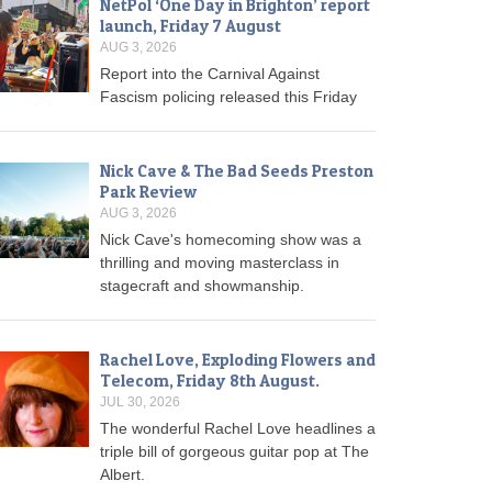
NetPol ‘One Day in Brighton’ report
launch, Friday 7 August
AUG 3, 2026
Report into the Carnival Against
Fascism policing released this Friday
Nick Cave & The Bad Seeds Preston
Park Review
AUG 3, 2026
Nick Cave's homecoming show was a
thrilling and moving masterclass in
stagecraft and showmanship.
Rachel Love, Exploding Flowers and
Telecom, Friday 8th August.
JUL 30, 2026
The wonderful Rachel Love headlines a
triple bill of gorgeous guitar pop at The
Albert.