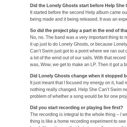
Did the Lonely Ghosts start before Help She 
It started before the second Help album came o
being made and it being released. It was an expe
So did the project play a part in the end of t
No, no. The band was a very important thing to me
it up just to do Lonely Ghosts, or because Lonel
Can’t Swim just got to a point where we ran out
a lot of the wind out of our sails. With that reco
was, Wow, we get to make an LP. Then it got a bi
Did Lonely Ghosts change when it stopped be
It just meant that I focused my energy on it, had m
nothing really changed. Help She Can’t Swim nev
problem of whether a song would be for one proje
Did you start recording or playing live first?
The recording is integral to the whole thing – I w
thing is like a home recording experiment to see