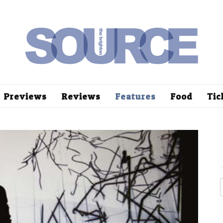
Previews
Reviews
Features
Food
Tic