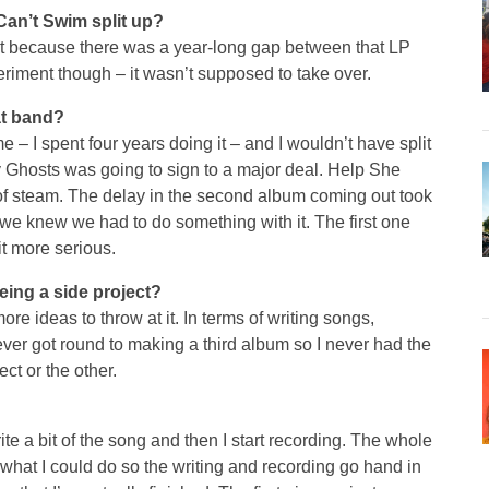
Can’t Swim split up?
ut because there was a year-long gap between that LP
riment though – it wasn’t supposed to take over.
hat band?
 – I spent four years doing it – and I wouldn’t have split
y Ghosts was going to sign to a major deal. Help She
 of steam. The delay in the second album coming out took
rd we knew we had to do something with it. The first one
t more serious.
ing a side project?
ore ideas to throw at it. In terms of writing songs,
er got round to making a third album so I never had the
ct or the other.
rite a bit of the song and then I start recording. The whole
 what I could do so the writing and recording go hand in