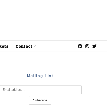
kets
Contact
Mailing List