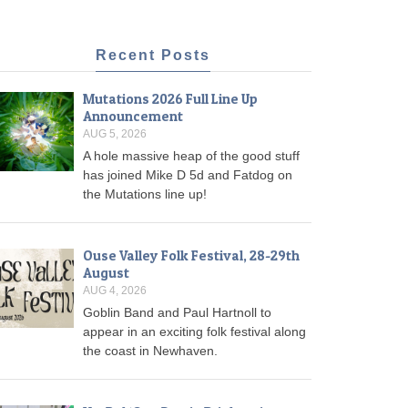
Recent Posts
Mutations 2026 Full Line Up
Announcement
AUG 5, 2026
A hole massive heap of the good stuff
has joined Mike D 5d and Fatdog on
the Mutations line up!
Ouse Valley Folk Festival, 28-29th
August
AUG 4, 2026
Goblin Band and Paul Hartnoll to
appear in an exciting folk festival along
the coast in Newhaven.