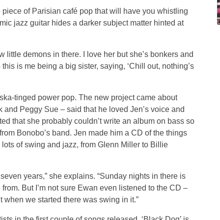
p piece of Parisian café pop that will have you whistling
hmic jazz guitar hides a darker subject matter hinted at
ew little demons in there. I love her but she’s bonkers and
is is me being a big sister, saying, ‘Chill out, nothing’s
le’s ska-tinged power pop. The new project came about
k and Peggy Sue – said that he loved Jen’s voice and
ted that she probably couldn’t write an album on bass so
e from Bonobo’s band. Jen made him a CD of the things
ots of swing and jazz, from Glenn Miller to Billie
 seven years,” she explains. “Sunday nights in there is
from. But I’m not sure Ewan even listened to the CD –
t when we started there was swing in it.”
rtists in the first couple of songs released. ‘Black Dog’ is