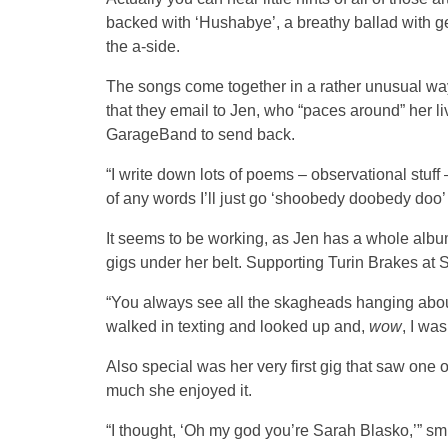
backed with ‘Hushabye’, a breathy ballad with ge
the a-side.
The songs come together in a rather unusual wa
that they email to Jen, who “paces around” her l
GarageBand to send back.
“I write down lots of poems – observational stuff – a
of any words I’ll just go ‘shoobedy doobedy doo’ 
It seems to be working, as Jen has a whole album
gigs under her belt. Supporting Turin Brakes at
“You always see all the skagheads hanging about
walked in texting and looked up and,
wow
, I was
Also special was her very first gig that saw on
much she enjoyed it.
“I thought, ‘Oh my god you’re Sarah Blasko,’” smi