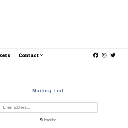
kets
Contact
Mailing List