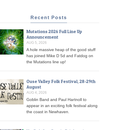
Recent Posts
Mutations 2026 Full Line Up
Announcement
AUG 5, 2026
A hole massive heap of the good stuff
has joined Mike D 5d and Fatdog on
the Mutations line up!
Ouse Valley Folk Festival, 28-29th
August
AUG 4, 2026
Goblin Band and Paul Hartnoll to
appear in an exciting folk festival along
the coast in Newhaven.