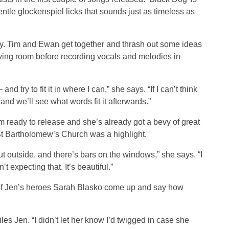
ntle glockenspiel licks that sounds just as timeless as
y. Tim and Ewan get together and thrash out some ideas
iving room before recording vocals and melodies in
nd try to fit it in where I can,” she says. “If I can’t think
and we’ll see what words fit it afterwards.”
 ready to release and she’s already got a bevy of great
 St Bartholomew’s Church was a highlight.
 outside, and there’s bars on the windows,” she says. “I
n’t expecting that. It’s beautiful.”
e of Jen’s heroes Sarah Blasko come up and say how
les Jen. “I didn’t let her know I’d twigged in case she