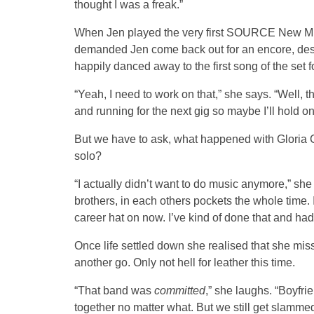
thought I was a freak.”
When Jen played the very first SOURCE New Musi
demanded Jen come back out for an encore, desp
happily danced away to the first song of the set 
“Yeah, I need to work on that,” she says. “Well, t
and running for the next gig so maybe I’ll hold on
But we have to ask, what happened with Gloria C
solo?
“I actually didn’t want to do music anymore,” sh
brothers, in each others pockets the whole time. I 
career hat on now. I’ve kind of done that and ha
Once life settled down she realised that she mi
another go. Only not hell for leather this time.
“That band was
committed
,” she laughs. “Boyfri
together no matter what. But we still get slammed