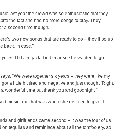
c last year the crowd was so enthusiastic that they
ite the fact she had no more songs to play. They
for a second time though.
here’s two new songs that are ready to go – they’ll be up
e back, in case.”
ycles. Did Jen jack it in because she wanted to go
e says. “We were together six years – they were like my
got a little bit tired and negative and just thought ‘Right,
d a wonderful time but thank you and goodnight.’”
ssed music and that was when she decided to give it
ends and girlfriends came second – it was the four of us
 on tequilas and reminisce about all the tomfoolery, so