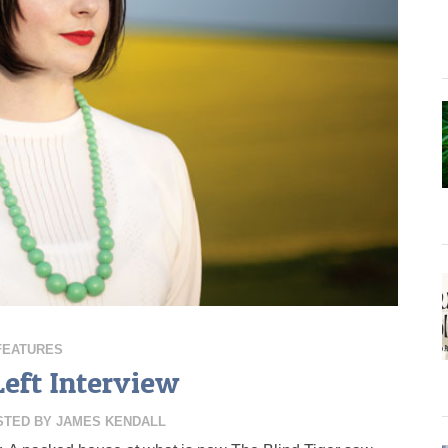
FEATURES
Left Interview
STED BY
JAMES KENDALL