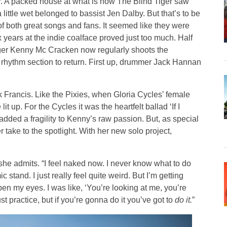
r. A packed house at what is now The Blind Tiger saw
little wet belonged to bassist Jen Dalby. But that’s to be
 both great songs and fans. It seemed like they were
 years at the indie coalface proved just too much. Half
ger Kenny Mc Cracken now regularly shoots the
 rhythm section to return. First up, drummer Jack Hannan
Francis. Like the Pixies, when Gloria Cycles’ female
lit up. For the Cycles it was the heartfelt ballad ‘If I
dded a fragility to Kenny’s raw passion. But, as special
take to the spotlight. With her new solo project,
 she admits. “I feel naked now. I never know what to do
stand. I just really feel quite weird. But I’m getting
en my eyes. I was like, ‘You’re looking at me, you’re
just practice, but if you’re gonna do it you’ve got to
do it.
”