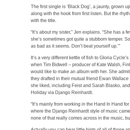
The first single is ‘Black Dog’, a jaunty, grown u
along with the hook from first listen. But the rhyt
with the title.
“It’s about my sister,” Jen explains. “She has a f
she’s sometimes got quite a stubborn temper. So th
as bad as it seems. Don’t beat yourself up.’”
It’s a very different kettle of fish to Gloria Cyc
when Tim Bidwell – producer of Kate Walsh, Fin
would like to make an album with her. She admit
they drafted in their mutual friend Ewan Wallac
she liked, including Feist and Sarah Blasko, and l
Holiday via Django Reinhardt.
“It’s mainly from working in the Hand In Hand for
where the Django Reinhardt style of music came 
none of that really comes across in the music, bu
Actually you can hear little hints of all of those a