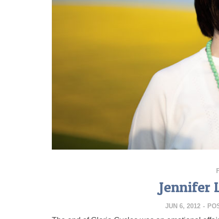
Jennifer 
JUN 6, 2012
-
PO