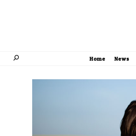
Home
News