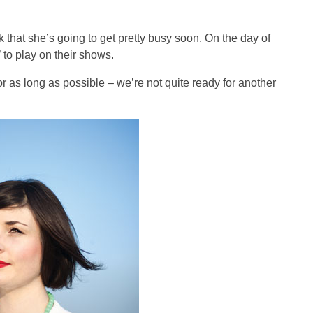
k that she’s going to get pretty busy soon. On the day of
to play on their shows.
for as long as possible – we’re not quite ready for another