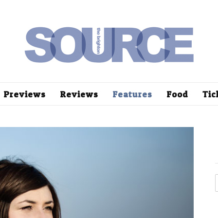
Previews
Reviews
Features
Food
Tic