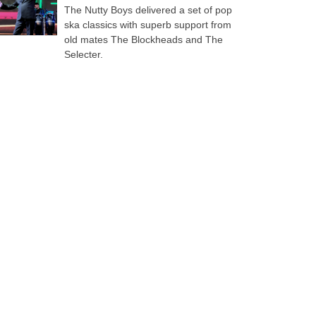
The Nutty Boys delivered a set of pop
ska classics with superb support from
old mates The Blockheads and The
Selecter.