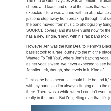
The end of Gloria Cycles was an emotional affai
cheers and tears, and one of the faces that was a 
expected. Here was a band with an abundance of
just one step away from breaking through, but six
the band moved from music to photography (sin
SOURCE covers) and it’s taken until now for the
has a new single, ‘Hey!’, with his rap band Mok.
However Jen was the Kim Deal to Kenny’s Black 
bassist took to a rare journey to the mic the place 
Wanted To Tell You’, where Jen’s backing vocal a
as her vocals were, we never expected to see her 
Jennifer Left, though, she revels in it. Kind of.
“I miss the bass because I could hide behind it,”
with my hands so I’m always clinging on to the mic 
there. There was a while when I couldn’t even op
really in the room.’ But I’m getting over that. It’s 