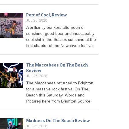
Port of Cool, Review
JUL 26, 2026
A brilliantly bonkers afternoon of
sunshine, good beer and inescapably
cool shit in the Sussex sunshine at the
first chapter of the Newhaven festival.
The Maccabees On The Beach
Review
JUL 26, 2026
The Maccabees returned to Brighton
for a massive rock festival On The
Beach this Saturday. Words and
Pictures here from Brighton Source.
Madness On The Beach Review
JUL 25, 2026