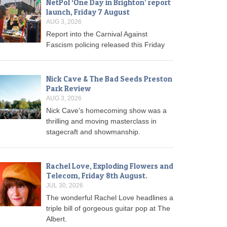
NetPol ‘One Day in Brighton’ report
launch, Friday 7 August
AUG 3, 2026
Report into the Carnival Against
Fascism policing released this Friday
Nick Cave & The Bad Seeds Preston
Park Review
AUG 3, 2026
Nick Cave's homecoming show was a
thrilling and moving masterclass in
stagecraft and showmanship.
Rachel Love, Exploding Flowers and
Telecom, Friday 8th August.
JUL 30, 2026
The wonderful Rachel Love headlines a
triple bill of gorgeous guitar pop at The
Albert.