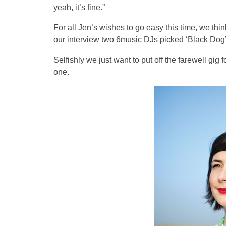
yeah, it’s fine.”
For all Jen’s wishes to go easy this time, we thin
our interview two 6music DJs picked ‘Black Dog’ 
Selfishly we just want to put off the farewell gig 
one.