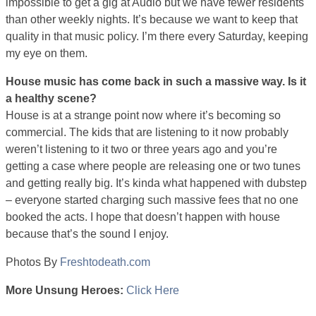
impossible to get a gig at Audio but we have fewer residents
than other weekly nights. It’s because we want to keep that
quality in that music policy. I’m there every Saturday, keeping
my eye on them.
House music has come back in such a massive way. Is it
a healthy scene?
House is at a strange point now where it’s becoming so
commercial. The kids that are listening to it now probably
weren’t listening to it two or three years ago and you’re
getting a case where people are releasing one or two tunes
and getting really big. It’s kinda what happened with dubstep
– everyone started charging such massive fees that no one
booked the acts. I hope that doesn’t happen with house
because that’s the sound I enjoy.
Photos By
Freshtodeath.com
More Unsung Heroes:
Click Here
unsungx