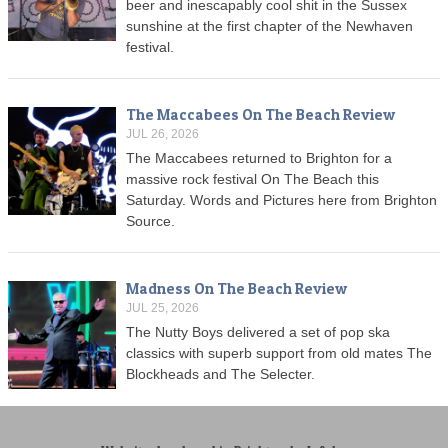
beer and inescapably cool shit in the Sussex
sunshine at the first chapter of the Newhaven
festival.
The Maccabees On The Beach Review
JUL 26, 2026
The Maccabees returned to Brighton for a
massive rock festival On The Beach this
Saturday. Words and Pictures here from Brighton
Source.
Madness On The Beach Review
JUL 25, 2026
The Nutty Boys delivered a set of pop ska
classics with superb support from old mates The
Blockheads and The Selecter.