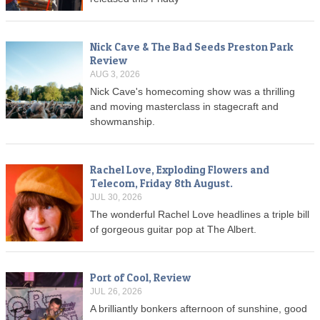
Nick Cave & The Bad Seeds Preston Park
Review
AUG 3, 2026
Nick Cave's homecoming show was a thrilling
and moving masterclass in stagecraft and
showmanship.
Rachel Love, Exploding Flowers and
Telecom, Friday 8th August.
JUL 30, 2026
The wonderful Rachel Love headlines a triple bill
of gorgeous guitar pop at The Albert.
Port of Cool, Review
JUL 26, 2026
A brilliantly bonkers afternoon of sunshine, good