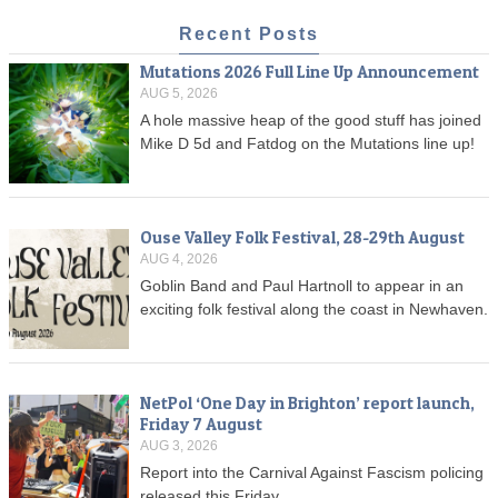
Recent Posts
Mutations 2026 Full Line Up Announcement
AUG 5, 2026
A hole massive heap of the good stuff has joined
Mike D 5d and Fatdog on the Mutations line up!
Ouse Valley Folk Festival, 28-29th August
AUG 4, 2026
Goblin Band and Paul Hartnoll to appear in an
exciting folk festival along the coast in Newhaven.
NetPol ‘One Day in Brighton’ report launch,
Friday 7 August
AUG 3, 2026
Report into the Carnival Against Fascism policing
released this Friday