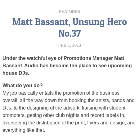
FEATURES
Matt Bassant, Unsung Hero
No.37
FEB 1, 2013
Under the watchful eye of Promotions Manager Matt
Bassant, Audio has become the place to see upcoming
house DJs.
What do you do?
My job basically entails the promotion of the business
overall, all the way down from booking the artists, bands and
DJs, to the designing of the artwork, liaising with student
promoters, getting other club nights and record labels in,
overseeing the distribution of the print, flyers and design, and
everything like that.