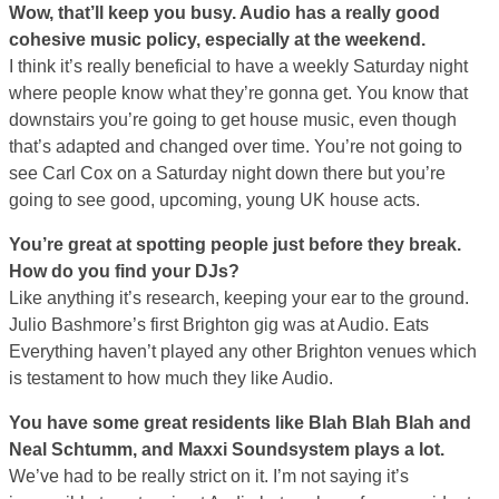
Wow, that’ll keep you busy. Audio has a really good
cohesive music policy, especially at the weekend.
I think it’s really beneficial to have a weekly Saturday night
where people know what they’re gonna get. You know that
downstairs you’re going to get house music, even though
that’s adapted and changed over time. You’re not going to
see Carl Cox on a Saturday night down there but you’re
going to see good, upcoming, young UK house acts.
You’re great at spotting people just before they break.
How do you find your DJs?
Like anything it’s research, keeping your ear to the ground.
Julio Bashmore’s first Brighton gig was at Audio. Eats
Everything haven’t played any other Brighton venues which
is testament to how much they like Audio.
You have some great residents like Blah Blah Blah and
Neal Schtumm, and Maxxi Soundsystem plays a lot.
We’ve had to be really strict on it. I’m not saying it’s