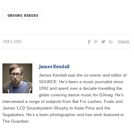
UNSUNG HEROES
EMAIL
FEB 1, 2013
James Kendall
James Kendall was the co-owner and editor of
SOURCE. He’s been a music journalist since
1992 and spent over a decade travelling the
globe covering dance music for DJmag. He’s
interviewed a range of subjects from Bat For Lashes, Foals and
James ‘LCD Soundsystem’ Murphy to Katie Price and the
Sugababes. He’s a keen photographer and has work featured in
The Guardian.