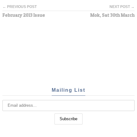
← PREVIOUS POST
NEXT POST →
February 2013 Issue
Mok, Sat 30th March
Mailing List