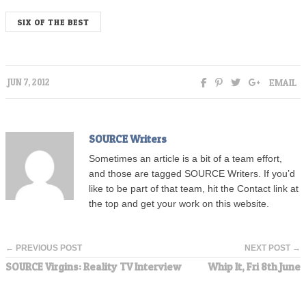
SIX OF THE BEST
EMAIL
JUN 7, 2012
SOURCE Writers
Sometimes an article is a bit of a team effort,
and those are tagged SOURCE Writers. If you’d
like to be part of that team, hit the Contact link at
the top and get your work on this website.
← PREVIOUS POST
NEXT POST →
SOURCE Virgins: Reality TV Interview
Whip It, Fri 8th June