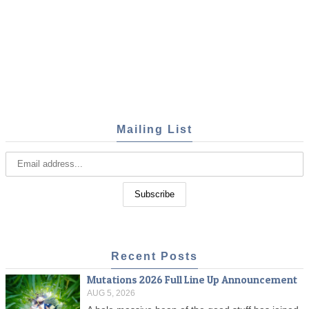
Mailing List
Recent Posts
Mutations 2026 Full Line Up Announcement
AUG 5, 2026