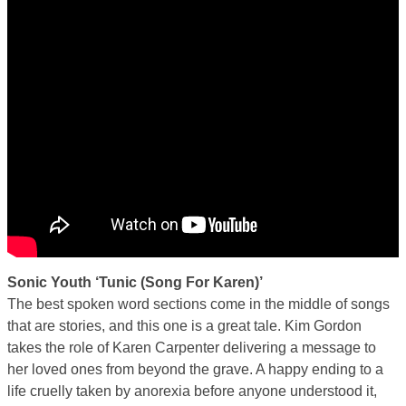
Sonic Youth ‘Tunic (Song For Karen)’
The best spoken word sections come in the middle of songs
that are stories, and this one is a great tale. Kim Gordon
takes the role of Karen Carpenter delivering a message to
her loved ones from beyond the grave. A happy ending to a
life cruelly taken by anorexia before anyone understood it,