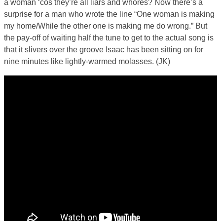
a woman ‘cos they’re all liars and whores? Now there’s a
surprise for a man who wrote the line “One woman is making
my home/While the other one is making me do wrong.” But
the pay-off of waiting half the tune to get to the actual song is
that it slivers over the groove Isaac has been sitting on for
nine minutes like lightly-warmed molasses. (JK)