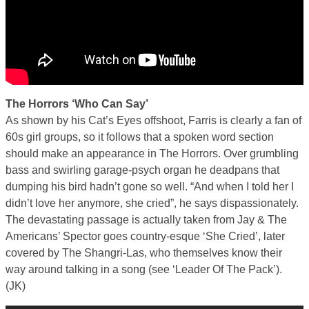
The Horrors ‘Who Can Say’
As shown by his Cat’s Eyes offshoot, Farris is clearly a fan of
60s girl groups, so it follows that a spoken word section
should make an appearance in The Horrors. Over grumbling
bass and swirling garage-psych organ he deadpans that
dumping his bird hadn’t gone so well. “And when I told her I
didn’t love her anymore, she cried”, he says dispassionately.
The devastating passage is actually taken from Jay & The
Americans’ Spector goes country-esque ‘She Cried’, later
covered by The Shangri-Las, who themselves know their
way around talking in a song (see ‘Leader Of The Pack’).
(JK)