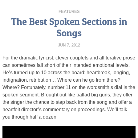
FEATURES
The Best Spoken Sections in
Songs
JUN 7, 2012
For the dramatic lyricist, clever couplets and alliterative prose
can sometimes fall short of their intended emotional levels.
He’s turned up to 10 across the board: heartbreak, longing,
indignation, retribution… Where can he go from there?
Where? Fortunately, number 11 on the wordsmith’s dial is the
spoken segment. Brought out like ballad big guns, they offer
the singer the chance to step back from the song and offer a
heartfelt director’s commentary on proceedings. We’ll talk
you through half a dozen.