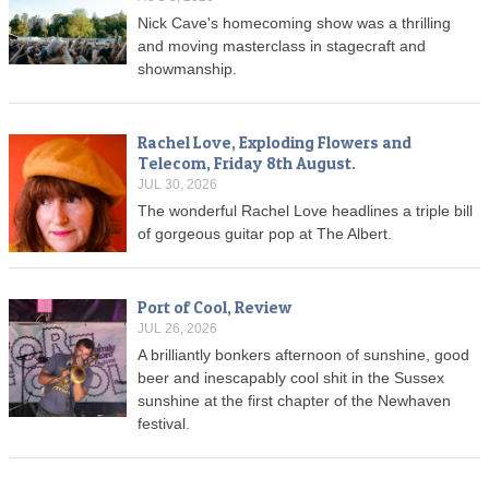
Nick Cave's homecoming show was a thrilling
and moving masterclass in stagecraft and
showmanship.
Rachel Love, Exploding Flowers and
Telecom, Friday 8th August.
JUL 30, 2026
The wonderful Rachel Love headlines a triple bill
of gorgeous guitar pop at The Albert.
Port of Cool, Review
JUL 26, 2026
A brilliantly bonkers afternoon of sunshine, good
beer and inescapably cool shit in the Sussex
sunshine at the first chapter of the Newhaven
festival.