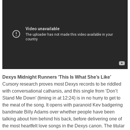
Dexys Midnight Runners ‘This Is What She’s Like’
Cursory research proves most Dexys records to be riddled
with conversational catharsis, and this single from ‘Don’t
Stand Me Down’ (timing in at 12:24) is in no hurry to get to
the meat of the song. It opens with paranoid Kev badgering
bandmate Billy Adams over whether people have been
talking about him behind his back, before delivering one of
the most heartfelt love songs in the Dexys canon. The titular