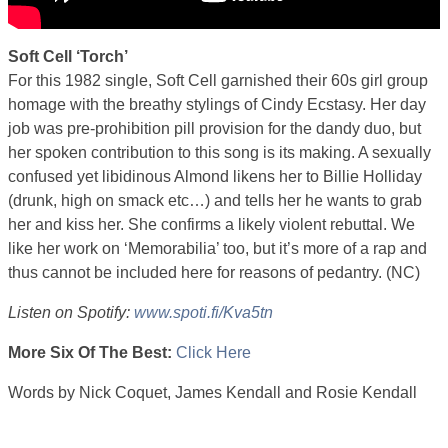
Soft Cell ‘Torch’
For this 1982 single, Soft Cell garnished their 60s girl group
homage with the breathy stylings of Cindy Ecstasy. Her day
job was pre-prohibition pill provision for the dandy duo, but
her spoken contribution to this song is its making. A sexually
confused yet libidinous Almond likens her to Billie Holliday
(drunk, high on smack etc…) and tells her he wants to grab
her and kiss her. She confirms a likely violent rebuttal. We
like her work on ‘Memorabilia’ too, but it’s more of a rap and
thus cannot be included here for reasons of pedantry. (NC)
Listen on Spotify:
www.spoti.fi/Kva5tn
More Six Of The Best:
Click Here
6best
Words by Nick Coquet, James Kendall and Rosie Kendall