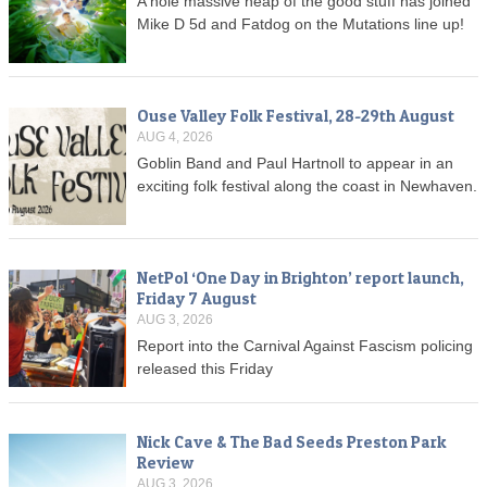
A hole massive heap of the good stuff has joined
Mike D 5d and Fatdog on the Mutations line up!
Ouse Valley Folk Festival, 28-29th August
AUG 4, 2026
Goblin Band and Paul Hartnoll to appear in an
exciting folk festival along the coast in Newhaven.
NetPol ‘One Day in Brighton’ report launch,
Friday 7 August
AUG 3, 2026
Report into the Carnival Against Fascism policing
released this Friday
Nick Cave & The Bad Seeds Preston Park
Review
AUG 3, 2026