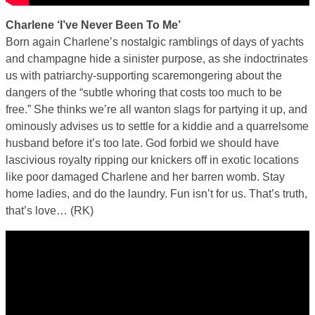
Charlene ‘I’ve Never Been To Me’
Born again Charlene’s nostalgic ramblings of days of yachts
and champagne hide a sinister purpose, as she indoctrinates
us with patriarchy-supporting scaremongering about the
dangers of the “subtle whoring that costs too much to be
free.” She thinks we’re all wanton slags for partying it up, and
ominously advises us to settle for a kiddie and a quarrelsome
husband before it’s too late. God forbid we should have
lascivious royalty ripping our knickers off in exotic locations
like poor damaged Charlene and her barren womb. Stay
home ladies, and do the laundry. Fun isn’t for us. That’s truth,
that’s love… (RK)