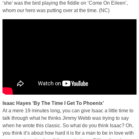
‘she’ was the bird playing the fiddle on ‘Come On Eileen’,
whom our hero was putting over at the time. (NC)
Isaac Hayes ‘By The Time I Get To Phoenix’
At a mere 19 minutes long, you can give Isaac a little time to
talk through what he thinks Jimmy Webb was trying to say
when he wrote this classic. So what do you think Isaac? Oh,
you think it’s about how hard it is for a man to be in love with