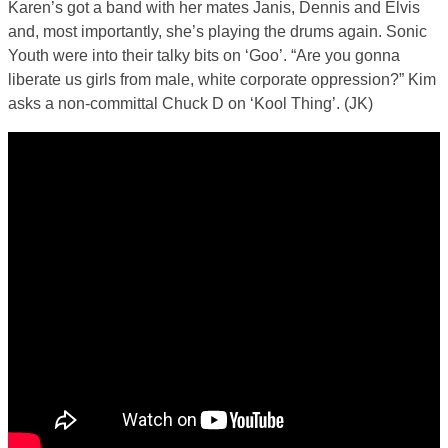
Karen’s got a band with her mates Janis, Dennis and Elvis
and, most importantly, she’s playing the drums again. Sonic
Youth were into their talky bits on ‘Goo’. “Are you gonna
liberate us girls from male, white corporate oppression?” Kim
asks a non-committal Chuck D on ‘Kool Thing’. (JK)