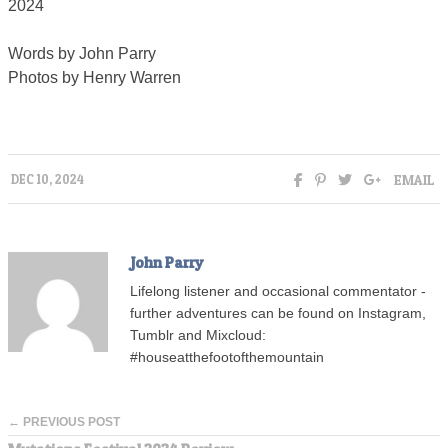
2024
Words by John Parry
Photos by Henry Warren
EMAIL
DEC 10, 2024
John Parry
Lifelong listener and occasional commentator -
further adventures can be found on Instagram,
Tumblr and Mixcloud:
#houseatthefootofthemountain
← PREVIOUS POST