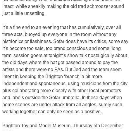
intact, while sneakily making the old trad schmoozer sound
just a little unsettling.
It’s a fine end to an evening that has cumulatively, over all
three acts, buoyed up everyone in the room without any
histrionics or flashiness. Sofar does have its critics, some say
it’s become too safe, too brand conscious and some ‘long
term’ session goers at tonight’s show talk nostalgically about
the old days where the hat got passed around to pay the
artists and there were no PAs. But Jed and the team seem
intent in keeping the Brighton ‘branch’ a bit more
independent and spontaneous, using musicians from the city
plus collaborating more closely with other local promoters
and labels outside the Sofar umbrella. In these days when
home scenes are under attack from all angles, surely such
working together can only be seen as a positive.
Brighton Toy and Model Museum, Thursday 5th December