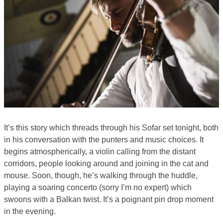
It’s this story which threads through his Sofar set tonight, both
in his conversation with the punters and music choices. It
begins atmospherically, a violin calling from the distant
corridors, people looking around and joining in the cat and
mouse. Soon, though, he’s walking through the huddle,
playing a soaring concerto (sorry I’m no expert) which
swoons with a Balkan twist. It’s a poignant pin drop moment
in the evening.