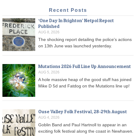
Recent Posts
‘One Day In Brighton’ Netpol Report
Published
AUG 8, 2026
The shocking report detailing the police's actions
on 13th June was launched yesterday.
Mutations 2026 Full Line Up Announcement
AUG 5, 2026
A hole massive heap of the good stuff has joined
Mike D 5d and Fatdog on the Mutations line up!
Ouse Valley Folk Festival, 28-29th August
AUG 4, 2026
Goblin Band and Paul Hartnoll to appear in an
exciting folk festival along the coast in Newhaven.