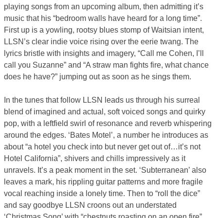
playing songs from an upcoming album, then admitting it’s
music that his “bedroom walls have heard for a long time”.
First up is a yowling, rootsy blues stomp of Waitsian intent,
LLSN’s clear indie voice rising over the eerie twang. The
lyrics bristle with insights and imagery, “Call me Cohen, I’ll
call you Suzanne” and “A straw man fights fire, what chance
does he have?” jumping out as soon as he sings them.
In the tunes that follow LLSN leads us through his surreal
blend of imagined and actual, soft voiced songs and quirky
pop, with a leftfield swirl of resonance and reverb whispering
around the edges. ‘Bates Motel’, a number he introduces as
about “a hotel you check into but never get out of…it’s not
Hotel California”, shivers and chills impressively as it
unravels. It’s a peak moment in the set. ‘Subterranean’ also
leaves a mark, his rippling guitar patterns and more fragile
vocal reaching inside a lonely time. Then to “roll the dice”
and say goodbye LLSN croons out an understated
‘Christmas Song’ with “chestnuts roasting on an open fire”