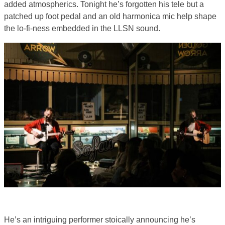
added atmospherics. Tonight he’s forgotten his tele but a
patched up foot pedal and an old harmonica mic help shape
the lo-fi-ness embedded in the LLSN sound.
He’s an intriguing performer stoically announcing he’s