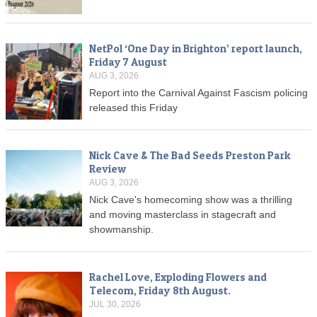
NetPol ‘One Day in Brighton’ report launch,
Friday 7 August
AUG 3, 2026
Report into the Carnival Against Fascism policing
released this Friday
Nick Cave & The Bad Seeds Preston Park
Review
AUG 3, 2026
Nick Cave's homecoming show was a thrilling
and moving masterclass in stagecraft and
showmanship.
Rachel Love, Exploding Flowers and
Telecom, Friday 8th August.
JUL 30, 2026