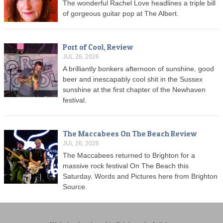
The wonderful Rachel Love headlines a triple bill
of gorgeous guitar pop at The Albert.
Port of Cool, Review
JUL 26, 2026
A brilliantly bonkers afternoon of sunshine, good
beer and inescapably cool shit in the Sussex
sunshine at the first chapter of the Newhaven
festival.
The Maccabees On The Beach Review
JUL 26, 2026
The Maccabees returned to Brighton for a
massive rock festival On The Beach this
Saturday. Words and Pictures here from Brighton
Source.