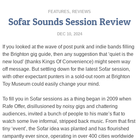
FEATURES
,
REVIEWS
Sofar Sounds Session Review
DEC 10, 2024
If you looked at the wave of post punk and indie bands filling
the Brighton gig guide, then any suggestion that ‘quiet is the
new loud’ (thanks Kings Of Convenience) might seem way
off message. But settling down for the latest Sofar session,
with other expectant punters in a sold-out room at Brighton
Toy Museum could easily change your mind.
To fill you in Sofar sessions as a thing began in 2009 when
Rafe Offer, disillusioned by noisy gigs and chattering
audiences, invited a bunch of people to his mate’s flat to
watch some live informal, stripped back music. From that first
tiny ‘event’, the Sofar idea was planted and has flourished
rampantly ever since, operating in over 400 cities worldwide