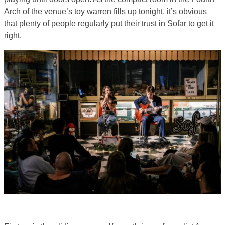
Arch of the venue’s toy warren fills up tonight, it’s obvious
that plenty of people regularly put their trust in Sofar to get it
right.