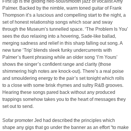
First up is the gliding neo-soul/smooth jazz of vocalist Amy
Palmer. Backed by the nimble, warm toned guitar of Frank
Thompson it’s a luscious and compelling start to the night, a
set of honest relationship songs which soar and sway
through the Museum’s tunnelled space. ‘The Problem Is You’
sees the duo relaxing into a hovering, Sade-like ballad,
merging sadness and relief in this sharp falling out song. A
new tune ‘Trip’ blends sleek funky undercurrents with
Palmer’s fluent phrasing while an older song ‘I’m Yours’
shows the singer’s confident range and clarity (those
shimmering high notes are knock-out). There’s a real poise
and smouldering energy to the pair’s set tonight which rolls
to a close with some brisk rhymes and sultry R&B grooves.
Hearing these songs pared back without any produced
trappings somehow takes you to the heart of messages they
set out to send.
Sofar promoter Jed had described the principles which
shape any gigs that go under the banner as an effort “to make