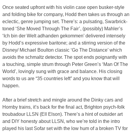
Once seated upfront with his violin case open busker-style
and folding bike for company, Hodd then takes us through an
eclectic, genre jumping set. There’s: a pulsating, Swarbrick-
toned ‘She Moved Through The Fair’, (possibly) Mahler’s
‘Ich bin der Welt adhanden gekommen’ delivered intensely
by Hodd’s expressive baritone; and a stirring version of the
Disney/ Michael Boulton classic ‘Go The Distance’ which
avoids the schmaltz detector. The spot ends poignantly with
a touching, simple strum through Peter Green’s ‘Man Of The
World’, lovingly sung with grace and balance. His closing
words to us are “35 countries left” and you know that will
happen.
After a brief stretch and mingle around the Dinky cars and
Hornby trains, it’s back for the final act, Brighton psych-folk
troubadour LLSN (Ell Elson). There’s a hint of outsider art
and DIY honesty about LLSN, who we’re told in the intro
played his last Sofar set with the low hum of a broken TV for