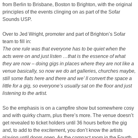
from Berlin to Brisbane, Boston to Brighton, with the original
principles of the events clinging on as part of the Sofar
Sounds USP.
Over to Jed Wright, promoter and part of Brighton’s Sofar
team to fill in:
The one rule was that everyone has to be quiet when the
acts were on and just listen …that is the essence of what
they are now – doing gigs in places where they are not like a
venue basically, so now we do art galleries, churches maybe,
still some flats here and there and we’ ll convert the space a
little for a gig, so everyone’s usually sat on the floor and just
listening to the artist.
So the emphasis is on a campfire show but somewhere cosy
and with quirky charm, plus there’s more. The venue doesn’t
get revealed to ticket holders until 36 hours before the gig
and, to add to the excitement, you don’t know the artists
playing until doors open. As the compact room in the Fourth