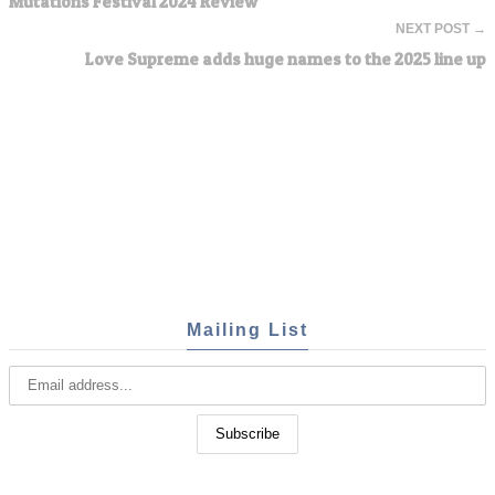
Mutations Festival 2024 Review
NEXT POST →
Love Supreme adds huge names to the 2025 line up
Mailing List