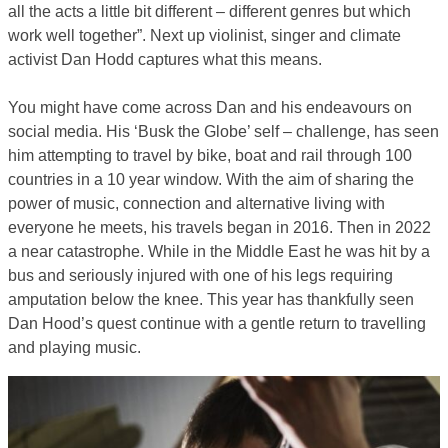
all the acts a little bit different – different genres but which
work well together”. Next up violinist, singer and climate
activist Dan Hodd captures what this means.
You might have come across Dan and his endeavours on
social media. His ‘Busk the Globe’ self – challenge, has seen
him attempting to travel by bike, boat and rail through 100
countries in a 10 year window. With the aim of sharing the
power of music, connection and alternative living with
everyone he meets, his travels began in 2016. Then in 2022
a near catastrophe. While in the Middle East he was hit by a
bus and seriously injured with one of his legs requiring
amputation below the knee. This year has thankfully seen
Dan Hood’s quest continue with a gentle return to travelling
and playing music.