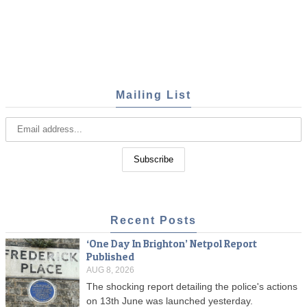
Mailing List
Recent Posts
‘One Day In Brighton’ Netpol Report
Published
AUG 8, 2026
The shocking report detailing the police's actions
on 13th June was launched yesterday.