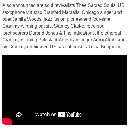
Also announced are soul revivalists Thee Sacred Souls, US
saxophone virtuoso Branford Marsalis, Chicago singer and
poet Jamila Woods, jazz fusion pioneer and four-time
Grammy-winning bassist Stanley Clarke, retro-soul
torchbearers Durand Jones & The Indications, the ethereal
Grammy-winning Pakistani-American singer Arooj Aftab, and
5x Grammy-nominated US saxophonist Lakecia Benjamin.