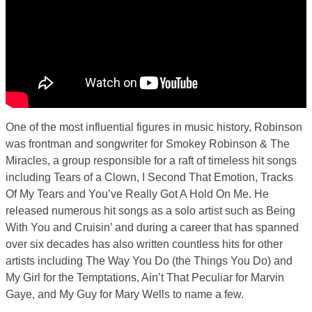
One of the most influential figures in music history, Robinson
was frontman and songwriter for Smokey Robinson & The
Miracles, a group responsible for a raft of timeless hit songs
including Tears of a Clown, I Second That Emotion, Tracks
Of My Tears and You’ve Really Got A Hold On Me. He
released numerous hit songs as a solo artist such as Being
With You and Cruisin’ and during a career that has spanned
over six decades has also written countless hits for other
artists including The Way You Do (the Things You Do) and
My Girl for the Temptations, Ain’t That Peculiar for Marvin
Gaye, and My Guy for Mary Wells to name a few.