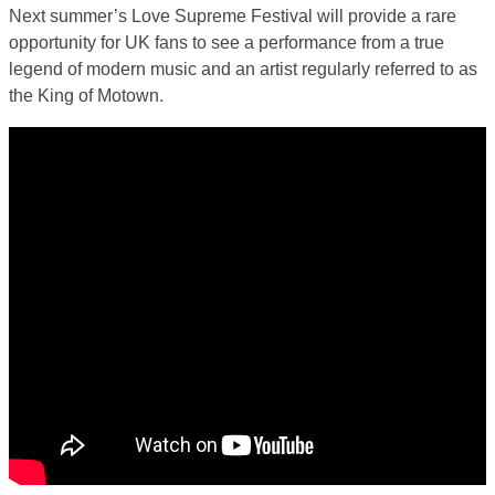
Next summer’s Love Supreme Festival will provide a rare
opportunity for UK fans to see a performance from a true
legend of modern music and an artist regularly referred to as
the King of Motown.