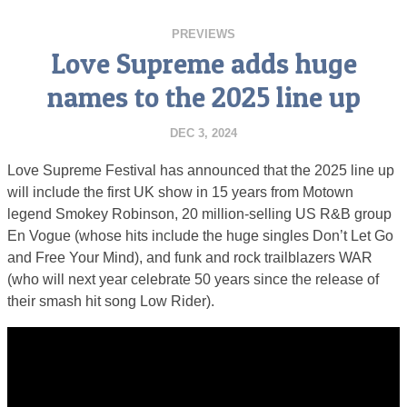
PREVIEWS
Love Supreme adds huge
names to the 2025 line up
DEC 3, 2024
Love Supreme Festival has announced that the 2025 line up
will include the first UK show in 15 years from Motown
legend Smokey Robinson, 20 million-selling US R&B group
En Vogue (whose hits include the huge singles Don’t Let Go
and Free Your Mind), and funk and rock trailblazers WAR
(who will next year celebrate 50 years since the release of
their smash hit song Low Rider).