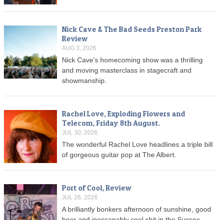
Nick Cave & The Bad Seeds Preston Park
Review
AUG 3, 2026
Nick Cave's homecoming show was a thrilling
and moving masterclass in stagecraft and
showmanship.
Rachel Love, Exploding Flowers and
Telecom, Friday 8th August.
JUL 30, 2026
The wonderful Rachel Love headlines a triple bill
of gorgeous guitar pop at The Albert.
Port of Cool, Review
JUL 26, 2026
A brilliantly bonkers afternoon of sunshine, good
beer and inescapably cool shit in the Sussex