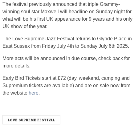
The festival previously announced that triple Grammy-
winning soul star Maxwell will headline on Sunday night for
what will be his first UK appearance for ​9 years and his only
UK show of the year.
The Love Supreme Jazz Festival returns to Glynde Place in
East Sussex from Friday July 4th to Sunday July 6th 2025.
More acts will be announced in due course, check back for
more details.
Early Bird Tickets start at £72 (day, weekend, camping and
Supremium tickets are available) and are on sale now from
the website
here
.
LOVE SUPREME FESTIVAL