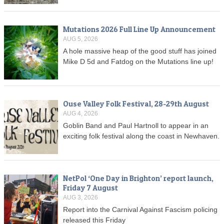
Mutations 2026 Full Line Up Announcement
AUG 5, 2026
A hole massive heap of the good stuff has joined
Mike D 5d and Fatdog on the Mutations line up!
Ouse Valley Folk Festival, 28-29th August
AUG 4, 2026
Goblin Band and Paul Hartnoll to appear in an
exciting folk festival along the coast in Newhaven.
NetPol ‘One Day in Brighton’ report launch,
Friday 7 August
AUG 3, 2026
Report into the Carnival Against Fascism policing
released this Friday