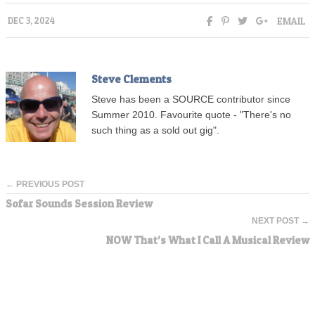
EMAIL
DEC 3, 2024
Steve Clements
Steve has been a SOURCE contributor since
Summer 2010. Favourite quote - "There's no
such thing as a sold out gig".
← PREVIOUS POST
Sofar Sounds Session Review
NEXT POST →
NOW That’s What I Call A Musical Review