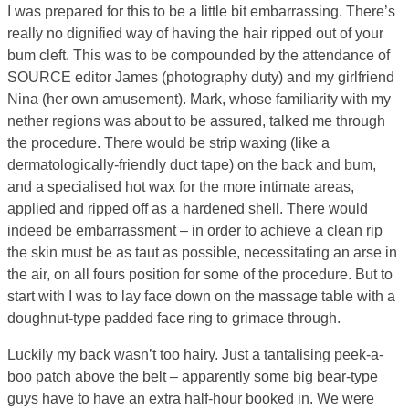
I was prepared for this to be a little bit embarrassing. There’s
really no dignified way of having the hair ripped out of your
bum cleft. This was to be compounded by the attendance of
SOURCE editor James (photography duty) and my girlfriend
Nina (her own amusement). Mark, whose familiarity with my
nether regions was about to be assured, talked me through
the procedure. There would be strip waxing (like a
dermatologically-friendly duct tape) on the back and bum,
and a specialised hot wax for the more intimate areas,
applied and ripped off as a hardened shell. There would
indeed be embarrassment – in order to achieve a clean rip
the skin must be as taut as possible, necessitating an arse in
the air, on all fours position for some of the procedure. But to
start with I was to lay face down on the massage table with a
doughnut-type padded face ring to grimace through.
Luckily my back wasn’t too hairy. Just a tantalising peek-a-
boo patch above the belt – apparently some big bear-type
guys have to have an extra half-hour booked in. We were