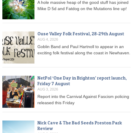
A hole massive heap of the good stuff has joined
Mike D 5d and Fatdog on the Mutations line up!
Ouse Valley Folk Festival, 28-29th August
AUG 4, 2026
Goblin Band and Paul Hartnoll to appear in an
exciting folk festival along the coast in Newhaven.
NetPol ‘One Day in Brighton’ report launch,
Friday 7 August
AUG 3, 2026
Report into the Carnival Against Fascism policing
released this Friday
Nick Cave & The Bad Seeds Preston Park
Review