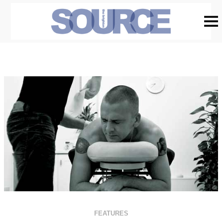
FEATURES