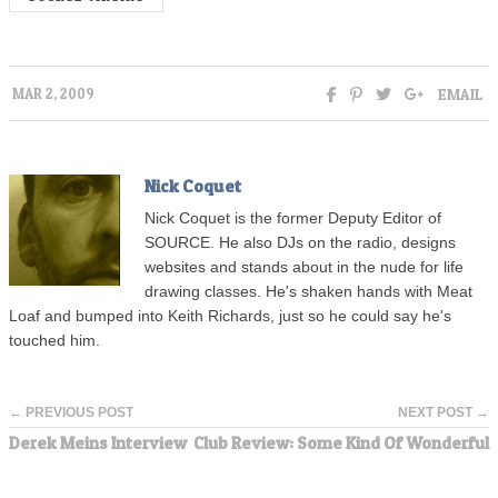
EMAIL
MAR 2, 2009
Nick Coquet
Nick Coquet is the former Deputy Editor of
SOURCE. He also DJs on the radio, designs
websites and stands about in the nude for life
drawing classes. He's shaken hands with Meat
Loaf and bumped into Keith Richards, just so he could say he's
touched him.
← PREVIOUS POST
NEXT POST →
Derek Meins Interview
Club Review: Some Kind Of Wonderful