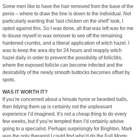
Some men like to have the hair removed from the base of the
penis – where to draw the line is down to the individual. Not
particularly wanting that ‘last chicken on the shelf’ look, I
opted against this. So I was done, all that was left was for me
to douse myself in wax remover to see off the remaining
hardened crumbs, and a liberal application of witch hazel. I
was to keep the area dry for 24 hours and reapply witch
hazel daily in order to prevent the possibility of folliclitis,
where the exposed follicle can become infected and the
desirability of the newly smooth buttocks becomes offset by
spots.
WAS IT WORTH IT?
If you’re concerned about a hirsute hynie or bearded balls,
then tidying them up is certainly not the unpleasant
experience I’d imagined. It’s not a cheap thing to do every
few weeks, but if you’re tempted then I’d certainly advise
going to a specialist. Perhaps surprisingly for Brighton, Mark
was the only therapist I could find who’d do the Full Monty,