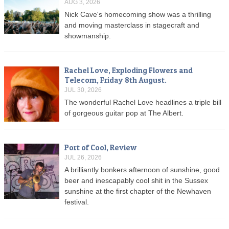
AUG 3, 2026
Nick Cave's homecoming show was a thrilling
and moving masterclass in stagecraft and
showmanship.
Rachel Love, Exploding Flowers and
Telecom, Friday 8th August.
JUL 30, 2026
The wonderful Rachel Love headlines a triple bill
of gorgeous guitar pop at The Albert.
Port of Cool, Review
JUL 26, 2026
A brilliantly bonkers afternoon of sunshine, good
beer and inescapably cool shit in the Sussex
sunshine at the first chapter of the Newhaven
festival.