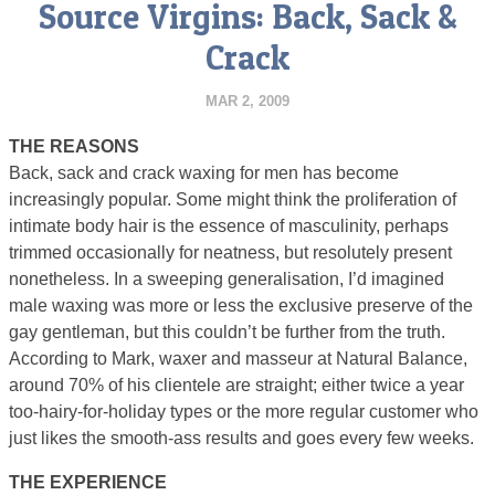
Source Virgins: Back, Sack &
Crack
MAR 2, 2009
THE REASONS
Back, sack and crack waxing for men has become
increasingly popular. Some might think the proliferation of
intimate body hair is the essence of masculinity, perhaps
trimmed occasionally for neatness, but resolutely present
nonetheless. In a sweeping generalisation, I’d imagined
male waxing was more or less the exclusive preserve of the
gay gentleman, but this couldn’t be further from the truth.
According to Mark, waxer and masseur at Natural Balance,
around 70% of his clientele are straight; either twice a year
too-hairy-for-holiday types or the more regular customer who
just likes the smooth-ass results and goes every few weeks.
THE EXPERIENCE