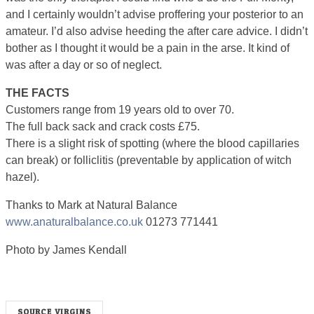
and I certainly wouldn’t advise proffering your posterior to an
amateur. I’d also advise heeding the after care advice. I didn’t
bother as I thought it would be a pain in the arse. It kind of
was after a day or so of neglect.
THE FACTS
Customers range from 19 years old to over 70.
The full back sack and crack costs £75.
There is a slight risk of spotting (where the blood capillaries
can break) or folliclitis (preventable by application of witch
hazel).
Thanks to Mark at Natural Balance
www.anaturalbalance.co.uk
01273 771441
Photo by James Kendall
SOURCE VIRGINS