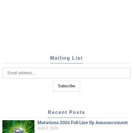
Mailing List
Recent Posts
Mutations 2026 Full Line Up Announcement
AUG 5, 2026