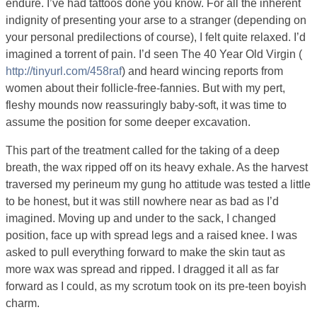
endure. I’ve had tattoos done you know. For all the inherent
indignity of presenting your arse to a stranger (depending on
your personal predilections of course), I felt quite relaxed. I’d
imagined a torrent of pain. I’d seen The 40 Year Old Virgin (
http://tinyurl.com/458raf
) and heard wincing reports from
women about their follicle-free-fannies. But with my pert,
fleshy mounds now reassuringly baby-soft, it was time to
assume the position for some deeper excavation.
This part of the treatment called for the taking of a deep
breath, the wax ripped off on its heavy exhale. As the harvest
traversed my perineum my gung ho attitude was tested a little
to be honest, but it was still nowhere near as bad as I’d
imagined. Moving up and under to the sack, I changed
position, face up with spread legs and a raised knee. I was
asked to pull everything forward to make the skin taut as
more wax was spread and ripped. I dragged it all as far
forward as I could, as my scrotum took on its pre-teen boyish
charm.