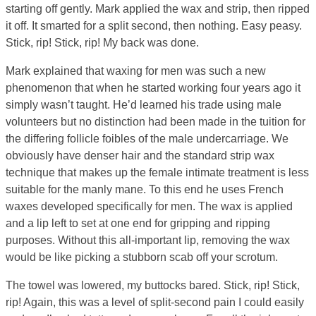
starting off gently. Mark applied the wax and strip, then ripped
it off. It smarted for a split second, then nothing. Easy peasy.
Stick, rip! Stick, rip! My back was done.
Mark explained that waxing for men was such a new
phenomenon that when he started working four years ago it
simply wasn’t taught. He’d learned his trade using male
volunteers but no distinction had been made in the tuition for
the differing follicle foibles of the male undercarriage. We
obviously have denser hair and the standard strip wax
technique that makes up the female intimate treatment is less
suitable for the manly mane. To this end he uses French
waxes developed specifically for men. The wax is applied
and a lip left to set at one end for gripping and ripping
purposes. Without this all-important lip, removing the wax
would be like picking a stubborn scab off your scrotum.
The towel was lowered, my buttocks bared. Stick, rip! Stick,
rip! Again, this was a level of split-second pain I could easily