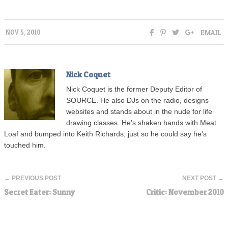
EMAIL
NOV 5, 2010
Nick Coquet
Nick Coquet is the former Deputy Editor of
SOURCE. He also DJs on the radio, designs
websites and stands about in the nude for life
drawing classes. He's shaken hands with Meat
Loaf and bumped into Keith Richards, just so he could say he's
touched him.
← PREVIOUS POST
NEXT POST →
Secret Eater: Sunny
Critic: November 2010