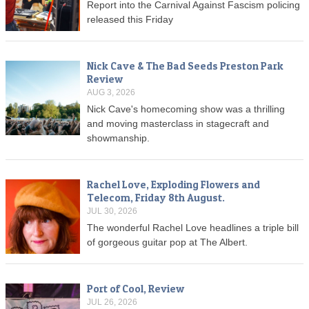
Report into the Carnival Against Fascism policing
released this Friday
Nick Cave & The Bad Seeds Preston Park
Review
AUG 3, 2026
Nick Cave's homecoming show was a thrilling
and moving masterclass in stagecraft and
showmanship.
Rachel Love, Exploding Flowers and
Telecom, Friday 8th August.
JUL 30, 2026
The wonderful Rachel Love headlines a triple bill
of gorgeous guitar pop at The Albert.
Port of Cool, Review
JUL 26, 2026