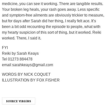
medicine, you can see it working. There are tangible results.
Your broken leg heals, your rash goes away. Less specific
and symptom-free ailments are obviously trickier to measure,
but for days after Sarah did her thing, I really felt ace. It’s
been a bit odd recounting the episode to people, what with
my hearty suspicion of this sort of thing, but it worked. Reiki
worked. There, I said it.
FYI
Reiki by Sarah Keays
Tel 01273 884478
email
sarahkeays@gmail.com
WORDS BY NICK COQUET
ILLUSTRATION BY FOX FISHER
SOURCE VIRGINS