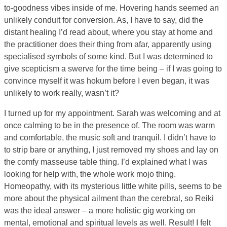
to-goodness vibes inside of me. Hovering hands seemed an
unlikely conduit for conversion. As, I have to say, did the
distant healing I’d read about, where you stay at home and
the practitioner does their thing from afar, apparently using
specialised symbols of some kind. But I was determined to
give scepticism a swerve for the time being – if I was going to
convince myself it was hokum before I even began, it was
unlikely to work really, wasn’t it?
I turned up for my appointment. Sarah was welcoming and at
once calming to be in the presence of. The room was warm
and comfortable, the music soft and tranquil. I didn’t have to
to strip bare or anything, I just removed my shoes and lay on
the comfy masseuse table thing. I’d explained what I was
looking for help with, the whole work mojo thing.
Homeopathy, with its mysterious little white pills, seems to be
more about the physical ailment than the cerebral, so Reiki
was the ideal answer – a more holistic gig working on
mental, emotional and spiritual levels as well. Result! I felt