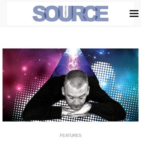
FEATURES