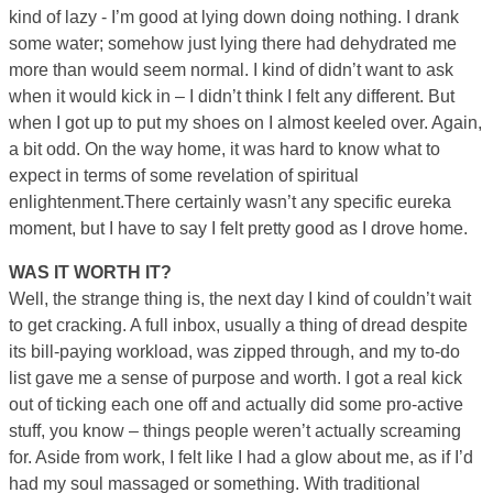
kind of lazy ­- I’m good at lying down doing nothing. I drank
some water; somehow just lying there had dehydrated me
more than would seem normal. I kind of didn’t want to ask
when it would kick in – I didn’t think I felt any different. But
when I got up to put my shoes on I almost keeled over. Again,
a bit odd. On the way home, it was hard to know what to
expect in terms of some revelation of spiritual
enlightenment.There certainly wasn’t any specific eureka
moment, but I have to say I felt pretty good as I drove home.
WAS IT WORTH IT?
Well, the strange thing is, the next day I kind of couldn’t wait
to get cracking. A full inbox, usually a thing of dread despite
its bill-paying workload, was zipped through, and my to-do
list gave me a sense of purpose and worth. I got a real kick
out of ticking each one off and actually did some pro-active
stuff, you know – things people weren’t actually screaming
for. Aside from work, I felt like I had a glow about me, as if I’d
had my soul massaged or something. With traditional