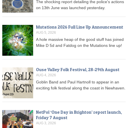
The shocking report detailing the police's actions
on 13th June was launched yesterday.
Mutations 2026 Full Line Up Announcement
AUG 5, 2026
A hole massive heap of the good stuff has joined
Mike D 5d and Fatdog on the Mutations line up!
Ouse Valley Folk Festival, 28-29th August
AUG 4, 2026
Goblin Band and Paul Hartnoll to appear in an
exciting folk festival along the coast in Newhaven.
NetPol ‘One Day in Brighton’ report launch,
Friday 7 August
AUG 3, 2026