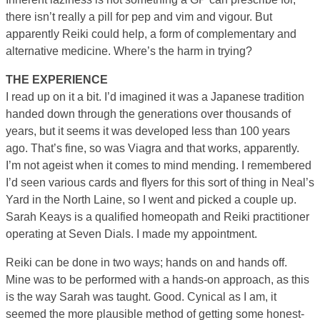
there isn’t really a pill for pep and vim and vigour. But
apparently Reiki could help, a form of complementary and
alternative medicine. Where’s the harm in trying?
THE EXPERIENCE
I read up on it a bit. I’d imagined it was a Japanese tradition
handed down through the generations over thousands of
years, but it seems it was developed less than 100 years
ago. That’s fine, so was Viagra and that works, apparently.
I’m not ageist when it comes to mind mending. I remembered
I’d seen various cards and flyers for this sort of thing in Neal’s
Yard in the North Laine, so I went and picked a couple up.
Sarah Keays is a qualified homeopath and Reiki practitioner
operating at Seven Dials. I made my appointment.
Reiki can be done in two ways; hands on and hands off.
Mine was to be performed with a hands-on approach, as this
is the way Sarah was taught. Good. Cynical as I am, it
seemed the more plausible method of getting some honest-