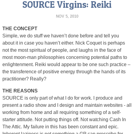
SOURCE Virgins: Reiki
NOV 5, 2010
THE CONCEPT
Simple, we do stuff we haven’t done before and tell you
about it in case you haven’t either. Nick Coquet is perhaps
not the most spiritual of people, and laughs in the face of
most moon-man philosophies concerning potential paths to
enlightenment. Reiki would appear to be one such practice –
the transference of positive energy through the hands of its
practitioner? Really?
THE REASONS
SOURCE is only part of what I do for work. I produce and
present a radio show and I design and maintain websites ­­- all
working from home and all requiring something of a self-
starter attitude. Not putting things off. Not watching Cash In
The Attic. My failure in this has been constant and epic.
Inherent laziness is not something a GP can prescribe for,