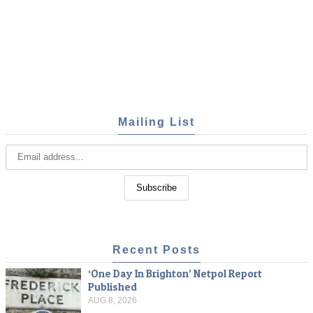
Mailing List
Recent Posts
‘One Day In Brighton’ Netpol Report
Published
AUG 8, 2026