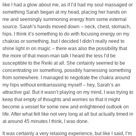
like I had a glow about me, as if I’d had my soul massaged or
something Sarah began at my head, placing her hands on
me and seemingly summoning energy from some external
source. Sarah’s hands moved down – neck, chest, stomach,
hips. I think it’s something to do with focusing energy on my
chakras or something, but I decided I didn’t really need to
shine light in on magic – there was also the possibility that
the more of that moon-man talk I heard the less I’d be
susceptible to the Reiki at all. She certainly seemed to be
concentrating on something, possibly harnessing something
from somewhere. I managed to negotiate the chakra around
my hips without embarrassing myself – hey, Sarah’s an
attractive gal. But it wasn’t playing on my mind, I was trying to
keep that empty of thoughts and worries so that it might
become a vessel for some new and enlightened outlook on
life. After what felt like not very long at all but actually timed in
at around 45 minutes I think, I was done.
It was certainly a very relaxing experience, but like I said, I’m