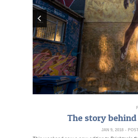
The story behind
JAN 9, 2018
-
POS