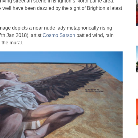
iving street art scene in Brighton’s North Laine area.
well have been dazzled by the sight of Brighton’s latest
 image depicts a near nude lady metaphorically rising
h Jan 2018), artist
Cosmo Sarson
battled wind, rain
e the mural.