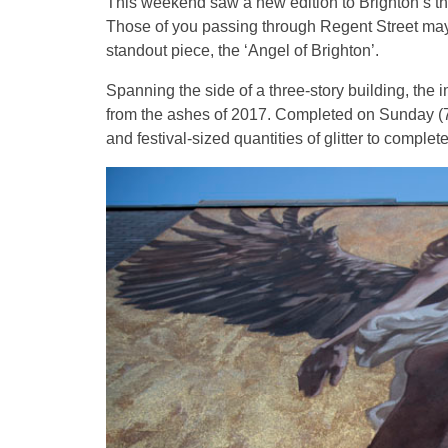
This weekend saw a new edition to Brighton’s thr
Those of you passing through Regent Street may 
standout piece, the ‘Angel of Brighton’.
Spanning the side of a three-story building, the
from the ashes of 2017. Completed on Sunday (7t
and festival-sized quantities of glitter to complet