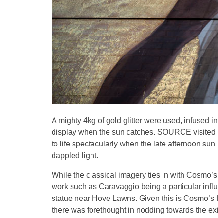
A mighty 4kg of gold glitter were used, infused 
display when the sun catches. SOURCE visited the
to life spectacularly when the late afternoon sun 
dappled light.
While the classical imagery ties in with Cosmo’s
work such as Caravaggio being a particular influe
statue near Hove Lawns. Given this is Cosmo’s firs
there was forethought in nodding towards the exis