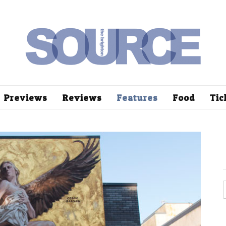
Previews
Reviews
Features
Food
Tic