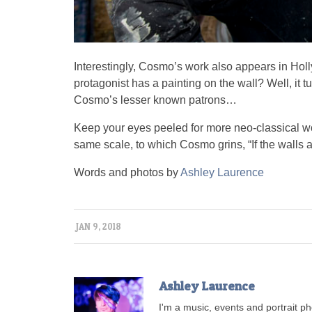
Interestingly, Cosmo’s work also appears in Hol
protagonist has a painting on the wall? Well, it 
Cosmo’s lesser known patrons…
Keep your eyes peeled for more neo-classical wo
same scale, to which Cosmo grins, “If the walls a
Words and photos by
Ashley Laurence
JAN 9, 2018
Ashley Laurence
I'm a music, events and portrait 