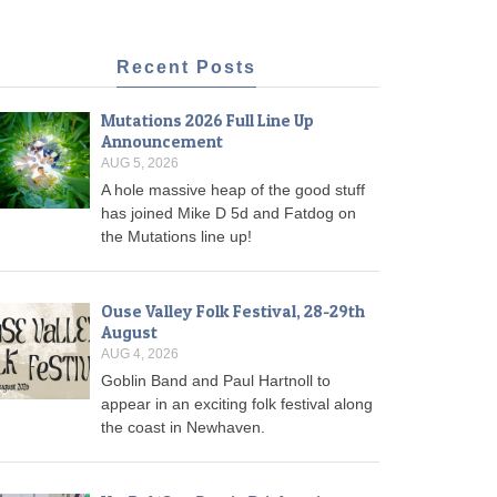
Recent Posts
Mutations 2026 Full Line Up
Announcement
AUG 5, 2026
A hole massive heap of the good stuff
has joined Mike D 5d and Fatdog on
the Mutations line up!
Ouse Valley Folk Festival, 28-29th
August
AUG 4, 2026
Goblin Band and Paul Hartnoll to
appear in an exciting folk festival along
the coast in Newhaven.