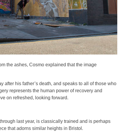
 from the ashes, Cosmo explained that the image
 after his father’s death, and speaks to all of those who
agery represents the human power of recovery and
move on refreshed, looking forward.
ugh last year, is classically trained and is perhaps
e that adorns similar heights in Bristol.