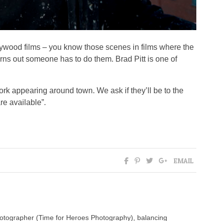
lywood films – you know those scenes in films where the
turns out someone has to do them. Brad Pitt is one of
rk appearing around town. We ask if they’ll be to the
re available”.
EMAIL
photographer (Time for Heroes Photography), balancing