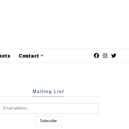
kets
Contact
Mailing List