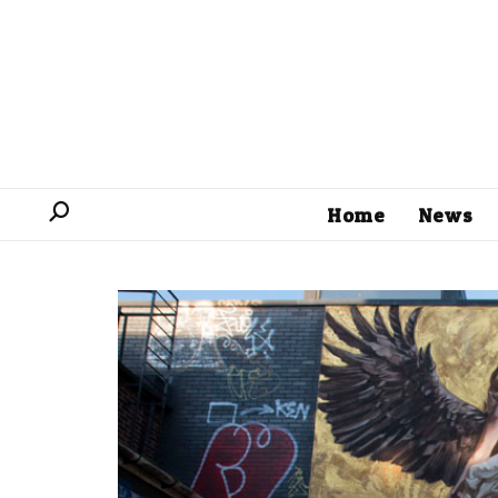
Home
News