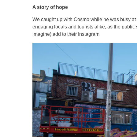
A story of hope
We caught up with Cosmo while he was busy at w
engaging locals and tourists alike, as the public
imagine) add to their Instagram.