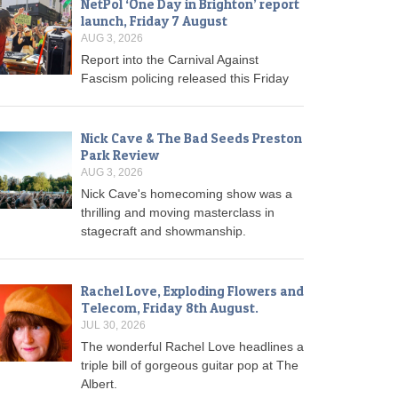
NetPol ‘One Day in Brighton’ report
launch, Friday 7 August
AUG 3, 2026
Report into the Carnival Against
Fascism policing released this Friday
Nick Cave & The Bad Seeds Preston
Park Review
AUG 3, 2026
Nick Cave's homecoming show was a
thrilling and moving masterclass in
stagecraft and showmanship.
Rachel Love, Exploding Flowers and
Telecom, Friday 8th August.
JUL 30, 2026
The wonderful Rachel Love headlines a
triple bill of gorgeous guitar pop at The
Albert.