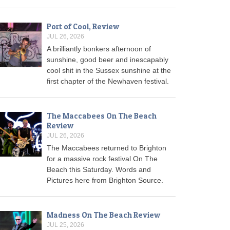
Port of Cool, Review
JUL 26, 2026
A brilliantly bonkers afternoon of
sunshine, good beer and inescapably
cool shit in the Sussex sunshine at the
first chapter of the Newhaven festival.
The Maccabees On The Beach
Review
JUL 26, 2026
The Maccabees returned to Brighton
for a massive rock festival On The
Beach this Saturday. Words and
Pictures here from Brighton Source.
Madness On The Beach Review
JUL 25, 2026