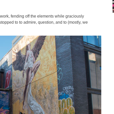
ork, fending off the elements while graciously
 stopped to to admire, question, and to (mostly, we