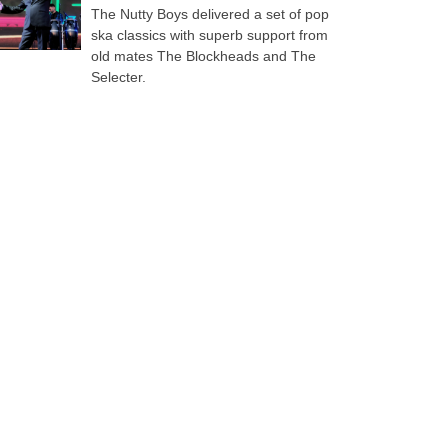
The Nutty Boys delivered a set of pop
ska classics with superb support from
old mates The Blockheads and The
Selecter.