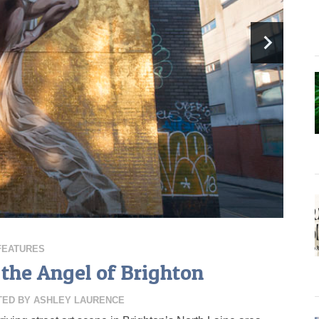
FEATURES
 the Angel of Brighton
TED BY
ASHLEY LAURENCE