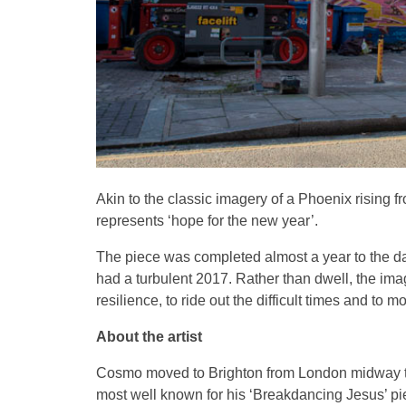
Akin to the classic imagery of a Phoenix rising
represents ‘hope for the new year’.
The piece was completed almost a year to the day
had a turbulent 2017. Rather than dwell, the im
resilience, to ride out the difficult times and to 
About the artist
Cosmo moved to Brighton from London midway thro
most well known for his ‘Breakdancing Jesus’ piec