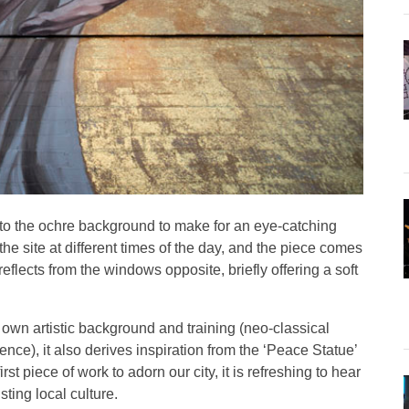
into the ochre background to make for an eye-catching
 site at different times of the day, and the piece comes
reflects from the windows opposite, briefly offering a soft
 own artistic background and training (neo-classical
nce), it also derives inspiration from the ‘Peace Statue’
t piece of work to adorn our city, it is refreshing to hear
ting local culture.