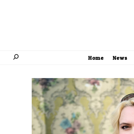
Home
News