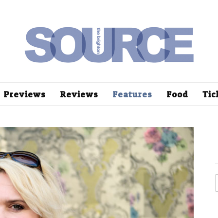
Previews
Reviews
Features
Food
Tic