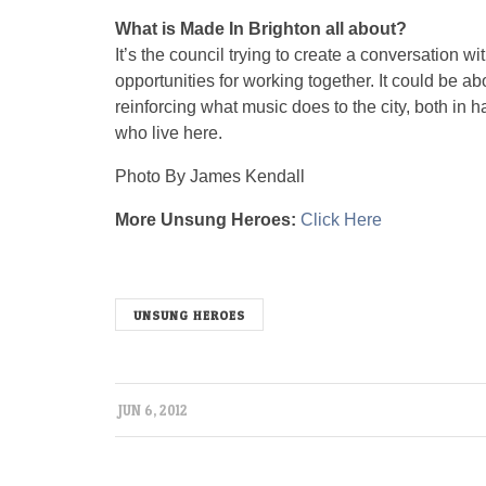
What is Made In Brighton all about?
It’s the council trying to create a conversation w
opportunities for working together. It could be ab
reinforcing what music does to the city, both in h
who live here.
Photo By James Kendall
More Unsung Heroes:
Click Here
unsungx
UNSUNG HEROES
JUN 6, 2012