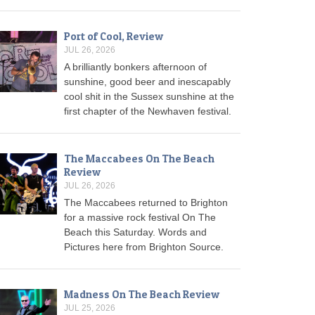
Port of Cool, Review
JUL 26, 2026
A brilliantly bonkers afternoon of
sunshine, good beer and inescapably
cool shit in the Sussex sunshine at the
first chapter of the Newhaven festival.
The Maccabees On The Beach
Review
JUL 26, 2026
The Maccabees returned to Brighton
for a massive rock festival On The
Beach this Saturday. Words and
Pictures here from Brighton Source.
Madness On The Beach Review
JUL 25, 2026