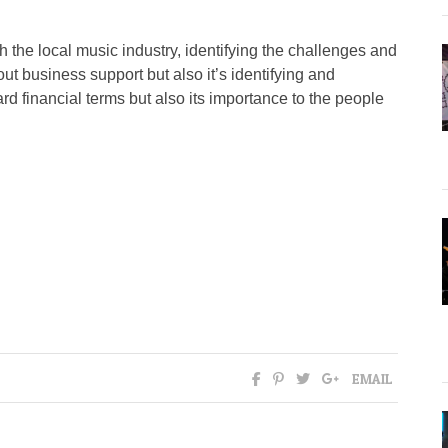
ith the local music industry, identifying the challenges and
out business support but also it’s identifying and
ard financial terms but also its importance to the people
EMAIL