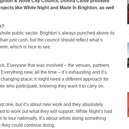
righton & Hove City Council, Donna Close provides
ojects like White Night and Made In Brighton, as well
on?
 whole public sector. Brighton’s always punched above its
than just cash, but the council should reflect what’s
here, which is nice to see.
 back. Everyone that was involved – the venues, partners
Everything new, all the time – it’s exhausting and it’s
s a changing place; it might need a different approach for
le who participate, knowing they want it to carry on.
last one, but it’s about new work and they absolutely
ed to work out what they will support. White Night’s had
o tour nationally. It’s about artists doing something
 they could continue doing.