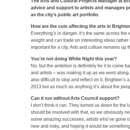
The Arts and Cultural Projects Manager at B
advice and support to artists and manages pr
as the city’s public art portfolio.
How are the cuts affecting the arts in Bright
Everything’s in danger, it’s the same across the
weight and can trade on interesting ideas rather 
important for a city. Arts and culture remains up t
You’re not doing White Night this year?
No, but the ambition is definitely for it to come
and artists – was making it up as we went along. 
also difficult to stop and reflect on it. Brighton’
2013 but as much as anything it’s about the peop
Can it run without Arts Council support?
I don’t think it can. They turned us down for the 
should be involved with that, so we obviously ne
some amazing successes, artists who’ve gone on t
new and risky, and hoping it would be something