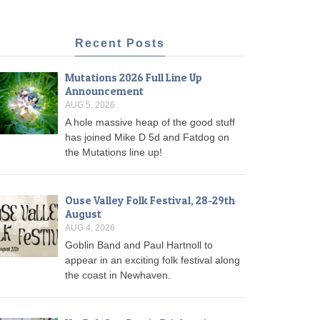
Recent Posts
Mutations 2026 Full Line Up
Announcement
AUG 5, 2026
A hole massive heap of the good stuff
has joined Mike D 5d and Fatdog on
the Mutations line up!
Ouse Valley Folk Festival, 28-29th
August
AUG 4, 2026
Goblin Band and Paul Hartnoll to
appear in an exciting folk festival along
the coast in Newhaven.