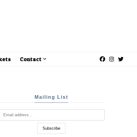
kets
Contact
Mailing List