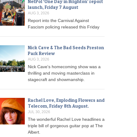
NetPol ‘One Day in Brighton’ report
launch, Friday 7 August
AUG 3, 2026
Report into the Carnival Against
Fascism policing released this Friday
Nick Cave & The Bad Seeds Preston
Park Review
AUG 3, 2026
Nick Cave's homecoming show was a
thrilling and moving masterclass in
stagecraft and showmanship.
Rachel Love, Exploding Flowers and
Telecom, Friday 8th August.
JUL 30, 2026
The wonderful Rachel Love headlines a
triple bill of gorgeous guitar pop at The
Albert.