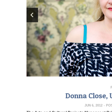
Donna Close, 
JUN 6, 2012
-
PO