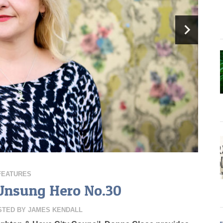
FEATURES
Unsung Hero No.30
STED BY
JAMES KENDALL