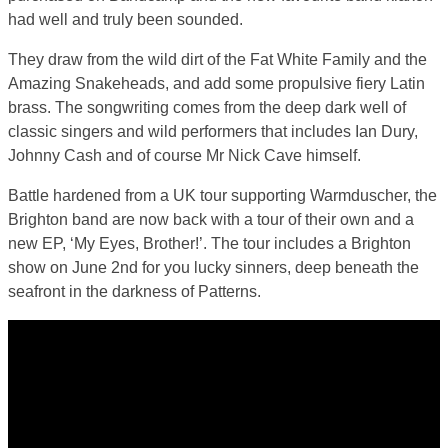
had well and truly been sounded.
They draw from the wild dirt of the Fat White Family and the
Amazing Snakeheads, and add some propulsive fiery Latin
brass. The songwriting comes from the deep dark well of
classic singers and wild performers that includes Ian Dury,
Johnny Cash and of course Mr Nick Cave himself.
Battle hardened from a UK tour supporting Warmduscher, the
Brighton band are now back with a tour of their own and a
new EP, ‘My Eyes, Brother!’. The tour includes a Brighton
show on June 2nd for you lucky sinners, deep beneath the
seafront in the darkness of Patterns.