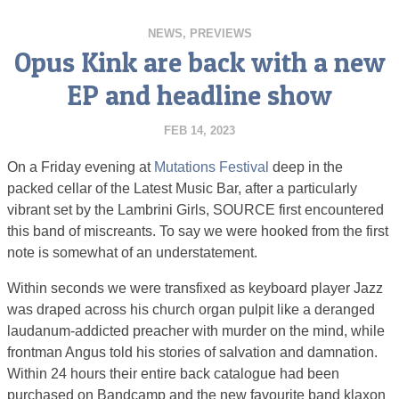
NEWS
,
PREVIEWS
Opus Kink are back with a new
EP and headline show
FEB 14, 2023
On a Friday evening at
Mutations Festival
deep in the
packed cellar of the Latest Music Bar, after a particularly
vibrant set by the Lambrini Girls, SOURCE first encountered
this band of miscreants. To say we were hooked from the first
note is somewhat of an understatement.
Within seconds we were transfixed as keyboard player Jazz
was draped across his church organ pulpit like a deranged
laudanum-addicted preacher with murder on the mind, while
frontman Angus told his stories of salvation and damnation.
Within 24 hours their entire back catalogue had been
purchased on Bandcamp and the new favourite band klaxon