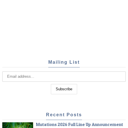
Mailing List
Recent Posts
Mutations 2026 Full Line Up Announcement