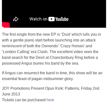
The first single from the new EP is ‘Dust’ which lulls you in
with a gentle piano start before launching into an attack
reminiscent of both the Osmonds’ ‘Crazy Horses’ and
‘London Calling’ era Clash. The excellent video sees the
band search for the Devil at Chanctonbury Ring before a
possessed Angus buries his band by the sea.
If Angus can resurrect the band in time, this show will be an
essential feast of pagan midsummer glory.
JOY Promotions Present Opus Kink: Patterns, Friday 2nd
June 2013
Tickets can be purchased
here