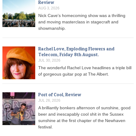
Review
AUG 3, 2026
Nick Cave's homecoming show was a thrilling
and moving masterclass in stagecraft and
showmanship.
Rachel Love, Exploding Flowers and
Telecom, Friday 8th August.
JUL 30, 2026
The wonderful Rachel Love headlines a triple bill
of gorgeous guitar pop at The Albert.
Port of Cool, Review
JUL 26, 2026
A brilliantly bonkers afternoon of sunshine, good
beer and inescapably cool shit in the Sussex
sunshine at the first chapter of the Newhaven
festival.