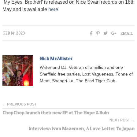
‘My Eyes, Brother!’ is released on Nice Swan records on 18th
May and is available
here
EMAIL
FEB 14, 2023
Nick McAllister
Writer and DJ. Veteran of a million and one
Sheffield free parties, Lost Vagueness, Tonne of
Meat, Shangri-La, The Blind Tiger Club.
← PREVIOUS POST
ChopChop launch their new EP at The Hope & Ruin
NEXT POST →
Interview: Ivan Mazemen, A Love Letter To Japan