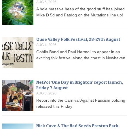
AUG 5, 2026
A hole massive heap of the good stuff has joined
Mike D 5d and Fatdog on the Mutations line up!
Ouse Valley Folk Festival, 28-29th August
AUG 4, 2026
Goblin Band and Paul Hartnoll to appear in an
exciting folk festival along the coast in Newhaven.
NetPol ‘One Day in Brighton’ report launch,
Friday 7 August
AUG 3, 2026
Report into the Carnival Against Fascism policing
released this Friday
Nick Cave & The Bad Seeds Preston Park