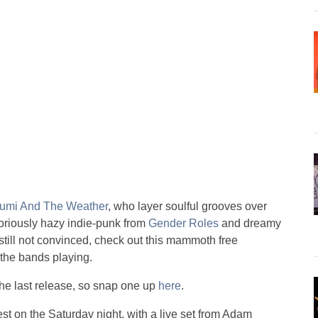
umi And The Weather
, who layer soulful grooves over
loriously hazy indie-punk from
Gender Roles
and dreamy
e still not convinced, check out this mammoth free
m the bands playing.
the last release, so snap one up
here
.
st on the Saturday night, with a live set from Adam