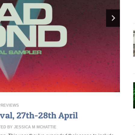
PREVIEWS
val, 27th-28th April
TED BY
JESSICA M MCHATTIE