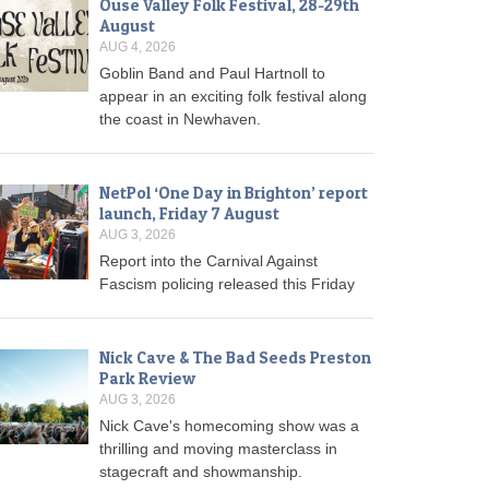
Ouse Valley Folk Festival, 28-29th
August
AUG 4, 2026
Goblin Band and Paul Hartnoll to
appear in an exciting folk festival along
the coast in Newhaven.
NetPol ‘One Day in Brighton’ report
launch, Friday 7 August
AUG 3, 2026
Report into the Carnival Against
Fascism policing released this Friday
Nick Cave & The Bad Seeds Preston
Park Review
AUG 3, 2026
Nick Cave's homecoming show was a
thrilling and moving masterclass in
stagecraft and showmanship.