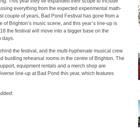
ning. This year they’ve expanded their scope to include
assing everything from the expected experimental math-
st couple of years, Bad Pond Festival has gone from a
 of Brighton’s music scene, and this year’s line-up is
8 the festival will move into a bigger base on the
h days.
ehind the festival, and the multi-hyphenate musical crew
nd bustling rehearsal rooms in the centre of Brighton. The
ur support, equipment rentals and a merch shop are
 diverse line-up at Bad Pond this year, which features
 added: