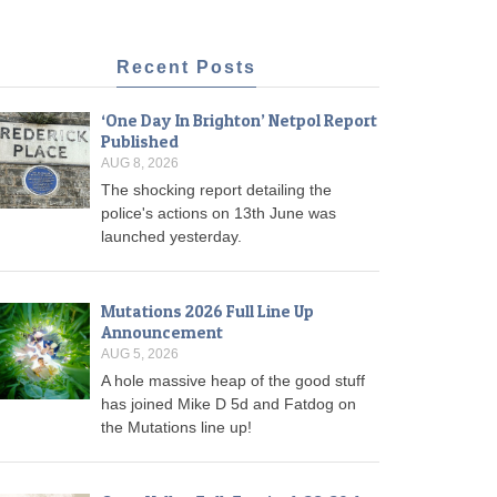
Recent Posts
‘One Day In Brighton’ Netpol Report
Published
AUG 8, 2026
The shocking report detailing the
police's actions on 13th June was
launched yesterday.
Mutations 2026 Full Line Up
Announcement
AUG 5, 2026
A hole massive heap of the good stuff
has joined Mike D 5d and Fatdog on
the Mutations line up!