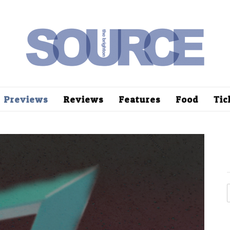
Previews
Reviews
Features
Food
Tic