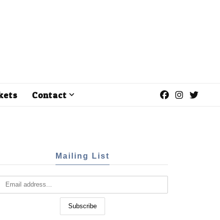
kets
Contact
Mailing List