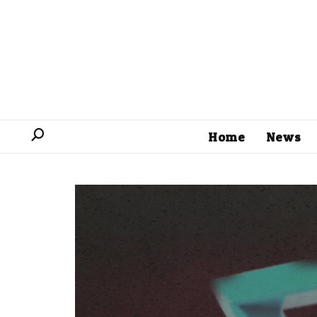
Home
News