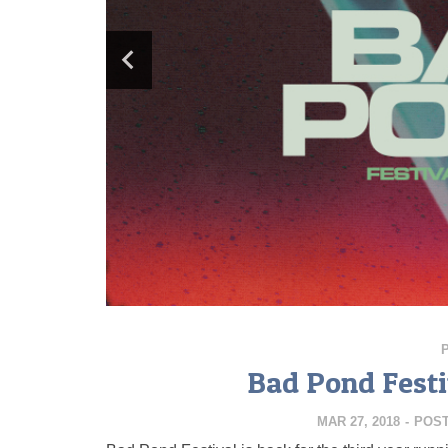
Bad Pond Festi
MAR 27, 2018
-
POS