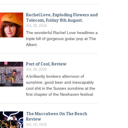
Rachel Love, Exploding Flowers and
Telecom, Friday 8th August.
JUL 30, 2026
The wonderful Rachel Love headlines a
triple bill of gorgeous guitar pop at The
Albert.
Port of Cool, Review
JUL 26, 2026
A brilliantly bonkers afternoon of
sunshine, good beer and inescapably
cool shit in the Sussex sunshine at the
first chapter of the Newhaven festival.
The Maccabees On The Beach
Review
JUL 26, 2026