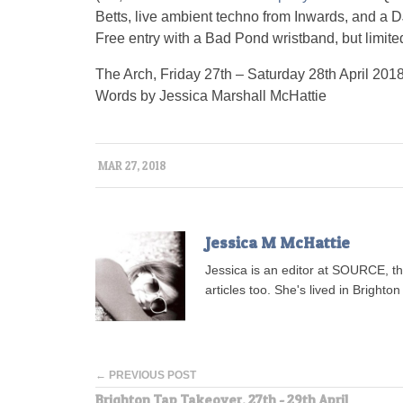
Betts, live ambient techno from Inwards, and a
Free entry with a Bad Pond wristband, but limited
The Arch, Friday 27th – Saturday 28th April 201
Words by Jessica Marshall McHattie
MAR 27, 2018
Jessica M McHattie
Jessica is an editor at SOURCE, t
articles too. She's lived in Brighton 
← PREVIOUS POST
Brighton Tap Takeover, 27th - 29th April