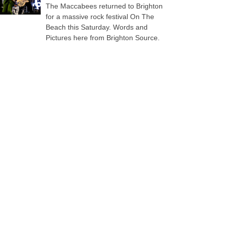
The Maccabees returned to Brighton
for a massive rock festival On The
Beach this Saturday. Words and
Pictures here from Brighton Source.