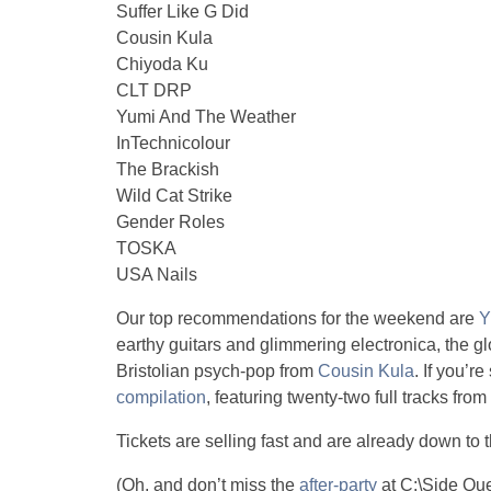
Suffer Like G Did
Cousin Kula
Chiyoda Ku
CLT DRP
Yumi And The Weather
InTechnicolour
The Brackish
Wild Cat Strike
Gender Roles
TOSKA
USA Nails
Our top recommendations for the weekend are
Y
earthy guitars and glimmering electronica, the g
Bristolian psych-pop from
Cousin Kula
. If you’r
compilation
, featuring twenty-two full tracks fro
Tickets are selling fast and are already down to 
(Oh, and don’t miss the
after-party
at C:\Side Que