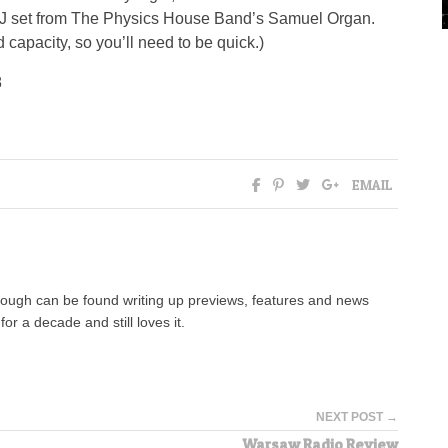
 DJ set from The Physics House Band’s Samuel Organ.
 capacity, so you’ll need to be quick.)
8
EMAIL
hough can be found writing up previews, features and news
for a decade and still loves it.
NEXT POST →
Warsaw Radio Review