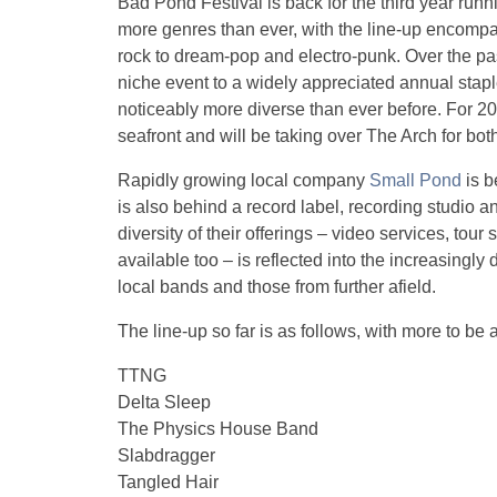
Bad Pond Festival is back for the third year run
more genres than ever, with the line-up encomp
rock to dream-pop and electro-punk. Over the pa
niche event to a widely appreciated annual staple
noticeably more diverse than ever before. For 201
seafront and will be taking over The Arch for bot
Rapidly growing local company
Small Pond
is b
is also behind a record label, recording studio a
diversity of their offerings – video services, to
available too – is reflected into the increasingly
local bands and those from further afield.
The line-up so far is as follows, with more to be
TTNG
Delta Sleep
The Physics House Band
Slabdragger
Tangled Hair