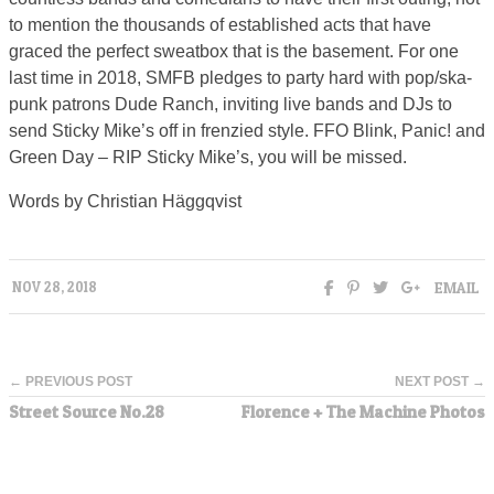
to mention the thousands of established acts that have
graced the perfect sweatbox that is the basement. For one
last time in 2018, SMFB pledges to party hard with pop/ska-
punk patrons Dude Ranch, inviting live bands and DJs to
send Sticky Mike’s off in frenzied style. FFO Blink, Panic! and
Green Day – RIP Sticky Mike’s, you will be missed.
Words by Christian Häggqvist
EMAIL
NOV 28, 2018
← PREVIOUS POST
NEXT POST →
Street Source No.28
Florence + The Machine Photos