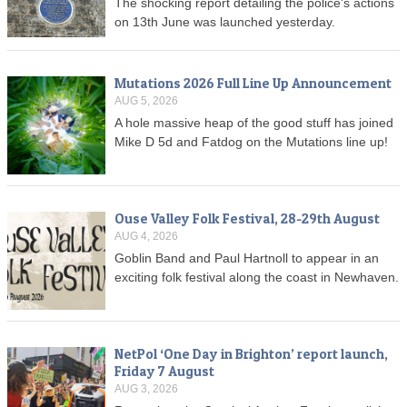
The shocking report detailing the police's actions
on 13th June was launched yesterday.
Mutations 2026 Full Line Up Announcement
AUG 5, 2026
A hole massive heap of the good stuff has joined
Mike D 5d and Fatdog on the Mutations line up!
Ouse Valley Folk Festival, 28-29th August
AUG 4, 2026
Goblin Band and Paul Hartnoll to appear in an
exciting folk festival along the coast in Newhaven.
NetPol ‘One Day in Brighton’ report launch,
Friday 7 August
AUG 3, 2026