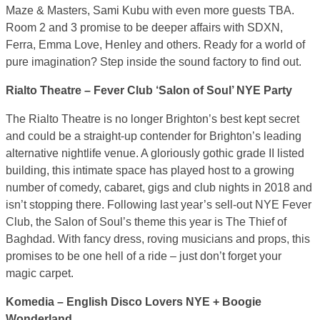
Maze & Masters, Sami Kubu with even more guests TBA.
Room 2 and 3 promise to be deeper affairs with SDXN,
Ferra, Emma Love, Henley and others. Ready for a world of
pure imagination? Step inside the sound factory to find out.
Rialto Theatre – Fever Club ‘Salon of Soul’ NYE Party
The Rialto Theatre is no longer Brighton’s best kept secret
and could be a straight-up contender for Brighton’s leading
alternative nightlife venue. A gloriously gothic grade II listed
building, this intimate space has played host to a growing
number of comedy, cabaret, gigs and club nights in 2018 and
isn’t stopping there. Following last year’s sell-out NYE Fever
Club, the Salon of Soul’s theme this year is The Thief of
Baghdad. With fancy dress, roving musicians and props, this
promises to be one hell of a ride – just don’t forget your
magic carpet.
Komedia – English Disco Lovers NYE + Boogie
Wonderland