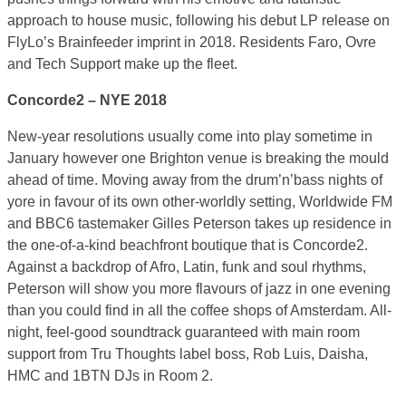
approach to house music, following his debut LP release on
FlyLo’s Brainfeeder imprint in 2018. Residents Faro, Ovre
and Tech Support make up the fleet.
Concorde2 – NYE 2018
New-year resolutions usually come into play sometime in
January however one Brighton venue is breaking the mould
ahead of time. Moving away from the drum’n’bass nights of
yore in favour of its own other-worldly setting, Worldwide FM
and BBC6 tastemaker Gilles Peterson takes up residence in
the one-of-a-kind beachfront boutique that is Concorde2.
Against a backdrop of Afro, Latin, funk and soul rhythms,
Peterson will show you more flavours of jazz in one evening
than you could find in all the coffee shops of Amsterdam. All-
night, feel-good soundtrack guaranteed with main room
support from Tru Thoughts label boss, Rob Luis, Daisha,
HMC and 1BTN DJs in Room 2.