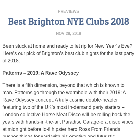
PREVIEWS
Best Brighton NYE Clubs 2018
NOV 28, 2018
Been stuck at home and ready to let rip for New Year’s Eve?
Here’s our pick of Brighton’s best club nights for the last party
of 2018.
Patterns – 2019: A Rave Odyssey
There is a fifth dimension, beyond that which is known to
man. Patterns go through the wormhole with their 2019: A
Rave Odyssey concept. A truly cosmic double-header
featuring two of the UK’s most in-demand party starters –
London collective Horse Meat Disco will be rolling back the
years with hands-in-the-air, Paradise Garage-era disco vibes
at midnight before lo-fi hipster hero Ross From Friends
pushes things forward with his emotive and futuristic