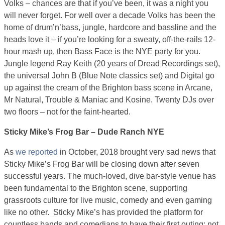
Volks – chances are that if you’ve been, it was a night you
will never forget. For well over a decade Volks has been the
home of drum’n’bass, jungle, hardcore and bassline and the
heads love it – if you’re looking for a sweaty, off-the-rails 12-
hour mash up, then Bass Face is the NYE party for you.
Jungle legend Ray Keith (20 years of Dread Recordings set),
the universal John B (Blue Note classics set) and Digital go
up against the cream of the Brighton bass scene in Arcane,
Mr Natural, Trouble & Maniac and Kosine. Twenty DJs over
two floors – not for the faint-hearted.
Sticky Mike’s Frog Bar – Dude Ranch NYE
As
we reported
in October, 2018 brought very sad news that
Sticky Mike’s Frog Bar will be closing down after seven
successful years. The much-loved, dive bar-style venue has
been fundamental to the Brighton scene, supporting
grassroots culture for live music, comedy and even gaming
like no other. Sticky Mike’s has provided the platform for
countless bands and comedians to have their first outing; not