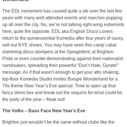
The EDL movement has caused quite a stir over the last few
years with many well-attended events and marches popping
up all over the city. No, we’re not talking right-wing extremists
here, quite the opposite. EDL aka English Disco Lovers
return to the quintessential Komedia after four years of sassy,
sell-out NYE shows. You may have seen this camp cabal
slamming disco stompers at the Spiegeltent, at Brighton
Pride or even counter-demonstrating against their nationalist
namesakes, spreading their powerful “Don’t Hate, Gyrate!”
message. As if that wasn’t enough to get your afro shaking,
top-floor Komedia Studio invites Boogie Wonderland for a
70s theme New Year’s Eve special. Time to open up that
fancy dress box and break out the sequins for what could be
the party of the year – freak out!
The Volks – Bass Face New Year’s Eve
Brighton just wouldn’t be the same without clubs like the