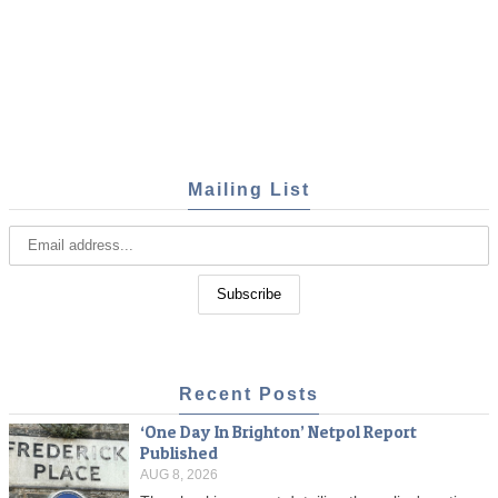
Mailing List
Recent Posts
‘One Day In Brighton’ Netpol Report
Published
AUG 8, 2026