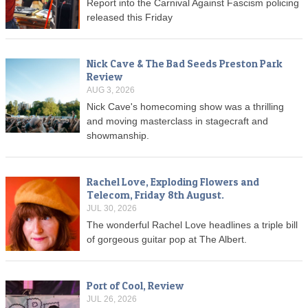
Report into the Carnival Against Fascism policing
released this Friday
Nick Cave & The Bad Seeds Preston Park
Review
AUG 3, 2026
Nick Cave's homecoming show was a thrilling
and moving masterclass in stagecraft and
showmanship.
Rachel Love, Exploding Flowers and
Telecom, Friday 8th August.
JUL 30, 2026
The wonderful Rachel Love headlines a triple bill
of gorgeous guitar pop at The Albert.
Port of Cool, Review
JUL 26, 2026