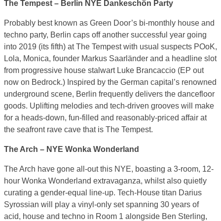
The Tempest – Berlin NYE Dankeschön Party
Probably best known as Green Door’s bi-monthly house and
techno party, Berlin caps off another successful year going
into 2019 (its fifth) at The Tempest with usual suspects POoK,
Lola, Monica, founder Markus Saarländer and a headline slot
from progressive house stalwart Luke Brancaccio (EP out
now on Bedrock.) Inspired by the German capital’s renowned
underground scene, Berlin frequently delivers the dancefloor
goods. Uplifting melodies and tech-driven grooves will make
for a heads-down, fun-filled and reasonably-priced affair at
the seafront rave cave that is The Tempest.
The Arch – NYE Wonka Wonderland
The Arch have gone all-out this NYE, boasting a 3-room, 12-
hour Wonka Wonderland extravaganza, whilst also quietly
curating a gender-equal line-up. Tech-House titan Darius
Syrossian will play a vinyl-only set spanning 30 years of
acid, house and techno in Room 1 alongside Ben Sterling,