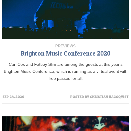
PREVIEWS
Brighton Music Conference 2020
Carl Cox and Fatboy Slim are among the guests at this year's
Brighton Music Conference, which is running as a virtual event with
free passes for all.
SEP 24, 2020
POSTED BY
CHRISTIAN HÄGGQVIST