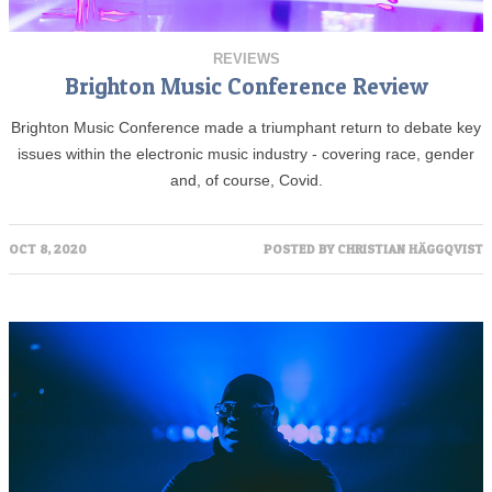
REVIEWS
Brighton Music Conference Review
Brighton Music Conference made a triumphant return to debate key
issues within the electronic music industry - covering race, gender
and, of course, Covid.
OCT 8, 2020
POSTED BY
CHRISTIAN HÄGGQVIST