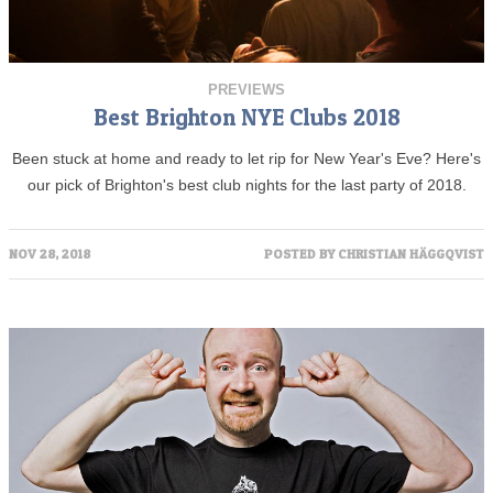
PREVIEWS
Best Brighton NYE Clubs 2018
Been stuck at home and ready to let rip for New Year's Eve? Here's
our pick of Brighton's best club nights for the last party of 2018.
NOV 28, 2018
POSTED BY
CHRISTIAN HÄGGQVIST