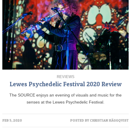
REVIEWS
Lewes Psychedelic Festival 2020 Review
The SOURCE enjoys an evening of visuals and music for the
senses at the Lewes Psychedelic Festival.
FEB 5, 2020
POSTED BY
CHRISTIAN HÄGGQVIST