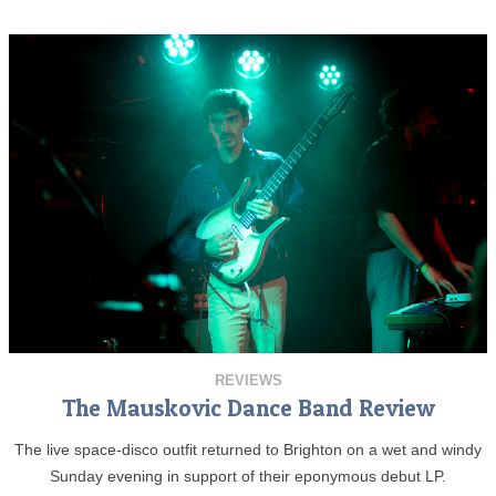
REVIEWS
The Mauskovic Dance Band Review
The live space-disco outfit returned to Brighton on a wet and windy
Sunday evening in support of their eponymous debut LP.