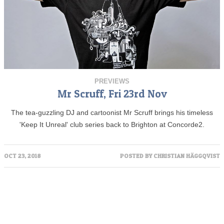
PREVIEWS
Mr Scruff, Fri 23rd Nov
The tea-guzzling DJ and cartoonist Mr Scruff brings his timeless
'Keep It Unreal' club series back to Brighton at Concorde2.
OCT 23, 2018
POSTED BY
CHRISTIAN HÄGGQVIST