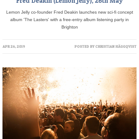
Fred Deakin (Lemon Jelly), 26th May
Lemon Jelly co-founder Fred Deakin launches new sci-fi concept
album 'The Lasters' with a free-entry album listening party in
Brighton
APR 26, 2019
POSTED BY
CHRISTIAN HÄGGQVIST