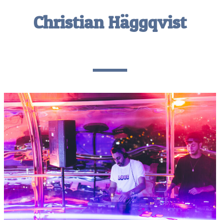
Christian Häggqvist