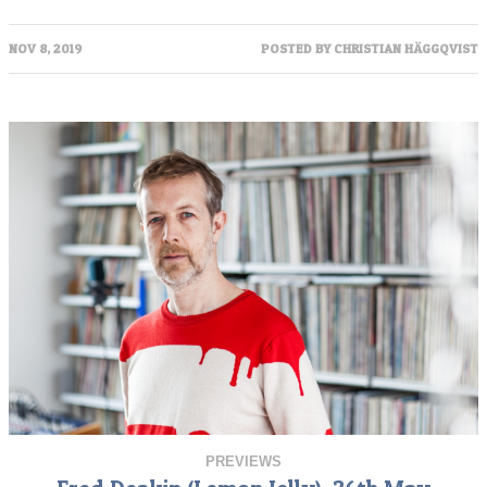
NOV 8, 2019
POSTED BY
CHRISTIAN HÄGGQVIST
PREVIEWS