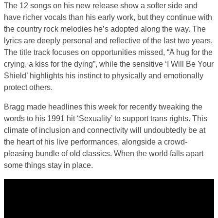
The 12 songs on his new release show a softer side and
have richer vocals than his early work, but they continue with
the country rock melodies he’s adopted along the way. The
lyrics are deeply personal and reflective of the last two years.
The title track focuses on opportunities missed, “A hug for the
crying, a kiss for the dying”, while the sensitive ‘I Will Be Your
Shield’ highlights his instinct to physically and emotionally
protect others.
Bragg made headlines this week for recently tweaking the
words to his 1991 hit ‘Sexuality’ to support trans rights. This
climate of inclusion and connectivity will undoubtedly be at
the heart of his live performances, alongside a crowd-
pleasing bundle of old classics. When the world falls apart
some things stay in place.