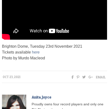
Brighton Dome, Tuesday 23rd November 2021
Tickets available
here
Photo by Murdo Macleod
EMAIL
OCT 23, 2021
Anita Joyce
Proudly owns four record players and only one