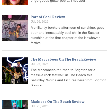
of gorgeous guitar pop at The Albert.
Port of Cool, Review
JUL 26, 2026
A brilliantly bonkers afternoon of sunshine, good
beer and inescapably cool shit in the Sussex
sunshine at the first chapter of the Newhaven
festival.
The Maccabees On The Beach Review
JUL 26, 2026
The Maccabees returned to Brighton for a
massive rock festival On The Beach this
Saturday. Words and Pictures here from Brighton
Source.
Madness On The Beach Review
JUL 25, 2026