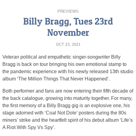
PREVIEWS
Billy Bragg, Tues 23rd
November
OCT 23, 2021
Veteran political and empathetic singer-songwriter Billy
Bragg is back on tour bringing his own emotional stamp to
the pandemic experience with his newly released 13th studio
album ‘The Million Things That Never Happened’.
Both performer and fans are now entering their fifth decade of
the back catalogue, growing into maturity together. For many,
the first memory of a Billy Bragg gig is an explosive one, his
stage adorned with ‘Coal Not Dole’ posters during the 80s
miners’ strike and the heartfelt spirit of his debut album ‘Life’s
A Riot With Spy Vs Spy’.