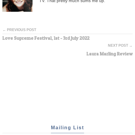
TV. That pretty much sums me up.
← PREVIOUS POST
Love Supreme Festival, 1st - 3rd July 2022
NEXT POST →
Laura Marling Review
Mailing List