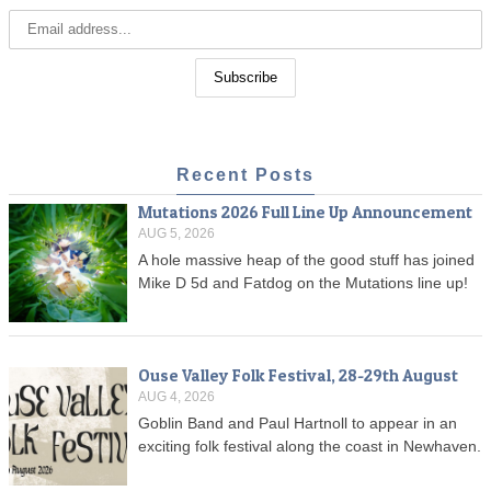
Recent Posts
Mutations 2026 Full Line Up Announcement
AUG 5, 2026
A hole massive heap of the good stuff has joined
Mike D 5d and Fatdog on the Mutations line up!
Ouse Valley Folk Festival, 28-29th August
AUG 4, 2026
Goblin Band and Paul Hartnoll to appear in an
exciting folk festival along the coast in Newhaven.