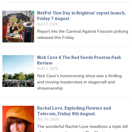
NetPol ‘One Day in Brighton’ report launch,
Friday 7 August
AUG 3, 2026
Report into the Carnival Against Fascism policing
released this Friday
Nick Cave & The Bad Seeds Preston Park
Review
AUG 3, 2026
Nick Cave's homecoming show was a thrilling
and moving masterclass in stagecraft and
showmanship.
Rachel Love, Exploding Flowers and
Telecom, Friday 8th August.
JUL 30, 2026
The wonderful Rachel Love headlines a triple bill