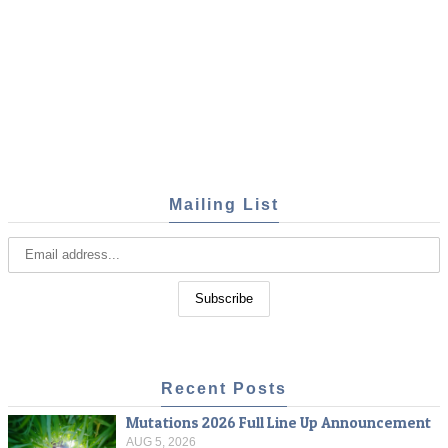
Mailing List
Recent Posts
Mutations 2026 Full Line Up Announcement
AUG 5, 2026