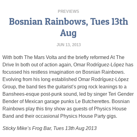
PREVIEWS
Bosnian Rainbows, Tues 13th
Aug
JUN 13, 2013
With both The Mars Volta and the briefly reformed At The
Drive In both out of action again, Omar Rodríguez-López has
focussed his restless imagination on Bosnian Rainbows.
Evolving from his long established Omar Rodríguez-López
Group, the band ties the guitarist’s prog rock leanings to a
Banshees-esque post-punk sound, led by singer Teri Gender
Bender of Mexican garage punks Le Butcherettes. Bosnian
Rainbows play this tiny show as guests of Physics House
Band and their occasional Physics House Party gigs.
Sticky Mike’s Frog Bar, Tues 13th Aug 2013