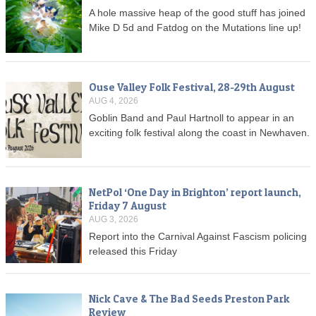
A hole massive heap of the good stuff has joined
Mike D 5d and Fatdog on the Mutations line up!
Ouse Valley Folk Festival, 28-29th August
AUG 4, 2026
Goblin Band and Paul Hartnoll to appear in an
exciting folk festival along the coast in Newhaven.
NetPol ‘One Day in Brighton’ report launch,
Friday 7 August
AUG 3, 2026
Report into the Carnival Against Fascism policing
released this Friday
Nick Cave & The Bad Seeds Preston Park
Review