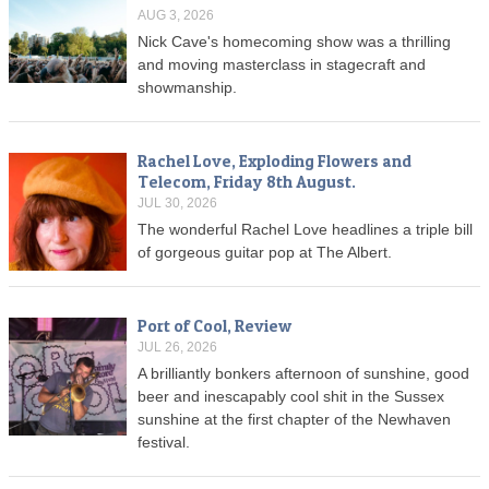
AUG 3, 2026
Nick Cave's homecoming show was a thrilling
and moving masterclass in stagecraft and
showmanship.
Rachel Love, Exploding Flowers and
Telecom, Friday 8th August.
JUL 30, 2026
The wonderful Rachel Love headlines a triple bill
of gorgeous guitar pop at The Albert.
Port of Cool, Review
JUL 26, 2026
A brilliantly bonkers afternoon of sunshine, good
beer and inescapably cool shit in the Sussex
sunshine at the first chapter of the Newhaven
festival.