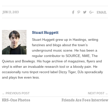
EMAIL
JUN 13, 2013
Stuart Huggett
Stuart Huggett grew up in Hastings, writing
fanzines and blogs about the town’s
underground music scene. He has been a
regular contributor to SOURCE, NME, The
Quietus and Bowlegs. His huge archive of magazines, flyers and
vinyl is either an invaluable research tool or a bloody pain. He
occasionally runs tinpot record label Dizzy Tiger, DJs sporadically
and plays live even less.
← PREVIOUS POST
NEXT POST →
KRS-One Photos
Friends Are Foes Interview