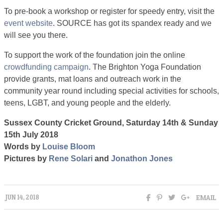
To pre-book a workshop or register for speedy entry, visit the
event website
. SOURCE has got its spandex ready and we
will see you there.
To support the work of the foundation join the online
crowdfunding campaign
. The Brighton Yoga Foundation
provide grants, mat loans and outreach work in the
community year round including special activities for schools,
teens, LGBT, and young people and the elderly.
Sussex County Cricket Ground, Saturday 14th & Sunday
15th July 2018
Words by
Louise Bloom
Pictures by
Rene Solari
and
Jonathon Jones
EMAIL
JUN 14, 2018