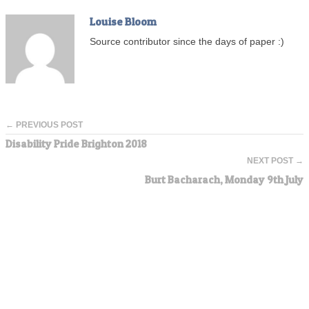
Louise Bloom
Source contributor since the days of paper :)
← PREVIOUS POST
Disability Pride Brighton 2018
NEXT POST →
Burt Bacharach, Monday 9th July