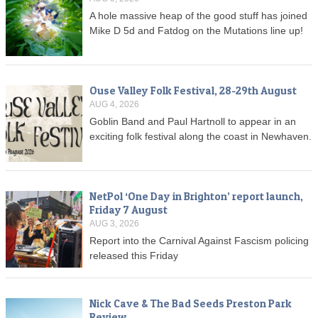
A hole massive heap of the good stuff has joined
Mike D 5d and Fatdog on the Mutations line up!
Ouse Valley Folk Festival, 28-29th August
AUG 4, 2026
Goblin Band and Paul Hartnoll to appear in an
exciting folk festival along the coast in Newhaven.
NetPol ‘One Day in Brighton’ report launch,
Friday 7 August
AUG 3, 2026
Report into the Carnival Against Fascism policing
released this Friday
Nick Cave & The Bad Seeds Preston Park
Review