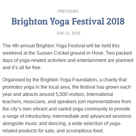
PREVIEWS
Brighton Yoga Festival 2018
JUN 14, 2018
The 4th annual Brighton Yoga Festival will be held this
weekend at the Sussex Cricket ground in Hove. Two packed
days of yoga-related activities and entertainment are planned
and it’s all for free.
Organised by the Brighton Yoga Foundation, a charity that
promotes yoga in the local area, the festival has grown each
year and attracts around 5,000 visitors. International
teachers, musicians, and speakers join representatives from
the city’s own vibrant and varied yoga community to provide
a range of introductory, intermediate and advanced sessions
alongside music and dancing, a wide selection of yoga-
related products for sale, and scrumptious food.