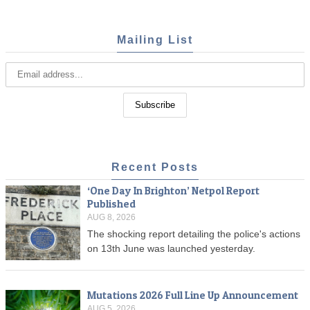
Mailing List
Recent Posts
‘One Day In Brighton’ Netpol Report
Published
AUG 8, 2026
The shocking report detailing the police's actions
on 13th June was launched yesterday.
Mutations 2026 Full Line Up Announcement
AUG 5, 2026