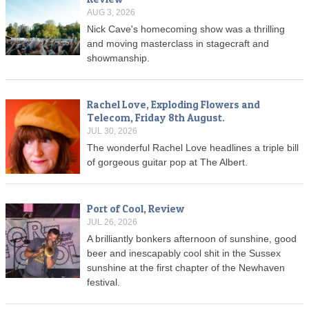
AUG 3, 2026
Nick Cave's homecoming show was a thrilling
and moving masterclass in stagecraft and
showmanship.
Rachel Love, Exploding Flowers and
Telecom, Friday 8th August.
JUL 30, 2026
The wonderful Rachel Love headlines a triple bill
of gorgeous guitar pop at The Albert.
Port of Cool, Review
JUL 26, 2026
A brilliantly bonkers afternoon of sunshine, good
beer and inescapably cool shit in the Sussex
sunshine at the first chapter of the Newhaven
festival.