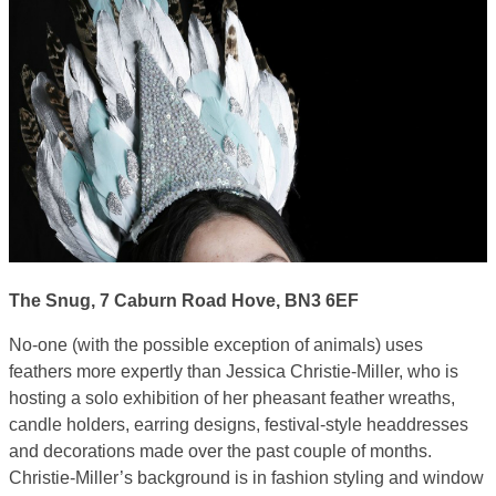
The Snug, 7 Caburn Road Hove, BN3 6EF
No-one (with the possible exception of animals) uses
feathers more expertly than Jessica Christie-Miller, who is
hosting a solo exhibition of her pheasant feather wreaths,
candle holders, earring designs, festival-style headdresses
and decorations made over the past couple of months.
Christie-Miller’s background is in fashion styling and window