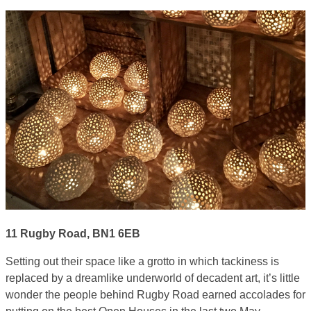
11 Rugby Road, BN1 6EB
Setting out their space like a grotto in which tackiness is
replaced by a dreamlike underworld of decadent art, it’s little
wonder the people behind Rugby Road earned accolades for