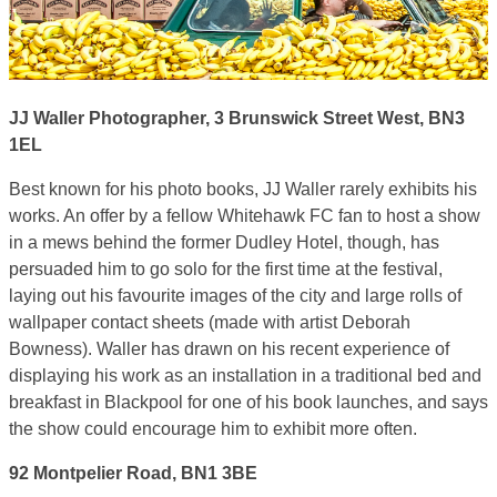
JJ Waller Photographer, 3 Brunswick Street West, BN3
1EL
Best known for his photo books, JJ Waller rarely exhibits his
works. An offer by a fellow Whitehawk FC fan to host a show
in a mews behind the former Dudley Hotel, though, has
persuaded him to go solo for the first time at the festival,
laying out his favourite images of the city and large rolls of
wallpaper contact sheets (made with artist Deborah
Bowness). Waller has drawn on his recent experience of
displaying his work as an installation in a traditional bed and
breakfast in Blackpool for one of his book launches, and says
the show could encourage him to exhibit more often.
92 Montpelier Road, BN1 3BE