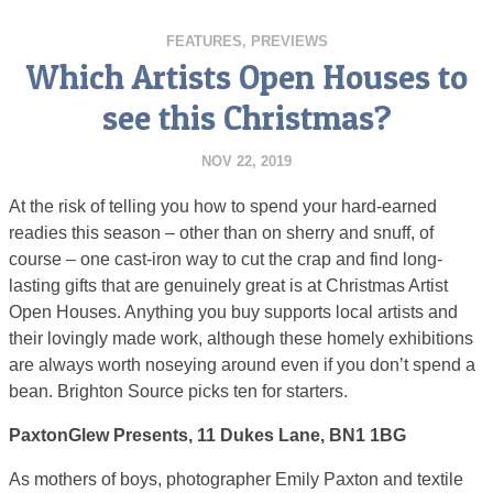
FEATURES
,
PREVIEWS
Which Artists Open Houses to
see this Christmas?
NOV 22, 2019
At the risk of telling you how to spend your hard-earned
readies this season – other than on sherry and snuff, of
course – one cast-iron way to cut the crap and find long-
lasting gifts that are genuinely great is at Christmas Artist
Open Houses. Anything you buy supports local artists and
their lovingly made work, although these homely exhibitions
are always worth noseying around even if you don’t spend a
bean. Brighton Source picks ten for starters.
PaxtonGlew Presents, 11 Dukes Lane, BN1 1BG
As mothers of boys, photographer Emily Paxton and textile