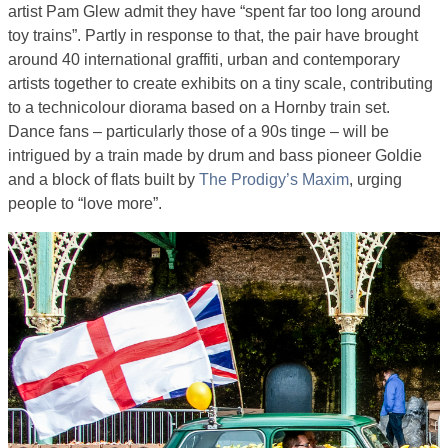
artist Pam Glew admit they have “spent far too long around
toy trains”. Partly in response to that, the pair have brought
around 40 international graffiti, urban and contemporary
artists together to create exhibits on a tiny scale, contributing
to a technicolour diorama based on a Hornby train set.
Dance fans – particularly those of a 90s tinge – will be
intrigued by a train made by drum and bass pioneer Goldie
and a block of flats built by
The Prodigy’s Maxim
, urging
people to “love more”.