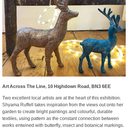
Art Across The Line, 10 Highdown Road, BN3 6EE
Two excellent local artists are at the heart of this exhibition.
Shyama Ruffell takes inspiration from the views out onto her
garden to create bright paintings and colourful, durable
textiles, using pattern as the constant connection between
works entwined with butterfly, insect and botanical markings.