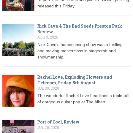
released this Friday
Nick Cave & The Bad Seeds Preston Park
Review
AUG 3, 2026
Nick Cave's homecoming show was a thrilling
and moving masterclass in stagecraft and
showmanship.
Rachel Love, Exploding Flowers and
Telecom, Friday 8th August.
JUL 30, 2026
The wonderful Rachel Love headlines a triple bill
of gorgeous guitar pop at The Albert.
Port of Cool, Review
JUL 26, 2026