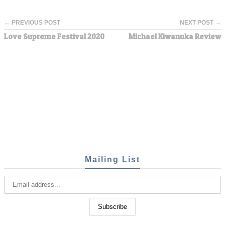
← PREVIOUS POST
NEXT POST →
Love Supreme Festival 2020
Michael Kiwanuka Review
Mailing List