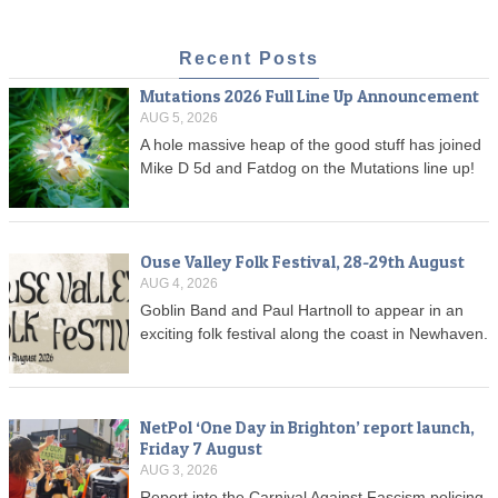
Recent Posts
Mutations 2026 Full Line Up Announcement
AUG 5, 2026
A hole massive heap of the good stuff has joined
Mike D 5d and Fatdog on the Mutations line up!
Ouse Valley Folk Festival, 28-29th August
AUG 4, 2026
Goblin Band and Paul Hartnoll to appear in an
exciting folk festival along the coast in Newhaven.
NetPol ‘One Day in Brighton’ report launch,
Friday 7 August
AUG 3, 2026
Report into the Carnival Against Fascism policing