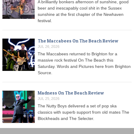
A brilliantly bonkers afternoon of sunshine, good
beer and inescapably cool shit in the Sussex
sunshine at the first chapter of the Newhaven
festival.
The Maccabees On The Beach Review
JUL 26, 2026
The Maccabees returned to Brighton for a
massive rock festival On The Beach this
Saturday. Words and Pictures here from Brighton
Source.
Madness On The Beach Review
JUL 25, 2026
The Nutty Boys delivered a set of pop ska
classics with superb support from old mates The
Blockheads and The Selecter.