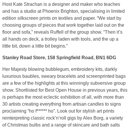
Host Kate Strachan is a designer and maker who teaches
and has a studio at Phoenix Brighton, specialising in limited
edition silkscreen prints on textiles and paper. “We start by
choosing groups of pieces that work together laid out on the
floor and sofa,” reveals Ruffell of the group show. “Then it’s
all hands on deck, a trolley laden with tools, and the up a
little bit, down a little bit begins.”
Stanley Road Store, 158 Springfield Road, BN1 6DG
Her Majesty blowing bubblegum, embroidery kits, darkly
luxurious baubles, sweary bracelets and screenprinted bags
are a few of the highlights at this winningly subversive group
show. Shortlisted for Best Open House in previous years, this
is perhaps the most eclectic exhibition of all, with more than
30 artists creating everything from artisan candles to signs
proclaiming “ho f****** ho”. Look out for stylish art prints
reinterpreting classic rock’n’roll gigs by Alex Borg, a variety
of Christmas bulbs and a range of skincare and bath salts