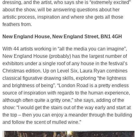
dressing, and the artist, who says she is “extremely excited”
about the show, will be answering questions about her
artistic process, inspiration and where she gets all those
feathers from.
New England House, New England Street, BN1 4GH
With 44 artists working in “all the media you can imagine”,
New England House (probably) has the largest number of
exhibitors under a single roof of any house in the festival’s
Christmas edition. Up on Level Six, Laura Ryan combines
classical figurative drawing skills, exploring “the lightness
and brightness of being”. “London Road is a pretty endless
source of inspiration with regards to the human experience,
although often quite a gritty one,” she says, adding of the
show: “I would get the stairs out of the way early and start at
the top – then you can enjoy a meander through the building
and follow the scent of mulled wine.”