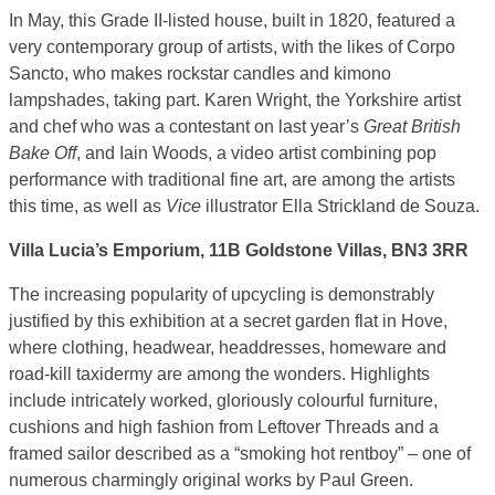
In May, this Grade II-listed house, built in 1820, featured a
very contemporary group of artists, with the likes of Corpo
Sancto, who makes rockstar candles and kimono
lampshades, taking part. Karen Wright, the Yorkshire artist
and chef who was a contestant on last year’s
Great British
Bake Off
, and Iain Woods, a video artist combining pop
performance with traditional fine art, are among the artists
this time, as well as
Vice
illustrator Ella Strickland de Souza.
Villa Lucia’s Emporium, 11B Goldstone Villas, BN3 3RR
The increasing popularity of upcycling is demonstrably
justified by this exhibition at a secret garden flat in Hove,
where clothing, headwear, headdresses, homeware and
road-kill taxidermy are among the wonders. Highlights
include intricately worked, gloriously colourful furniture,
cushions and high fashion from Leftover Threads and a
framed sailor described as a “smoking hot rentboy” – one of
numerous charmingly original works by Paul Green.