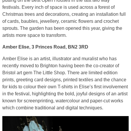
putting on the best Open Houses in the last two May
festivals. Every inch of space is used across a forest of
Christmas trees and decorations, creating an installation full
of cards, baubles, jewellery, ceramic flowers and crochet
sprouts. The garden has been opened this year, giving the
artists more space to transform.
Amber Elise, 3 Princes Road, BN2 3RD
Amber Elise is an artist, illustrator and muralist who has
recently moved to Brighton having been the co-creator of
Bristol art gem The Little Shop. There are limited edition
prints, greeting card designs, printed textiles and the chance
for kids to colour their own T-shirts in Elise’s first involvement
in the festival, highlighting the bold, joyful designs of an artist
known for screenprinting, watercolour and paper-cut works
which combine traditional and digital techniques.