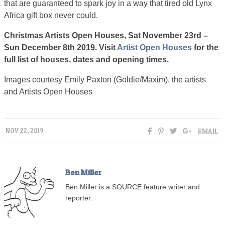
that are guaranteed to spark joy in a way that tired old Lynx
Africa gift box never could.
Christmas Artists Open Houses, Sat November 23rd –
Sun December 8th 2019. Visit
Artist Open Houses
for the
full list of houses, dates and opening times.
Images courtesy Emily Paxton (Goldie/Maxim), the artists
and Artists Open Houses
EMAIL
NOV 22, 2019
Ben Miller
Ben Miller is a SOURCE feature writer and
reporter.