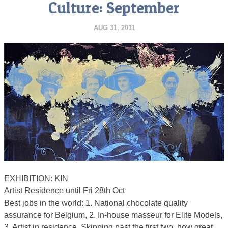
Culture: September
AUG 31, 2011
EXHIBITION: KIN
Artist Residence until Fri 28th Oct
Best jobs in the world: 1. National chocolate quality
assurance for Belgium, 2. In-house masseur for Elite Models,
3. Artist in residence. Skipping past the first two, how great