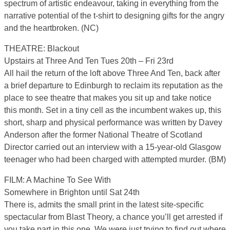
spectrum of artistic endeavour, taking in everything from the
narrative potential of the t-shirt to designing gifts for the angry
and the heartbroken. (NC)
THEATRE: Blackout
Upstairs at Three And Ten Tues 20th – Fri 23rd
All hail the return of the loft above Three And Ten, back after
a brief departure to Edinburgh to reclaim its reputation as the
place to see theatre that makes you sit up and take notice
this month. Set in a tiny cell as the incumbent wakes up, this
short, sharp and physical performance was written by Davey
Anderson after the former National Theatre of Scotland
Director carried out an interview with a 15-year-old Glasgow
teenager who had been charged with attempted murder. (BM)
FILM: A Machine To See With
Somewhere in Brighton until Sat 24th
There is, admits the small print in the latest site-specific
spectacular from Blast Theory, a chance you’ll get arrested if
you take part in this one. We were just trying to find out where