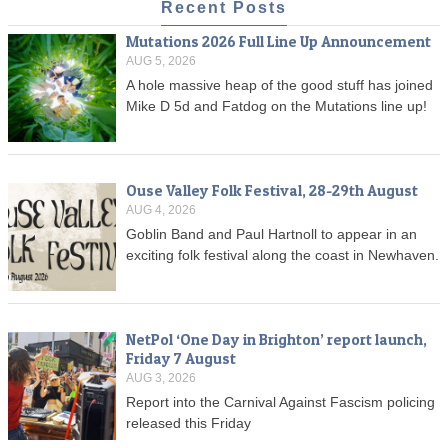
Recent Posts
Mutations 2026 Full Line Up Announcement
AUG 5, 2026
A hole massive heap of the good stuff has joined
Mike D 5d and Fatdog on the Mutations line up!
Ouse Valley Folk Festival, 28-29th August
AUG 4, 2026
Goblin Band and Paul Hartnoll to appear in an
exciting folk festival along the coast in Newhaven.
NetPol ‘One Day in Brighton’ report launch,
Friday 7 August
AUG 3, 2026
Report into the Carnival Against Fascism policing
released this Friday