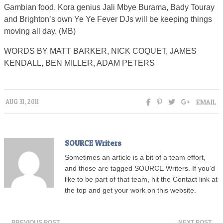
Gambian food. Kora genius Jali Mbye Burama, Bady Touray
and Brighton’s own Ye Ye Fever DJs will be keeping things
moving all day. (MB)
WORDS BY MATT BARKER, NICK COQUET, JAMES
KENDALL, BEN MILLER, ADAM PETERS
EMAIL
AUG 31, 2011
SOURCE Writers
Sometimes an article is a bit of a team effort,
and those are tagged SOURCE Writers. If you’d
like to be part of that team, hit the Contact link at
the top and get your work on this website.
← PREVIOUS POST
NEXT POST →