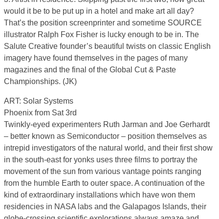
would it be to be put up in a hotel and make art all day?
That’s the position screenprinter and sometime SOURCE
illustrator Ralph Fox Fisher is lucky enough to be in. The
Salute Creative founder’s beautiful twists on classic English
imagery have found themselves in the pages of many
magazines and the final of the Global Cut & Paste
Championships. (JK)
ART: Solar Systems
Phoenix from Sat 3rd
Twinkly-eyed experimenters Ruth Jarman and Joe Gerhardt
– better known as Semiconductor – position themselves as
intrepid investigators of the natural world, and their first show
in the south-east for yonks uses three films to portray the
movement of the sun from various vantage points ranging
from the humble Earth to outer space. A continuation of the
kind of extraordinary installations which have won them
residencies in NASA labs and the Galapagos Islands, their
globe-crossing scientific explorations always amaze and