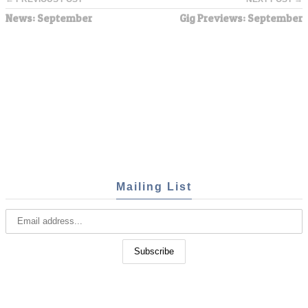
News: September
Gig Previews: September
Mailing List