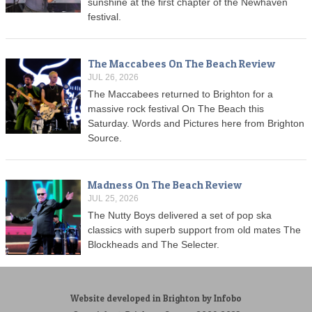
sunshine at the first chapter of the Newhaven
festival.
The Maccabees On The Beach Review
JUL 26, 2026
The Maccabees returned to Brighton for a
massive rock festival On The Beach this
Saturday. Words and Pictures here from Brighton
Source.
Madness On The Beach Review
JUL 25, 2026
The Nutty Boys delivered a set of pop ska
classics with superb support from old mates The
Blockheads and The Selecter.
Website developed in Brighton by Infobo