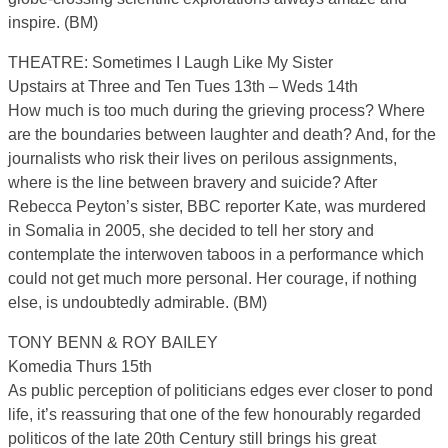
inspire. (BM)
THEATRE: Sometimes I Laugh Like My Sister
Upstairs at Three and Ten Tues 13th – Weds 14th
How much is too much during the grieving process? Where
are the boundaries between laughter and death? And, for the
journalists who risk their lives on perilous assignments,
where is the line between bravery and suicide? After
Rebecca Peyton’s sister, BBC reporter Kate, was murdered
in Somalia in 2005, she decided to tell her story and
contemplate the interwoven taboos in a performance which
could not get much more personal. Her courage, if nothing
else, is undoubtedly admirable. (BM)
TONY BENN & ROY BAILEY
Komedia Thurs 15th
As public perception of politicians edges ever closer to pond
life, it’s reassuring that one of the few honourably regarded
politicos of the late 20th Century still brings his great