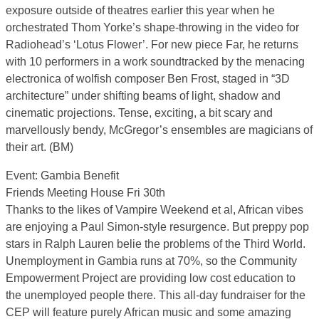
exposure outside of theatres earlier this year when he
orchestrated Thom Yorke’s shape-throwing in the video for
Radiohead’s ‘Lotus Flower’. For new piece Far, he returns
with 10 performers in a work soundtracked by the menacing
electronica of wolfish composer Ben Frost, staged in “3D
architecture” under shifting beams of light, shadow and
cinematic projections. Tense, exciting, a bit scary and
marvellously bendy, McGregor’s ensembles are magicians of
their art. (BM)
Event: Gambia Benefit
Friends Meeting House Fri 30th
Thanks to the likes of Vampire Weekend et al, African vibes
are enjoying a Paul Simon-style resurgence. But preppy pop
stars in Ralph Lauren belie the problems of the Third World.
Unemployment in Gambia runs at 70%, so the Community
Empowerment Project are providing low cost education to
the unemployed people there. This all-day fundraiser for the
CEP will feature purely African music and some amazing