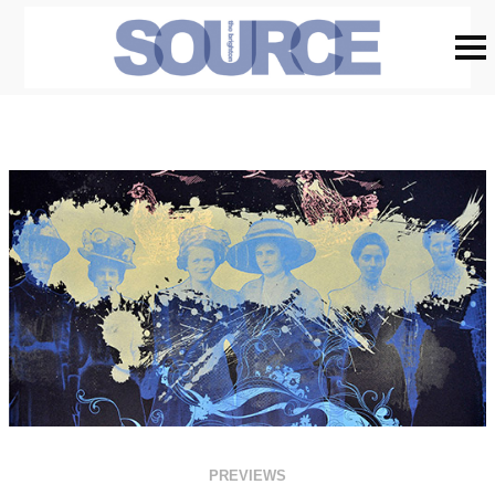
PREVIEWS