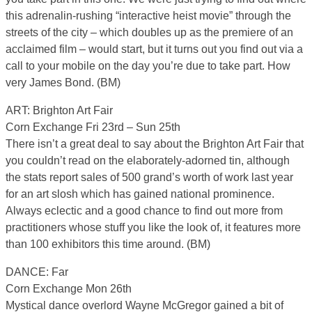
this adrenalin-rushing “interactive heist movie” through the
streets of the city – which doubles up as the premiere of an
acclaimed film – would start, but it turns out you find out via a
call to your mobile on the day you’re due to take part. How
very James Bond. (BM)
ART: Brighton Art Fair
Corn Exchange Fri 23rd – Sun 25th
There isn’t a great deal to say about the Brighton Art Fair that
you couldn’t read on the elaborately-adorned tin, although
the stats report sales of 500 grand’s worth of work last year
for an art slosh which has gained national prominence.
Always eclectic and a good chance to find out more from
practitioners whose stuff you like the look of, it features more
than 100 exhibitors this time around. (BM)
DANCE: Far
Corn Exchange Mon 26th
Mystical dance overlord Wayne McGregor gained a bit of