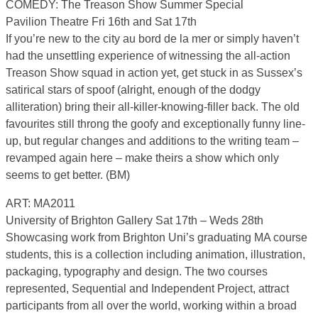
COMEDY: The Treason Show Summer Special
Pavilion Theatre Fri 16th and Sat 17th
If you’re new to the city au bord de la mer or simply haven’t
had the unsettling experience of witnessing the all-action
Treason Show squad in action yet, get stuck in as Sussex’s
satirical stars of spoof (alright, enough of the dodgy
alliteration) bring their all-killer-knowing-filler back. The old
favourites still throng the goofy and exceptionally funny line-
up, but regular changes and additions to the writing team –
revamped again here – make theirs a show which only
seems to get better. (BM)
ART: MA2011
University of Brighton Gallery Sat 17th – Weds 28th
Showcasing work from Brighton Uni’s graduating MA course
students, this is a collection including animation, illustration,
packaging, typography and design. The two courses
represented, Sequential and Independent Project, attract
participants from all over the world, working within a broad