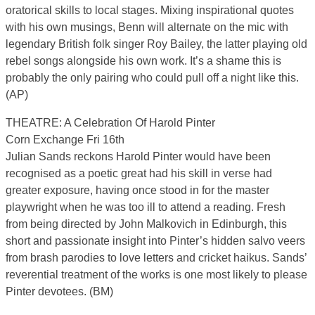
oratorical skills to local stages. Mixing inspirational quotes
with his own musings, Benn will alternate on the mic with
legendary British folk singer Roy Bailey, the latter playing old
rebel songs alongside his own work. It’s a shame this is
probably the only pairing who could pull off a night like this.
(AP)
THEATRE: A Celebration Of Harold Pinter
Corn Exchange Fri 16th
Julian Sands reckons Harold Pinter would have been
recognised as a poetic great had his skill in verse had
greater exposure, having once stood in for the master
playwright when he was too ill to attend a reading. Fresh
from being directed by John Malkovich in Edinburgh, this
short and passionate insight into Pinter’s hidden salvo veers
from brash parodies to love letters and cricket haikus. Sands’
reverential treatment of the works is one most likely to please
Pinter devotees. (BM)