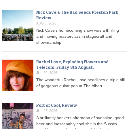
Nick Cave & The Bad Seeds Preston Park
Review
AUG 3, 2026
Nick Cave's homecoming show was a thrilling
and moving masterclass in stagecraft and
showmanship.
Rachel Love, Exploding Flowers and
Telecom, Friday 8th August.
JUL 30, 2026
The wonderful Rachel Love headlines a triple bill
of gorgeous guitar pop at The Albert.
Port of Cool, Review
JUL 26, 2026
A brilliantly bonkers afternoon of sunshine, good
beer and inescapably cool shit in the Sussex