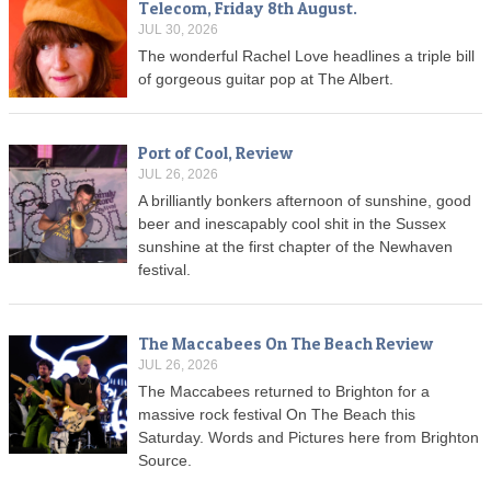
Telecom, Friday 8th August.
JUL 30, 2026
The wonderful Rachel Love headlines a triple bill
of gorgeous guitar pop at The Albert.
Port of Cool, Review
JUL 26, 2026
A brilliantly bonkers afternoon of sunshine, good
beer and inescapably cool shit in the Sussex
sunshine at the first chapter of the Newhaven
festival.
The Maccabees On The Beach Review
JUL 26, 2026
The Maccabees returned to Brighton for a
massive rock festival On The Beach this
Saturday. Words and Pictures here from Brighton
Source.