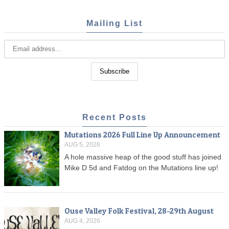
Mailing List
Recent Posts
Mutations 2026 Full Line Up Announcement
AUG 5, 2026
A hole massive heap of the good stuff has joined
Mike D 5d and Fatdog on the Mutations line up!
Ouse Valley Folk Festival, 28-29th August
AUG 4, 2026