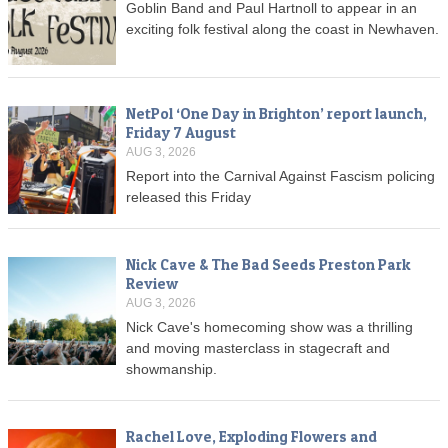
Goblin Band and Paul Hartnoll to appear in an
exciting folk festival along the coast in Newhaven.
NetPol ‘One Day in Brighton’ report launch,
Friday 7 August
AUG 3, 2026
Report into the Carnival Against Fascism policing
released this Friday
Nick Cave & The Bad Seeds Preston Park
Review
AUG 3, 2026
Nick Cave's homecoming show was a thrilling
and moving masterclass in stagecraft and
showmanship.
Rachel Love, Exploding Flowers and