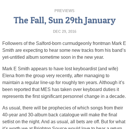
PREVIEWS
The Fall, Sun 29th January
DEC 29, 2016
Followers of the Salford-born curmudgeonly frontman Mark E
Smith are expecting to hear some new tracks from his band’s
yet-untitled album sometime soon in the new year.
Mark E Smith appears to have lost keyboardist (and wife)
Elena from the group very recently, after managing to
maintain a regular line-up for roughly ten years. Although it’s
been reported that MES has taken over keyboard duties it
represents the first significant personnel change in a decade.
As usual, there will be prophecies of which songs from their
40-year and 30-album back catalogue will make the final
setlist on the night. And as usual, all bets are off. But for what
it’s worth we at Brighton Source would love to hear a return