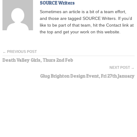
SOURCE Writers
Sometimes an article is a bit of a team effort,
and those are tagged SOURCE Writers. If you’d
like to be part of that team, hit the Contact link at
the top and get your work on this website.
← PREVIOUS POST
Death Valley Girls, Thurs 2nd Feb
NEXT POST →
Glug Brighton Design Event, Fri 27th January