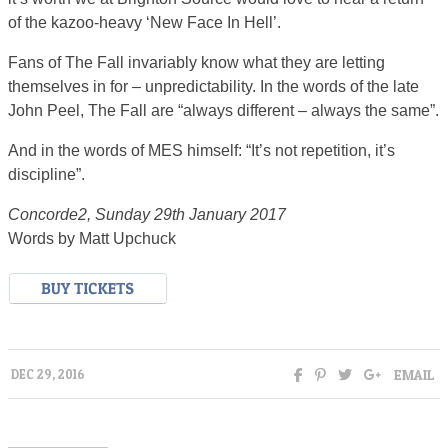
of the kazoo-heavy ‘New Face In Hell’.
Fans of The Fall invariably know what they are letting
themselves in for – unpredictability. In the words of the late
John Peel, The Fall are “always different – always the same”.
And in the words of MES himself: “It’s not repetition, it’s
discipline”.
Concorde2, Sunday 29th January 2017
Words by Matt Upchuck
EMAIL
DEC 29, 2016