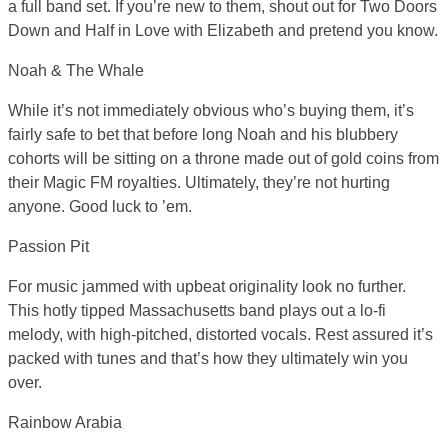
a full band set. If you’re new to them, shout out for Two Doors
Down and Half in Love with Elizabeth and pretend you know.
Noah & The Whale
While it’s not immediately obvious who’s buying them, it’s
fairly safe to bet that before long Noah and his blubbery
cohorts will be sitting on a throne made out of gold coins from
their Magic FM royalties. Ultimately, they’re not hurting
anyone. Good luck to ’em.
Passion Pit
For music jammed with upbeat originality look no further.
This hotly tipped Massachusetts band plays out a lo-fi
melody, with high-pitched, distorted vocals. Rest assured it’s
packed with tunes and that’s how they ultimately win you
over.
Rainbow Arabia