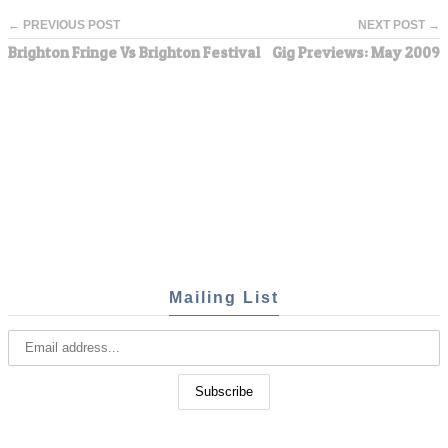
← PREVIOUS POST
NEXT POST →
Brighton Fringe Vs Brighton Festival
Gig Previews: May 2009
Mailing List