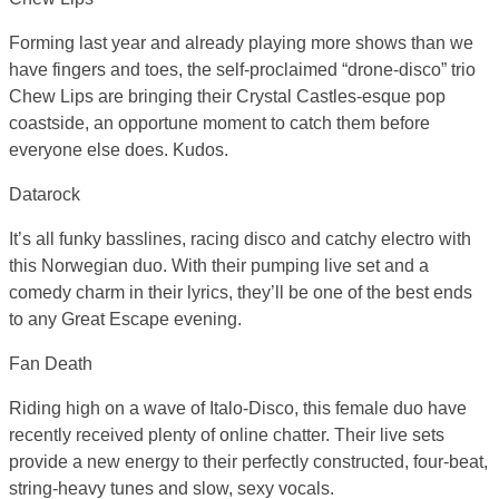
Forming last year and already playing more shows than we
have fingers and toes, the self-proclaimed “drone-disco” trio
Chew Lips are bringing their Crystal Castles-esque pop
coastside, an opportune moment to catch them before
everyone else does. Kudos.
Datarock
It’s all funky basslines, racing disco and catchy electro with
this Norwegian duo. With their pumping live set and a
comedy charm in their lyrics, they’ll be one of the best ends
to any Great Escape evening.
Fan Death
Riding high on a wave of Italo-Disco, this female duo have
recently received plenty of online chatter. Their live sets
provide a new energy to their perfectly constructed, four-beat,
string-heavy tunes and slow, sexy vocals.