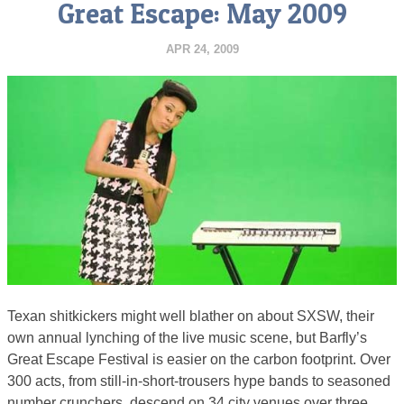
Great Escape: May 2009
APR 24, 2009
Texan shitkickers might well blather on about SXSW, their
own annual lynching of the live music scene, but Barfly’s
Great Escape Festival is easier on the carbon footprint. Over
300 acts, from still-in-short-trousers hype bands to seasoned
number crunchers, descend on 34 city venues over three