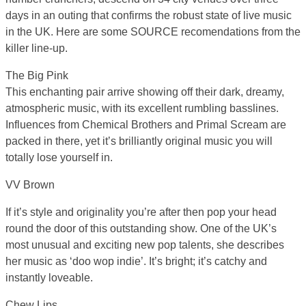
days in an outing that confirms the robust state of live music
in the UK. Here are some SOURCE recomendations from the
killer line-up.
The Big Pink
This enchanting pair arrive showing off their dark, dreamy,
atmospheric music, with its excellent rumbling basslines.
Influences from Chemical Brothers and Primal Scream are
packed in there, yet it’s brilliantly original music you will
totally lose yourself in.
VV Brown
If it’s style and originality you’re after then pop your head
round the door of this outstanding show. One of the UK’s
most unusual and exciting new pop talents, she describes
her music as ‘doo wop indie’. It’s bright; it’s catchy and
instantly loveable.
Chew Lips