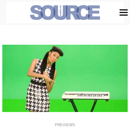
PREVIEWS