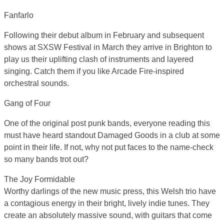
Fanfarlo
Following their debut album in February and subsequent
shows at SXSW Festival in March they arrive in Brighton to
play us their uplifting clash of instruments and layered
singing. Catch them if you like Arcade Fire-inspired
orchestral sounds.
Gang of Four
One of the original post punk bands, everyone reading this
must have heard standout Damaged Goods in a club at some
point in their life. If not, why not put faces to the name-check
so many bands trot out?
The Joy Formidable
Worthy darlings of the new music press, this Welsh trio have
a contagious energy in their bright, lively indie tunes. They
create an absolutely massive sound, with guitars that come