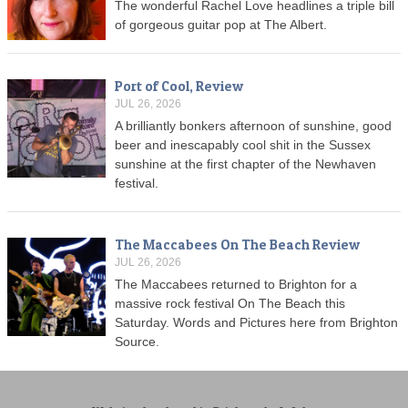
The wonderful Rachel Love headlines a triple bill
of gorgeous guitar pop at The Albert.
Port of Cool, Review
JUL 26, 2026
A brilliantly bonkers afternoon of sunshine, good
beer and inescapably cool shit in the Sussex
sunshine at the first chapter of the Newhaven
festival.
The Maccabees On The Beach Review
JUL 26, 2026
The Maccabees returned to Brighton for a
massive rock festival On The Beach this
Saturday. Words and Pictures here from Brighton
Source.