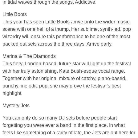
in tidal waves through the songs. Addictive.
Little Boots
This year has seen Little Boots arrive onto the wider music
scene with one hell of a thump. Her sublime, synth-led, pop
wizardry will ensure this performance to be one of the most
packed out sets across the three days. Arrive early.
Marina & The Diamonds
This fiery, London-based, future star will light up the festival
with her truly astonishing, Kate Bush-esque vocal range.
Together with her original mixture of catchy, piano-based,
punchy, melodic pop, she may prove the festival’s best
highlight.
Mystery Jets
You can only do so many DJ sets before people start
forgetting you were ever a band in the first place. In what
feels like something of a rarity of late, the Jets are out here for