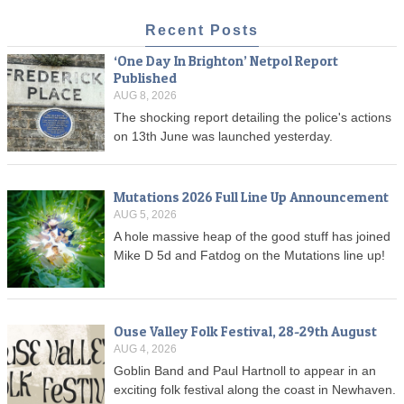
Recent Posts
‘One Day In Brighton’ Netpol Report
Published
AUG 8, 2026
The shocking report detailing the police's actions
on 13th June was launched yesterday.
Mutations 2026 Full Line Up Announcement
AUG 5, 2026
A hole massive heap of the good stuff has joined
Mike D 5d and Fatdog on the Mutations line up!
Ouse Valley Folk Festival, 28-29th August
AUG 4, 2026
Goblin Band and Paul Hartnoll to appear in an
exciting folk festival along the coast in Newhaven.