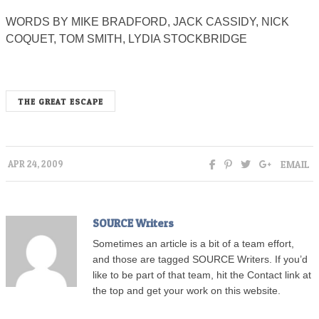
WORDS BY MIKE BRADFORD, JACK CASSIDY, NICK
COQUET, TOM SMITH, LYDIA STOCKBRIDGE
THE GREAT ESCAPE
EMAIL
APR 24, 2009
SOURCE Writers
Sometimes an article is a bit of a team effort,
and those are tagged SOURCE Writers. If you’d
like to be part of that team, hit the Contact link at
the top and get your work on this website.