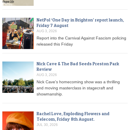
NetPol ‘One Day in Brighton’ report launch,
Friday 7 August
AUG 3, 2026
Report into the Carnival Against Fascism policing
released this Friday
Nick Cave & The Bad Seeds Preston Park
Review
AUG 3, 2026
Nick Cave's homecoming show was a thrilling
and moving masterclass in stagecraft and
showmanship.
Rachel Love, Exploding Flowers and
Telecom, Friday 8th August.
JUL 30, 2026