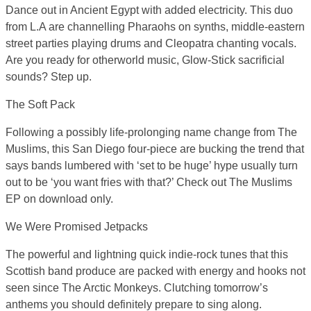
Dance out in Ancient Egypt with added electricity. This duo
from L.A are channelling Pharaohs on synths, middle-eastern
street parties playing drums and Cleopatra chanting vocals.
Are you ready for otherworld music, Glow-Stick sacrificial
sounds? Step up.
The Soft Pack
Following a possibly life-prolonging name change from The
Muslims, this San Diego four-piece are bucking the trend that
says bands lumbered with ‘set to be huge’ hype usually turn
out to be ‘you want fries with that?’ Check out The Muslims
EP on download only.
We Were Promised Jetpacks
The powerful and lightning quick indie-rock tunes that this
Scottish band produce are packed with energy and hooks not
seen since The Arctic Monkeys. Clutching tomorrow’s
anthems you should definitely prepare to sing along.