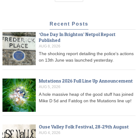
Recent Posts
‘One Day In Brighton’ Netpol Report
Published
AUG 8, 2026
The shocking report detailing the police's actions
on 13th June was launched yesterday.
Mutations 2026 Full Line Up Announcement
AUG 5, 2026
A hole massive heap of the good stuff has joined
Mike D 5d and Fatdog on the Mutations line up!
Ouse Valley Folk Festival, 28-29th August
AUG 4, 2026