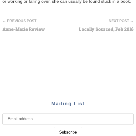
or working or falling over, she can usually be found stuck in a book.
← PREVIOUS POST
NEXT POST →
Anne-Marie Review
Locally Sourced, Feb 2016
Mailing List