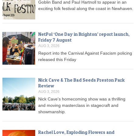
Goblin Band and Paul Hartnoll to appear in an
exciting folk festival along the coast in Newhaven.
NetPol ‘One Day in Brighton’ report launch,
Friday 7 August
AUG 3, 2026
Report into the Carnival Against Fascism policing
released this Friday
Nick Cave & The Bad Seeds Preston Park
Review
AUG 3, 2026
Nick Cave's homecoming show was a thrilling
and moving masterclass in stagecraft and
showmanship.
Rachel Love, Exploding Flowers and