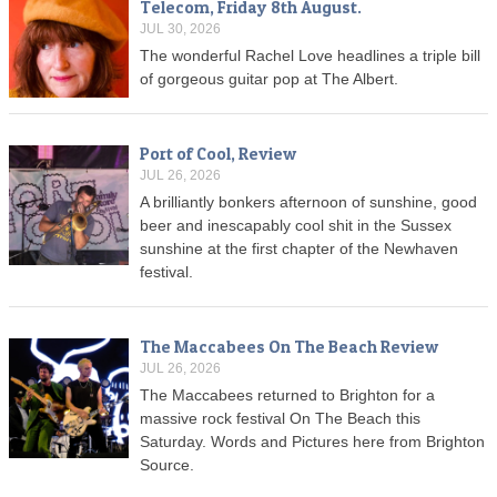
Telecom, Friday 8th August.
JUL 30, 2026
The wonderful Rachel Love headlines a triple bill
of gorgeous guitar pop at The Albert.
Port of Cool, Review
JUL 26, 2026
A brilliantly bonkers afternoon of sunshine, good
beer and inescapably cool shit in the Sussex
sunshine at the first chapter of the Newhaven
festival.
The Maccabees On The Beach Review
JUL 26, 2026
The Maccabees returned to Brighton for a
massive rock festival On The Beach this
Saturday. Words and Pictures here from Brighton
Source.