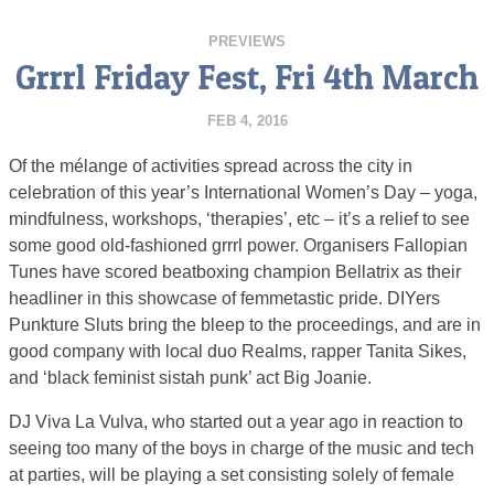
PREVIEWS
Grrrl Friday Fest, Fri 4th March
FEB 4, 2016
Of the mélange of activities spread across the city in
celebration of this year’s International Women’s Day – yoga,
mindfulness, workshops, ‘therapies’, etc – it’s a relief to see
some good old-fashioned grrrl power. Organisers Fallopian
Tunes have scored beatboxing champion Bellatrix as their
headliner in this showcase of femmetastic pride. DIYers
Punkture Sluts bring the bleep to the proceedings, and are in
good company with local duo Realms, rapper Tanita Sikes,
and ‘black feminist sistah punk’ act Big Joanie.
DJ Viva La Vulva, who started out a year ago in reaction to
seeing too many of the boys in charge of the music and tech
at parties, will be playing a set consisting solely of female