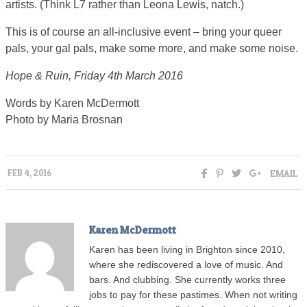
artists. (Think L7 rather than Leona Lewis, natch.)
This is of course an all-inclusive event – bring your queer
pals, your gal pals, make some more, and make some noise.
Hope & Ruin, Friday 4th March 2016
Words by Karen McDermott
Photo by Maria Brosnan
EMAIL
FEB 4, 2016
Karen McDermott
Karen has been living in Brighton since 2010,
where she rediscovered a love of music. And
bars. And clubbing. She currently works three
jobs to pay for these pastimes. When not writing