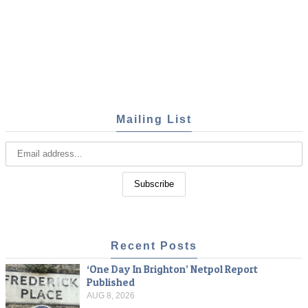
Mailing List
Recent Posts
‘One Day In Brighton’ Netpol Report
Published
AUG 8, 2026