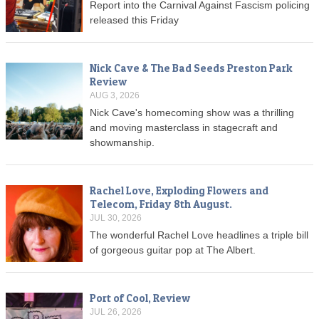
Report into the Carnival Against Fascism policing
released this Friday
Nick Cave & The Bad Seeds Preston Park
Review
AUG 3, 2026
Nick Cave's homecoming show was a thrilling
and moving masterclass in stagecraft and
showmanship.
Rachel Love, Exploding Flowers and
Telecom, Friday 8th August.
JUL 30, 2026
The wonderful Rachel Love headlines a triple bill
of gorgeous guitar pop at The Albert.
Port of Cool, Review
JUL 26, 2026