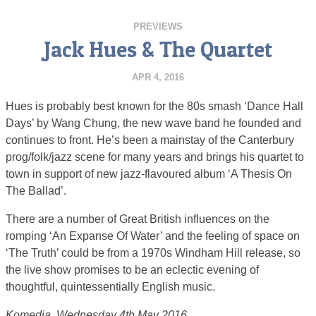
PREVIEWS
Jack Hues & The Quartet
APR 4, 2016
Hues is probably best known for the 80s smash ‘Dance Hall
Days’ by Wang Chung, the new wave band he founded and
continues to front. He’s been a mainstay of the Canterbury
prog/folk/jazz scene for many years and brings his quartet to
town in support of new jazz-flavoured album ‘A Thesis On
The Ballad’.
There are a number of Great British influences on the
romping ‘An Expanse Of Water’ and the feeling of space on
‘The Truth’ could be from a 1970s Windham Hill release, so
the live show promises to be an eclectic evening of
thoughtful, quintessentially English music.
Komedia, Wednesday 4th May 2016