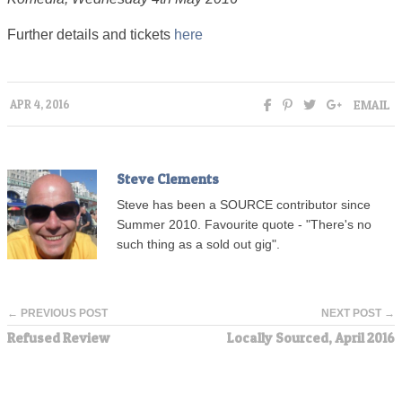
Further details and tickets
here
EMAIL
APR 4, 2016
Steve Clements
Steve has been a SOURCE contributor since
Summer 2010. Favourite quote - "There's no
such thing as a sold out gig".
← PREVIOUS POST
NEXT POST →
Refused Review
Locally Sourced, April 2016