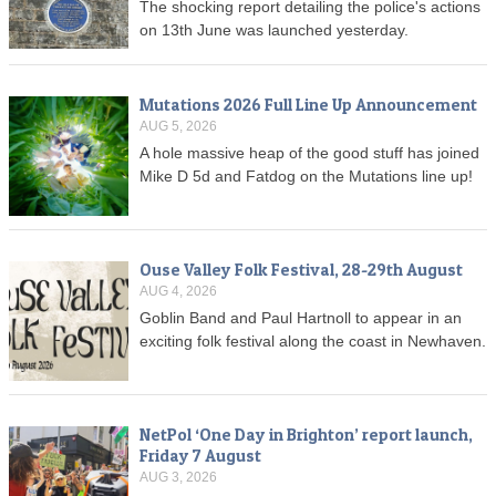
The shocking report detailing the police's actions
on 13th June was launched yesterday.
Mutations 2026 Full Line Up Announcement
AUG 5, 2026
A hole massive heap of the good stuff has joined
Mike D 5d and Fatdog on the Mutations line up!
Ouse Valley Folk Festival, 28-29th August
AUG 4, 2026
Goblin Band and Paul Hartnoll to appear in an
exciting folk festival along the coast in Newhaven.
NetPol ‘One Day in Brighton’ report launch,
Friday 7 August
AUG 3, 2026