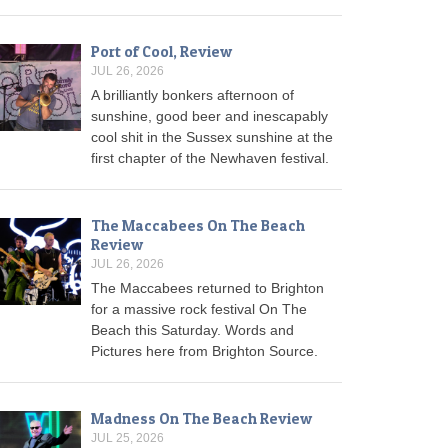
Port of Cool, Review
JUL 26, 2026
A brilliantly bonkers afternoon of
sunshine, good beer and inescapably
cool shit in the Sussex sunshine at the
first chapter of the Newhaven festival.
The Maccabees On The Beach
Review
JUL 26, 2026
The Maccabees returned to Brighton
for a massive rock festival On The
Beach this Saturday. Words and
Pictures here from Brighton Source.
Madness On The Beach Review
JUL 25, 2026