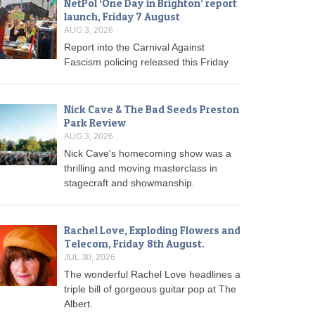
NetPol ‘One Day in Brighton’ report
launch, Friday 7 August
AUG 3, 2026
Report into the Carnival Against
Fascism policing released this Friday
Nick Cave & The Bad Seeds Preston
Park Review
AUG 3, 2026
Nick Cave's homecoming show was a
thrilling and moving masterclass in
stagecraft and showmanship.
Rachel Love, Exploding Flowers and
Telecom, Friday 8th August.
JUL 30, 2026
The wonderful Rachel Love headlines a
triple bill of gorgeous guitar pop at The
Albert.