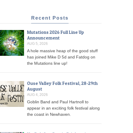
Recent Posts
Mutations 2026 Full Line Up
Announcement
AUG 5, 2026
A hole massive heap of the good stuff
has joined Mike D 5d and Fatdog on
the Mutations line up!
Ouse Valley Folk Festival, 28-29th
August
AUG 4, 2026
Goblin Band and Paul Hartnoll to
appear in an exciting folk festival along
the coast in Newhaven.