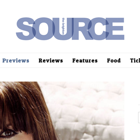
Previews
Reviews
Features
Food
Tic