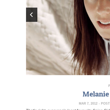
Melanie 
MAR 7, 2012
-
POST