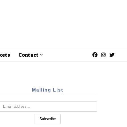
kets
Contact
Mailing List