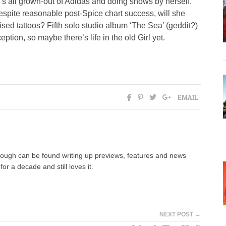
rl’s all grown-out of Adidas and doing shows by herself.
espite reasonable post-Spice chart success, will she
sed tattoos? Fifth solo studio album ‘The Sea’ (geddit?)
ption, so maybe there’s life in the old Girl yet.
EMAIL
hough can be found writing up previews, features and news
for a decade and still loves it.
NEXT POST →