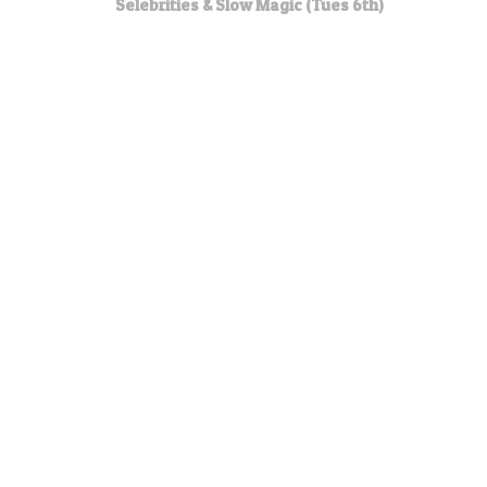
Selebrities & Slow Magic (Tues 6th)