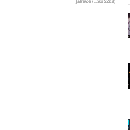
Jakwob (Thur 22nd)