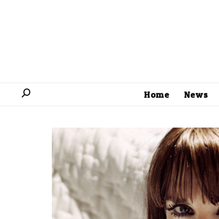
Home
News