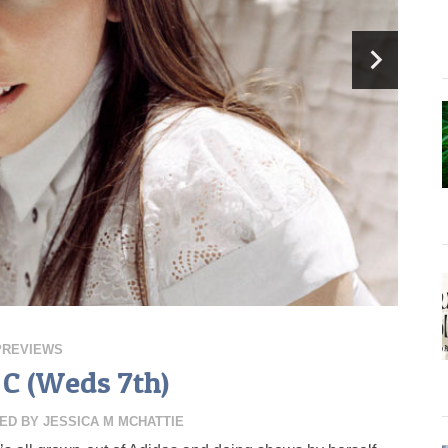
PREVIEWS
C (Weds 7th)
ED BY
JESSICA M MCHATTIE