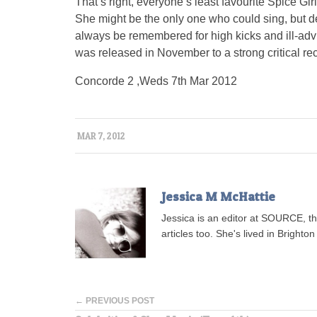
That’s right, everyone’s least favourite Spice Gi
She might be the only one who could sing, but d
always be remembered for high kicks and ill-advi
was released in November to a strong critical rece
Concorde 2 ,Weds 7th Mar 2012
MAR 7, 2012
Jessica M McHattie
Jessica is an editor at SOURCE, t
articles too. She's lived in Brighton 
← PREVIOUS POST