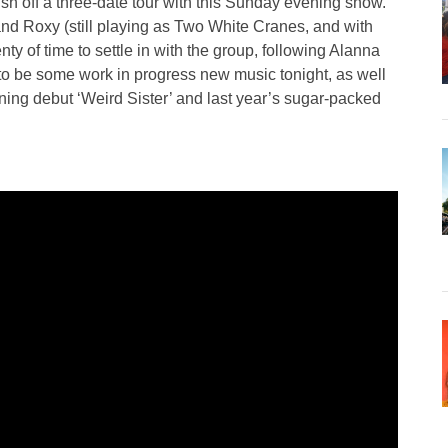
 off a three-date tour with this Sunday evening show.
nd Roxy (still playing as Two White Cranes, and with
y of time to settle in with the group, following Alanna
 to be some work in progress new music tonight, as well
ing debut ‘Weird Sister’ and last year’s sugar-packed