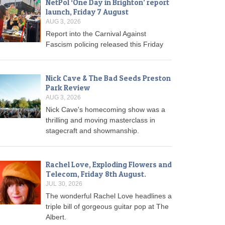
NetPol ‘One Day in Brighton’ report
launch, Friday 7 August
AUG 3, 2026
Report into the Carnival Against
Fascism policing released this Friday
Nick Cave & The Bad Seeds Preston
Park Review
AUG 3, 2026
Nick Cave's homecoming show was a
thrilling and moving masterclass in
stagecraft and showmanship.
Rachel Love, Exploding Flowers and
Telecom, Friday 8th August.
JUL 30, 2026
The wonderful Rachel Love headlines a
triple bill of gorgeous guitar pop at The
Albert.