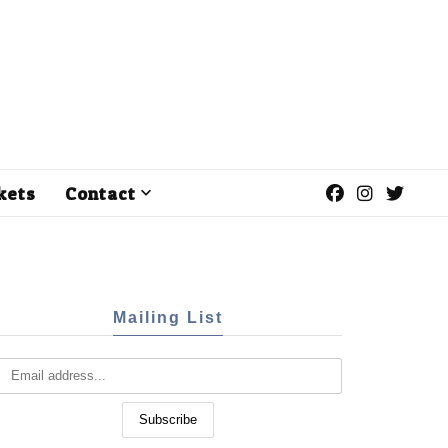
kets
Contact
Mailing List