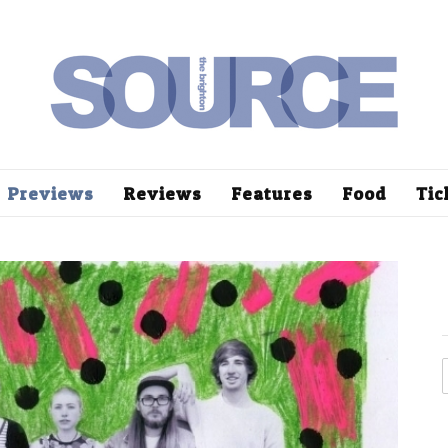
Previews
Reviews
Features
Food
Tic