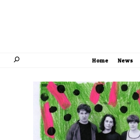
Home
News