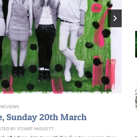
PREVIEWS
, Sunday 20th March
STED BY
STUART HUGGETT