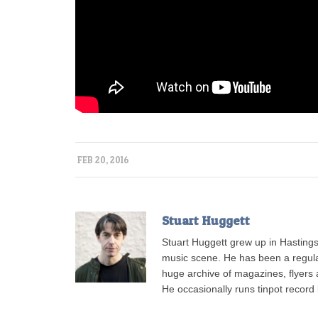
FEB 20, 2016
Stuart Huggett
Stuart Huggett grew up in Hastings
music scene. He has been a regul
huge archive of magazines, flyers a
He occasionally runs tinpot record 