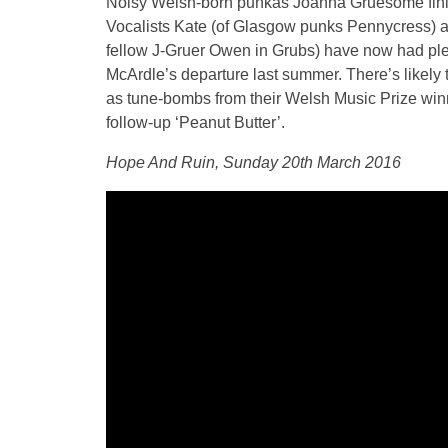
Noisy Welsh-born punkas Joanna Gruesome finish
Vocalists Kate (of Glasgow punks Pennycress) a
fellow J-Gruer Owen in Grubs) have now had plent
McArdle’s departure last summer. There’s likely
as tune-bombs from their Welsh Music Prize winn
follow-up ‘Peanut Butter’.
Hope And Ruin, Sunday 20th March 2016