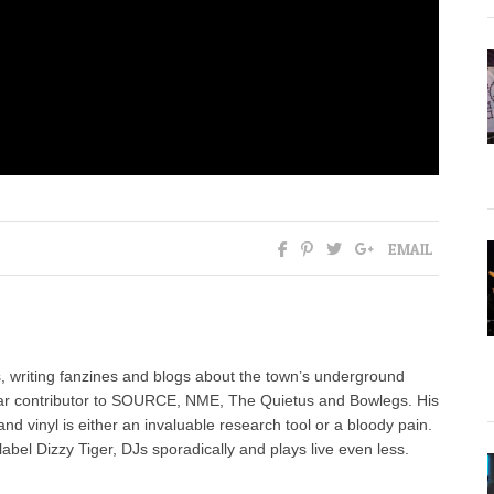
EMAIL
, writing fanzines and blogs about the town’s underground
ar contributor to SOURCE, NME, The Quietus and Bowlegs. His
nd vinyl is either an invaluable research tool or a bloody pain.
label Dizzy Tiger, DJs sporadically and plays live even less.