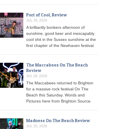
Port of Cool, Review
JUL 26, 2026
A brilliantly bonkers afternoon of
sunshine, good beer and inescapably
cool shit in the Sussex sunshine at the
first chapter of the Newhaven festival.
The Maccabees On The Beach
Review
JUL 26, 2026
The Maccabees returned to Brighton
for a massive rock festival On The
Beach this Saturday. Words and
Pictures here from Brighton Source.
Madness On The Beach Review
JUL 25, 2026