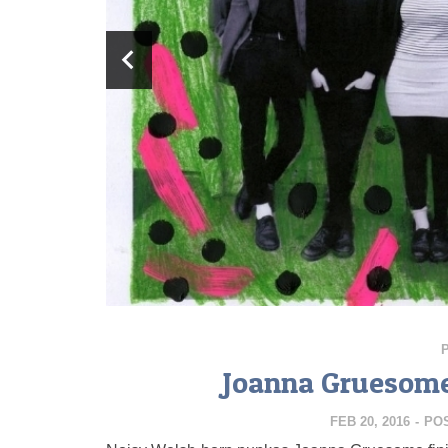
Joanna Gruesome
FEB 20, 2016
-
PO