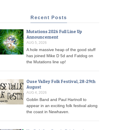
Recent Posts
Mutations 2026 Full Line Up
Announcement
AUG 5, 2026
A hole massive heap of the good stuff
has joined Mike D 5d and Fatdog on
the Mutations line up!
Ouse Valley Folk Festival, 28-29th
August
AUG 4, 2026
Goblin Band and Paul Hartnoll to
appear in an exciting folk festival along
the coast in Newhaven.