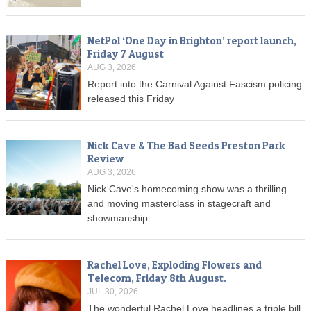
NetPol ‘One Day in Brighton’ report launch,
Friday 7 August
AUG 3, 2026
Report into the Carnival Against Fascism policing
released this Friday
Nick Cave & The Bad Seeds Preston Park
Review
AUG 3, 2026
Nick Cave's homecoming show was a thrilling
and moving masterclass in stagecraft and
showmanship.
Rachel Love, Exploding Flowers and
Telecom, Friday 8th August.
JUL 30, 2026
The wonderful Rachel Love headlines a triple bill