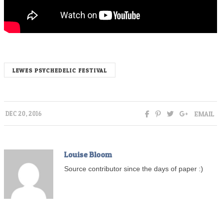
LEWES PSYCHEDELIC FESTIVAL
EMAIL
DEC 20, 2016
Louise Bloom
Source contributor since the days of paper :)