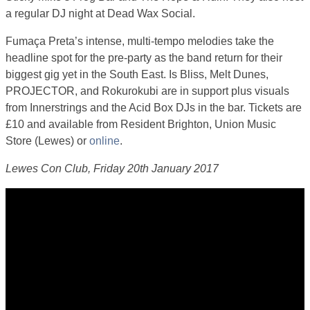
a regular DJ night at Dead Wax Social.
Fumaça Preta’s intense, multi-tempo melodies take the
headline spot for the pre-party as the band return for their
biggest gig yet in the South East. Is Bliss, Melt Dunes,
PROJECTOR, and Rokurokubi are in support plus visuals
from Innerstrings and the Acid Box DJs in the bar. Tickets are
£10 and available from Resident Brighton, Union Music
Store (Lewes) or
online
.
Lewes Con Club, Friday 20th January 2017