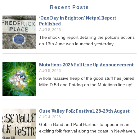
Recent Posts
‘One Day In Brighton’ Netpol Report
Published
AUG 8, 2026
The shocking report detailing the police's actions
on 13th June was launched yesterday.
Mutations 2026 Full Line Up Announcement
AUG 5, 2026
A hole massive heap of the good stuff has joined
Mike D 5d and Fatdog on the Mutations line up!
Ouse Valley Folk Festival, 28-29th August
AUG 4, 2026
Goblin Band and Paul Hartnoll to appear in an
exciting folk festival along the coast in Newhaven.