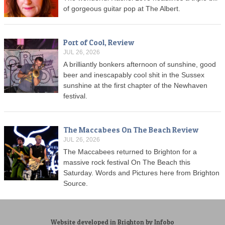
of gorgeous guitar pop at The Albert.
Port of Cool, Review
JUL 26, 2026
A brilliantly bonkers afternoon of sunshine, good
beer and inescapably cool shit in the Sussex
sunshine at the first chapter of the Newhaven
festival.
The Maccabees On The Beach Review
JUL 26, 2026
The Maccabees returned to Brighton for a
massive rock festival On The Beach this
Saturday. Words and Pictures here from Brighton
Source.
Website developed in Brighton by Infobo