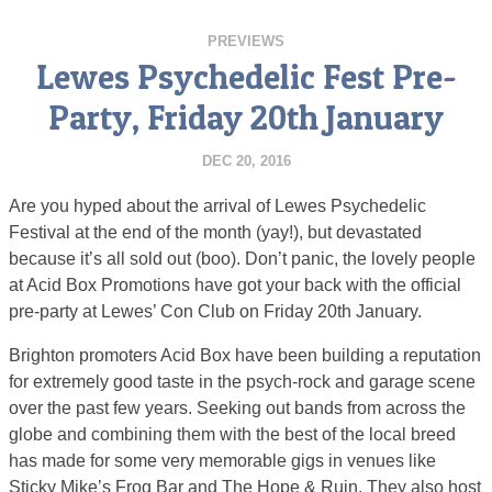
PREVIEWS
Lewes Psychedelic Fest Pre-
Party, Friday 20th January
DEC 20, 2016
Are you hyped about the arrival of Lewes Psychedelic
Festival at the end of the month (yay!), but devastated
because it’s all sold out (boo). Don’t panic, the lovely people
at Acid Box Promotions have got your back with the official
pre-party at Lewes’ Con Club on Friday 20th January.
Brighton promoters Acid Box have been building a reputation
for extremely good taste in the psych-rock and garage scene
over the past few years. Seeking out bands from across the
globe and combining them with the best of the local breed
has made for some very memorable gigs in venues like
Sticky Mike’s Frog Bar and The Hope & Ruin. They also host