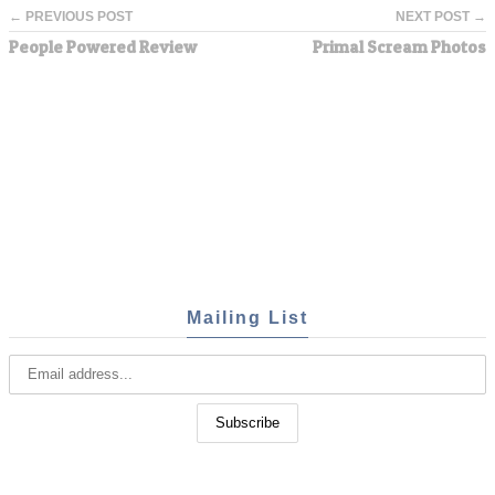
← PREVIOUS POST
NEXT POST →
People Powered Review
Primal Scream Photos
Mailing List