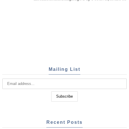
Mailing List
Recent Posts