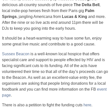
delicious alt-country sounds of five-piece
The Delta Bell
,
local indie-pop heroes fresh from their Paris gig
Palm
Springs
, jangling Americana from
Lucas & King
and more.
After the nine or so live acts end around 11pm there will be
DJs to keep you going into the early hours.
It should be a heart-warming way to have some fun, enjoy
some great live music and contribute to a good cause.
Sussex Beacon
is a well-known local hospice that offers
specialist care and support to people effected by HIV and is
facing significant cuts to its funding. All of the acts have
volunteered their time so that all of the day’s proceeds can go
to the Beacon. As well as an excellent-value entry fee, the
organisers are asking that people bring donations for a local
foodbank and you can find more information on the FB
event
page
.
There is also a petition to fight the funding cuts
here
.