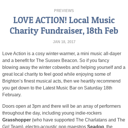
PREVIEWS
LOVE ACTION! Local Music
Charity Fundraiser, 18th Feb
JAN 18, 2017
Love Action is a cosy winter-warmer, a mini music all-dayer
and a benefit for The Sussex Beacon
. So if you fancy
blowing away the winter cobwebs and helping yourself and a
great local charity to feel good while enjoying some of
Brighton’s finest musical acts, then we heartily recommend
you get down to the Latest Music Bar on Saturday 18th
February.
Doors open at 3pm and there will be an array of performers
throughout the day, including young indie-rockers
Grasshopper
(who have supported The Charlatans and The
Go! Team), electro-acoustic pop maestros
Seadog
, the