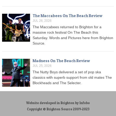
The Maccabees On The Beach Review
JUL 26, 2026
The Maccabees returned to Brighton for a
massive rock festival On The Beach this
Saturday. Words and Pictures here from Brighton
Source.
Madness On The Beach Review
JUL 25, 2026
The Nutty Boys delivered a set of pop ska
classics with superb support from old mates The
Blockheads and The Selecter.
Website developed in Brighton by Infobo
Copyright © Brighton Source 2009-2023