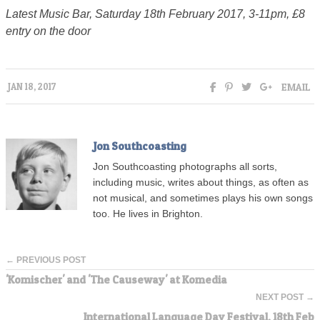
Latest Music Bar, Saturday 18th February 2017, 3-11pm, £8
entry on the door
EMAIL
JAN 18, 2017
Jon Southcoasting
Jon Southcoasting photographs all sorts,
including music, writes about things, as often as
not musical, and sometimes plays his own songs
too. He lives in Brighton.
← PREVIOUS POST
'Komischer' and 'The Causeway' at Komedia
NEXT POST →
International Language Day Festival, 18th Feb