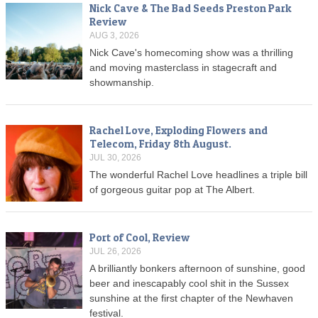
Nick Cave & The Bad Seeds Preston Park
Review
AUG 3, 2026
Nick Cave's homecoming show was a thrilling
and moving masterclass in stagecraft and
showmanship.
Rachel Love, Exploding Flowers and
Telecom, Friday 8th August.
JUL 30, 2026
The wonderful Rachel Love headlines a triple bill
of gorgeous guitar pop at The Albert.
Port of Cool, Review
JUL 26, 2026
A brilliantly bonkers afternoon of sunshine, good
beer and inescapably cool shit in the Sussex
sunshine at the first chapter of the Newhaven
festival.