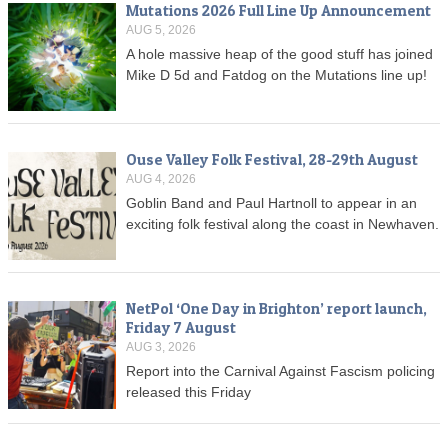
Mutations 2026 Full Line Up Announcement
AUG 5, 2026
A hole massive heap of the good stuff has joined
Mike D 5d and Fatdog on the Mutations line up!
Ouse Valley Folk Festival, 28-29th August
AUG 4, 2026
Goblin Band and Paul Hartnoll to appear in an
exciting folk festival along the coast in Newhaven.
NetPol ‘One Day in Brighton’ report launch,
Friday 7 August
AUG 3, 2026
Report into the Carnival Against Fascism policing
released this Friday