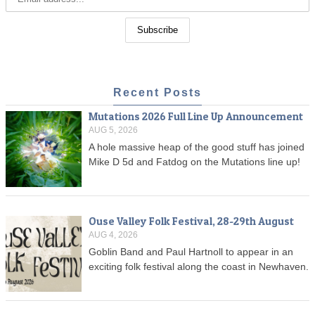
Recent Posts
Mutations 2026 Full Line Up Announcement
AUG 5, 2026
A hole massive heap of the good stuff has joined
Mike D 5d and Fatdog on the Mutations line up!
Ouse Valley Folk Festival, 28-29th August
AUG 4, 2026
Goblin Band and Paul Hartnoll to appear in an
exciting folk festival along the coast in Newhaven.