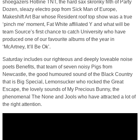
shoegazers Hotline TNT, the hard sax skronky filth of Party
Dozen, sleazy electro pop from Sick Man of Europe,
Makeshift Art Bar whose Resident roof top show was a true
‘pinch me’ moment, Fat White affiliated Y and what will be
team Source’s first chance to catch University who have
produced one of our favourite albums of the year in
‘McArtney, It’ll Be Ok’.
Saturday includes our righteous and deeply loveable noise
poets Benefits, that team of seven noisy Pigs from
Newcastle, the good humoured sound of the Black Country
that is Big Special, Lemonsucker who rocked the Great
Escape, the lovely sounds of My Precious Bunny, the
phenomenal The None and Jools who have attracted a lot of
the right attention.