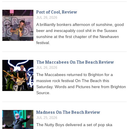
Port of Cool, Review
JUL 26, 2026
A brilliantly bonkers afternoon of sunshine, good
beer and inescapably cool shit in the Sussex
sunshine at the first chapter of the Newhaven
festival.
The Maccabees On The Beach Review
JUL 26, 2026
The Maccabees returned to Brighton for a
massive rock festival On The Beach this
Saturday. Words and Pictures here from Brighton
Source.
Madness On The Beach Review
JUL 25, 2026
The Nutty Boys delivered a set of pop ska