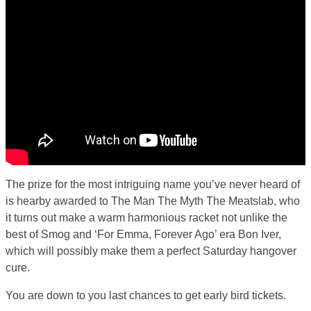
The prize for the most intriguing name you’ve never heard of
is hearby awarded to The Man The Myth The Meatslab, who
it turns out make a warm harmonious racket not unlike the
best of Smog and ‘For Emma, Forever Ago’ era Bon Iver,
which will possibly make them a perfect Saturday hangover
cure.
You are down to you last chances to get early bird tickets.