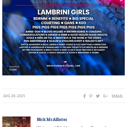
EMAIL
AUG 28, 2025
Nick McAllister