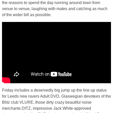
the reasons to spend the day running around town from
venue to venue, laughing with mates and catching as much
of the wider bill as possible.
Friday includes a deservedly big jump up the line up status
for Leeds new ravers Adult DVD, Glaswegian devotees of the
Blitz club VLURE, those dirty crazy beautiful noise
merchants DITZ, impressive Jack White-approved