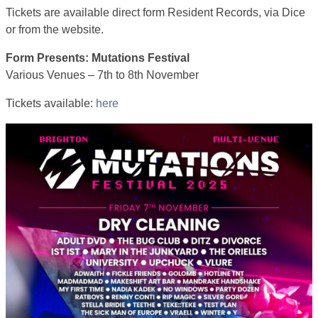
Tickets are available direct form Resident Records, via Dice
or from the website.
Form Presents: Mutations Festival
Various Venues – 7th to 8th November
Tickets available:
here