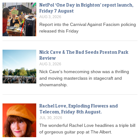
NetPol ‘One Day in Brighton’ report launch,
Friday 7 August
AUG 3, 2026
Report into the Carnival Against Fascism policing
released this Friday
Nick Cave & The Bad Seeds Preston Park
Review
AUG 3, 2026
Nick Cave's homecoming show was a thrilling
and moving masterclass in stagecraft and
showmanship.
Rachel Love, Exploding Flowers and
Telecom, Friday 8th August.
JUL 30, 2026
The wonderful Rachel Love headlines a triple bill
of gorgeous guitar pop at The Albert.