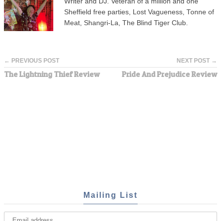
Writer and DJ. Veteran of a million and one
Sheffield free parties, Lost Vagueness, Tonne of
Meat, Shangri-La, The Blind Tiger Club.
← PREVIOUS POST
NEXT POST →
The Lightning Thief Review
Pride And Prejudice Review
Mailing List