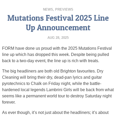
NEWS
,
PREVIEWS
Mutations Festival 2025 Line
Up Announcement
AUG 28, 2025
FORM have done us proud with the 2025 Mutations Festival
line up which has dropped this week. Despite being pulled
back to a two-day event, the line up is rich with treats.
The big headliners are both old Brighton favourites. Dry
Cleaning will bring their dry, dead-pan lyrics and guitar
pyrotechnics to Chalk on Friday night, while the battle-
hardened local legends Lambrini Girls will be back from what
seems like a permanent world tour to destroy Saturday night
forever.
As ever though, it’s not just about the headliners; it’s about