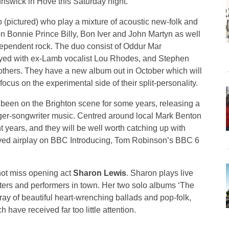
unswick in Hove this Saturday night.
 (pictured) who play a mixture of acoustic new-folk and
n Bonnie Prince Billy, Bon Iver and John Martyn as well
dependent rock. The duo consist of Oddur Mar
yed with ex-Lamb vocalist Lou Rhodes, and Stephen
hers. They have a new album out in October which will
ocus on the experimental side of their split-personality.
 been on the Brighton scene for some years, releasing a
nger-songwriter music. Centred around local Mark Benton
years, and they will be well worth catching up with
rved airplay on BBC Introducing, Tom Robinson’s BBC 6
 not miss opening act
Sharon Lewis
. Sharon plays live
riters and performers in town. Her two solo albums ‘The
rray of beautiful heart-wrenching ballads and pop-folk,
have received far too little attention.