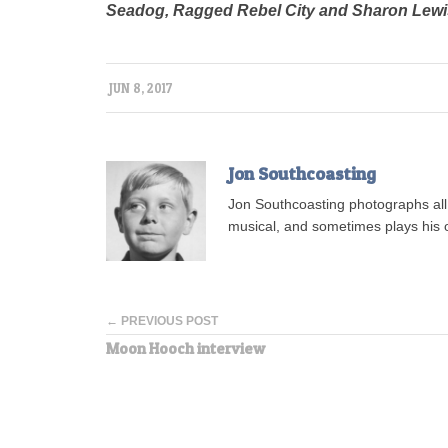
Seadog, Ragged Rebel City and Sharon Lew
JUN 8, 2017
Jon Southcoasting
Jon Southcoasting photographs all s
musical, and sometimes plays his o
← PREVIOUS POST
Moon Hooch interview