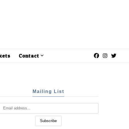
kets
Contact
Mailing List