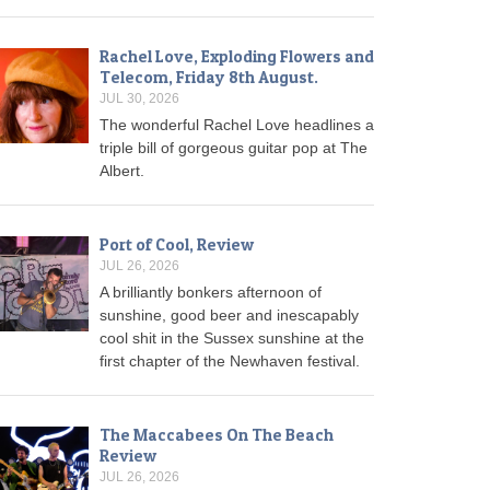
Rachel Love, Exploding Flowers and
Telecom, Friday 8th August.
JUL 30, 2026
The wonderful Rachel Love headlines a
triple bill of gorgeous guitar pop at The
Albert.
Port of Cool, Review
JUL 26, 2026
A brilliantly bonkers afternoon of
sunshine, good beer and inescapably
cool shit in the Sussex sunshine at the
first chapter of the Newhaven festival.
The Maccabees On The Beach
Review
JUL 26, 2026