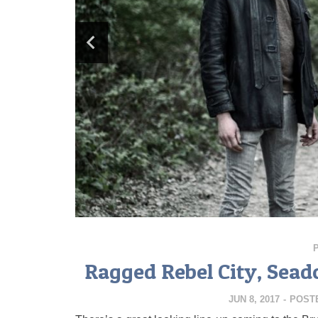
Ragged Rebel City, Seado
JUN 8, 2017
-
POST