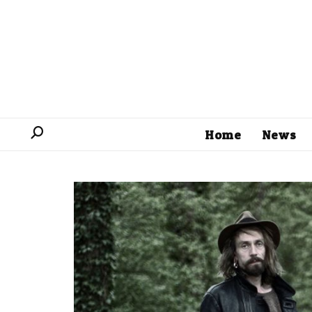
Home
News