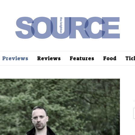
Previews
Reviews
Features
Food
Tic