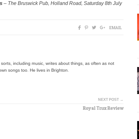
is
– The Bruswick Pub, Holland Road, Saturday 8th July
EMAIL
orts, including music, writes about things, as often as not
wn songs too. He lives in Brighton.
NEXT POST →
Royal Trux Review