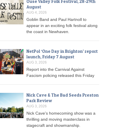
Ouse Valley Folk Festival, 28-29th
August
AUG 4, 2026
Goblin Band and Paul Hartnoll to
appear in an exciting folk festival along
the coast in Newhaven.
NetPol ‘One Day in Brighton’ report
launch, Friday 7 August
AUG 3, 2026
Report into the Carnival Against
Fascism policing released this Friday
Nick Cave & The Bad Seeds Preston
Park Review
AUG 3, 2026
Nick Cave's homecoming show was a
thrilling and moving masterclass in
stagecraft and showmanship.