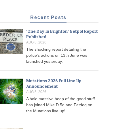
Recent Posts
‘One Day In Brighton’ Netpol Report
Published
AUG 8, 2026
The shocking report detailing the
police's actions on 13th June was
launched yesterday.
Mutations 2026 Full Line Up
Announcement
AUG 5, 2026
A hole massive heap of the good stuff
has joined Mike D 5d and Fatdog on
the Mutations line up!