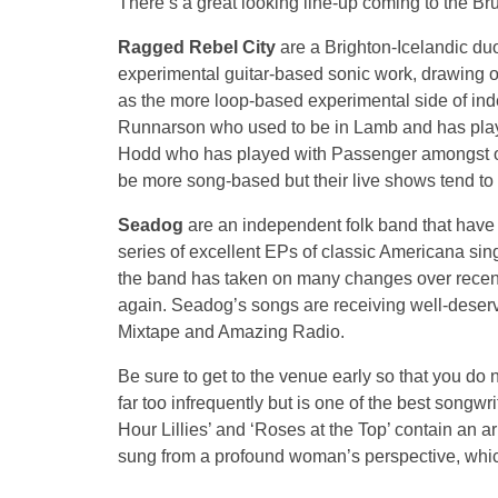
There’s a great looking line-up coming to the Br
Ragged Rebel City
are a Brighton-Icelandic duo
experimental guitar-based sonic work, drawing o
as the more loop-based experimental side of in
Runnarson who used to be in Lamb and has pla
Hodd who has played with Passenger amongst ot
be more song-based but their live shows tend to f
Seadog
are an independent folk band that have
series of excellent EPs of classic Americana si
the band has taken on many changes over recent 
again. Seadog’s songs are receiving well-dese
Mixtape and Amazing Radio.
Be sure to get to the venue early so that you do
far too infrequently but is one of the best songw
Hour Lillies’ and ‘Roses at the Top’ contain an a
sung from a profound woman’s perspective, which 