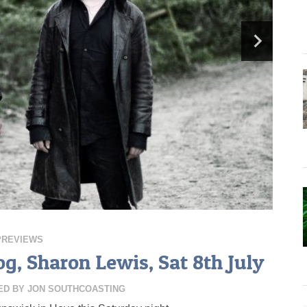
PREVIEWS
g, Sharon Lewis, Sat 8th July
ED BY
JON SOUTHCOASTING