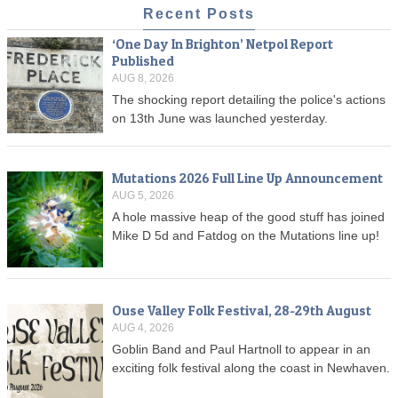
Recent Posts
‘One Day In Brighton’ Netpol Report
Published
AUG 8, 2026
The shocking report detailing the police's actions
on 13th June was launched yesterday.
Mutations 2026 Full Line Up Announcement
AUG 5, 2026
A hole massive heap of the good stuff has joined
Mike D 5d and Fatdog on the Mutations line up!
Ouse Valley Folk Festival, 28-29th August
AUG 4, 2026
Goblin Band and Paul Hartnoll to appear in an
exciting folk festival along the coast in Newhaven.