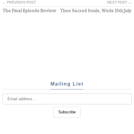
← PREVIOUS POST
NEXT POST →
The Final Episode Review
Thee Sacred Souls, Weds 15th July
Mailing List