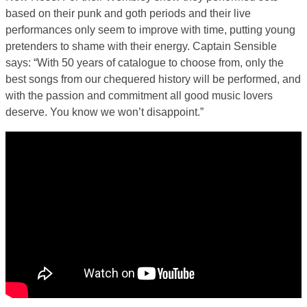
based on their punk and goth periods and their live
performances only seem to improve with time, putting young
pretenders to shame with their energy. Captain Sensible
says: “With 50 years of catalogue to choose from, only the
best songs from our chequered history will be performed, and
with the passion and commitment all good music lovers
deserve. You know we won’t disappoint.”