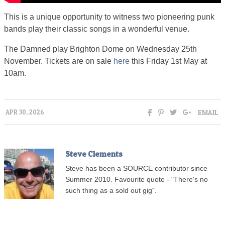
This is a unique opportunity to witness two pioneering punk
bands play their classic songs in a wonderful venue.
The Damned play Brighton Dome on Wednesday 25th
November. Tickets are on sale
here
this Friday 1st May at
10am.
EMAIL
APR 30, 2026
Steve Clements
Steve has been a SOURCE contributor since
Summer 2010. Favourite quote - "There's no
such thing as a sold out gig".