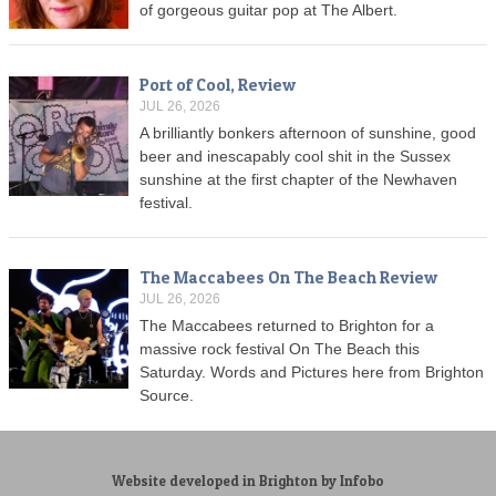
of gorgeous guitar pop at The Albert.
Port of Cool, Review
JUL 26, 2026
A brilliantly bonkers afternoon of sunshine, good
beer and inescapably cool shit in the Sussex
sunshine at the first chapter of the Newhaven
festival.
The Maccabees On The Beach Review
JUL 26, 2026
The Maccabees returned to Brighton for a
massive rock festival On The Beach this
Saturday. Words and Pictures here from Brighton
Source.
Website developed in Brighton by Infobo