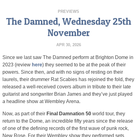
PREVIEWS
The Damned, Wednesday 25th
November
APR 30, 2026
Since we last saw The Damned perform at Brighton Dome in
2023 (review
here
) they seemed to be at the peak of their
powers. Since then, and with no signs of resting on their
laurels, their drummer Rat Scabies has rejoined the fold, they
released a well-received covers album in tribute to their late
guitarist and songwriter Brian James and they’ve just played
a headline show at Wembley Arena.
Now, as part of their
Final Damnation 50
world tour, they
return to the Dome, an incredible fifty years since the release
of one of the defining records of the first wave of punk rock,
New Rose. For their Wembley show they performed sets