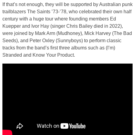
If that’s not enough, they will be supported by Australian punk
trailblazers The Saints ’73-’78, who celebrated their own half
century with a huge tour where founding members Ed
Kuepper and Ivor Hay (singer Chris Bailey died in 2022),
were joined by Mark Arm (Mudhoney), Mick Harvey (The Bad
Seeds), and Peter Oxley (Sunnyboys) to perform classic
tracks from the band’s first three albums such as (I’m)
Stranded and Know Your Product.