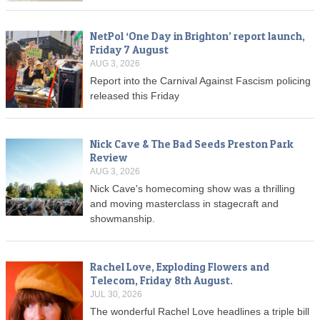
NetPol ‘One Day in Brighton’ report launch,
Friday 7 August
AUG 3, 2026
Report into the Carnival Against Fascism policing
released this Friday
Nick Cave & The Bad Seeds Preston Park
Review
AUG 3, 2026
Nick Cave's homecoming show was a thrilling
and moving masterclass in stagecraft and
showmanship.
Rachel Love, Exploding Flowers and
Telecom, Friday 8th August.
JUL 30, 2026
The wonderful Rachel Love headlines a triple bill