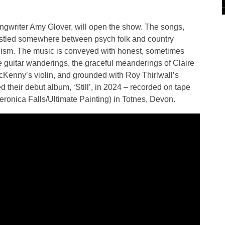
ngwriter Amy Glover, will open the show. The songs,
stled somewhere between psych folk and country
alism. The music is conveyed with honest, sometimes
te guitar wanderings, the graceful meanderings of Claire
McKenny’s violin, and grounded with Roy Thirlwall’s
 their debut album, ‘Still’, in 2024 – recorded on tape
nica Falls/Ultimate Painting) in Totnes, Devon.