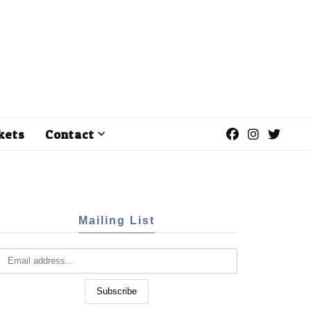
kets
Contact
Mailing List