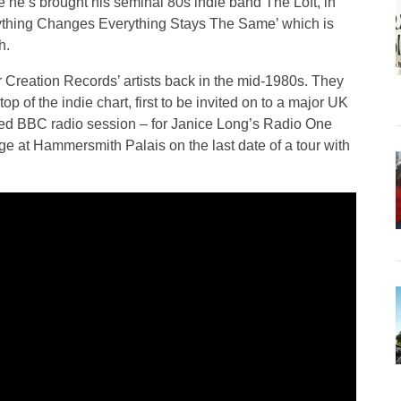
me he’s brought his seminal 80s indie band The Loft, in
erything Changes Everything Stays The Same’ which is
h.
for Creation Records’ artists back in the mid-1980s. They
 top of the indie chart, first to be invited on to a major UK
veted BBC radio session – for Janice Long’s Radio One
e at Hammersmith Palais on the last date of a tour with