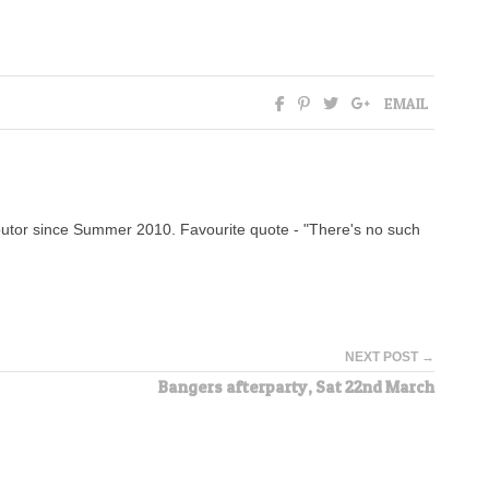
EMAIL
tor since Summer 2010. Favourite quote - "There's no such
NEXT POST →
Bangers afterparty, Sat 22nd March