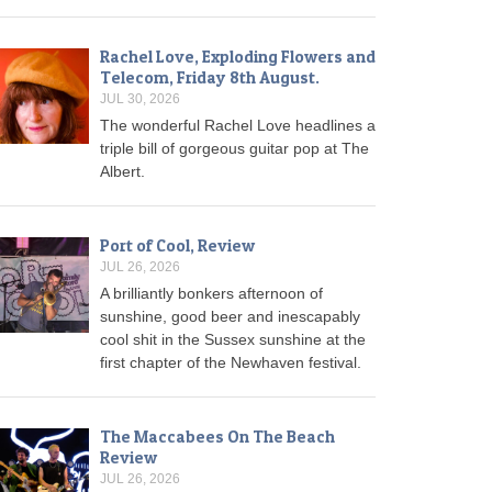
Rachel Love, Exploding Flowers and
Telecom, Friday 8th August.
JUL 30, 2026
The wonderful Rachel Love headlines a
triple bill of gorgeous guitar pop at The
Albert.
Port of Cool, Review
JUL 26, 2026
A brilliantly bonkers afternoon of
sunshine, good beer and inescapably
cool shit in the Sussex sunshine at the
first chapter of the Newhaven festival.
The Maccabees On The Beach
Review
JUL 26, 2026