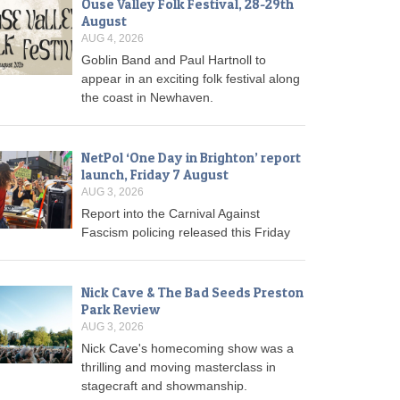
Ouse Valley Folk Festival, 28-29th
August
AUG 4, 2026
Goblin Band and Paul Hartnoll to
appear in an exciting folk festival along
the coast in Newhaven.
NetPol ‘One Day in Brighton’ report
launch, Friday 7 August
AUG 3, 2026
Report into the Carnival Against
Fascism policing released this Friday
Nick Cave & The Bad Seeds Preston
Park Review
AUG 3, 2026
Nick Cave's homecoming show was a
thrilling and moving masterclass in
stagecraft and showmanship.