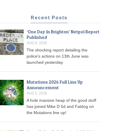
Recent Posts
‘One Day In Brighton’ Netpol Report
Published
AUG 8, 2026
The shocking report detailing the
police's actions on 13th June was
launched yesterday.
Mutations 2026 Full Line Up
Announcement
AUG 5, 2026
A hole massive heap of the good stuff
has joined Mike D 5d and Fatdog on
the Mutations line up!