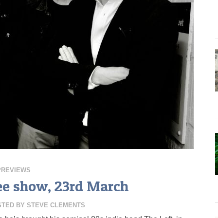
PREVIEWS
ee show, 23rd March
STED BY
STEVE CLEMENTS