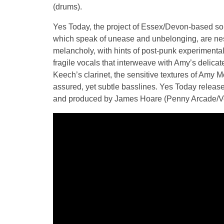
(drums).
Yes Today, the project of Essex/Devon-based so
which speak of unease and unbelonging, are ne
melancholy, with hints of post-punk experiment
fragile vocals that interweave with Amy’s delica
Keech’s clarinet, the sensitive textures of Amy 
assured, yet subtle basslines. Yes Today released
and produced by James Hoare (Penny Arcade/Vero