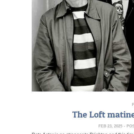
The Loft matin
FEB 23, 2025
-
PO