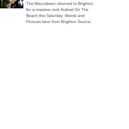
The Maccabees returned to Brighton
for a massive rock festival On The
Beach this Saturday. Words and
Pictures here from Brighton Source.