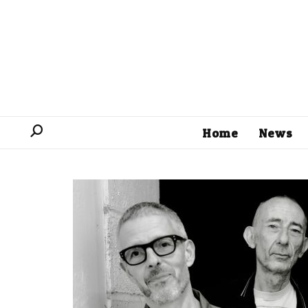
Home
News