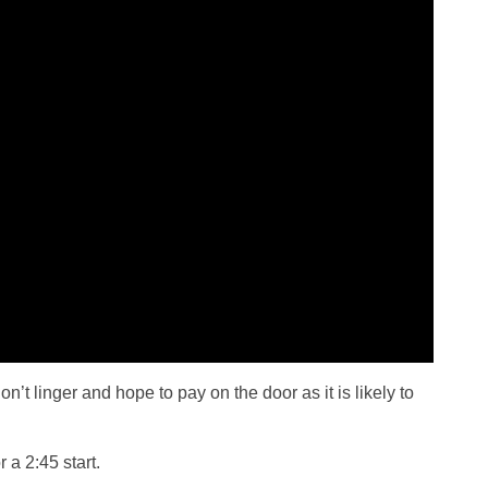
on’t linger and hope to pay on the door as it is likely to
 a 2:45 start.