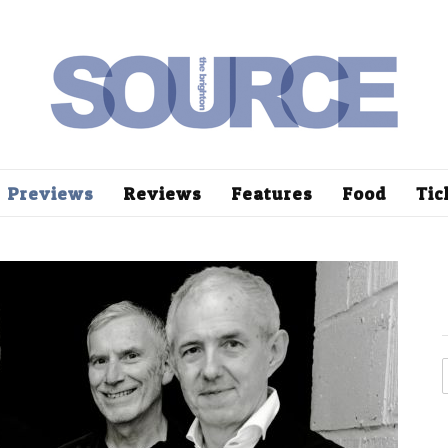
Previews
Reviews
Features
Food
Tic