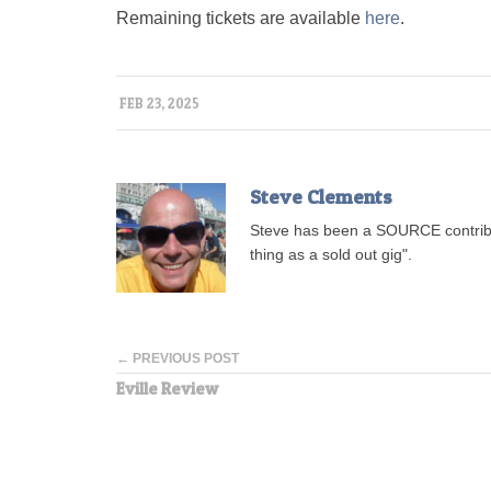
Remaining tickets are available
here
.
FEB 23, 2025
Steve Clements
Steve has been a SOURCE contribu
thing as a sold out gig".
← PREVIOUS POST
Eville Review