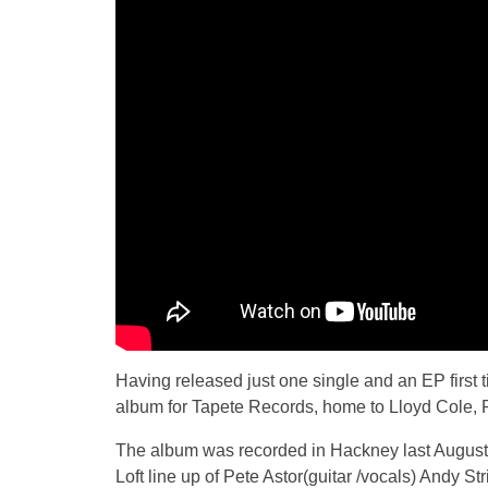
Having released just one single and an EP first 
album for Tapete Records, home to Lloyd Cole, 
The album was recorded in Hackney last August
Loft line up of Pete Astor(guitar /vocals) Andy S