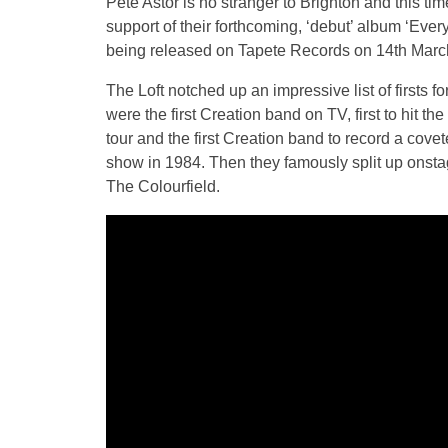
Pete Astor is no stranger to Brighton and this ti
support of their forthcoming, ‘debut’ album ‘Ev
being released on Tapete Records on 14th Marc
The Loft notched up an impressive list of firsts 
were the first Creation band on TV, first to hit the
tour and the first Creation band to record a co
show in 1984. Then they famously split up onstag
The Colourfield.