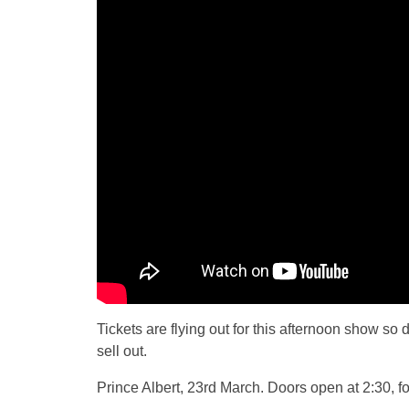
Tickets are flying out for this afternoon show so d
sell out.
Prince Albert, 23rd March. Doors open at 2:30, for