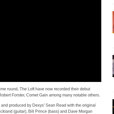
time round, The Loft have now recorded their debut
Robert Forster, Comet Gain among many notable others.
 and produced by Dexys’ Sean Read with the original
trickland (guitar), Bill Prince (bass) and Dave Morgan