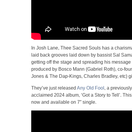
In Josh Lane, Thee Sacred Souls has a charismat
laid back grooves laid down by bassist Sal Sam
getting off the stage and spreading his message o
produced by Bosco Mann (Gabriel Roth), co-fou
Jones & The Dap-Kings, Charles Bradley, etc) giv
They’ve just released
Any Old Fool
, a previousl
acclaimed 2024 album, ‘Got a Story to Tell’. This
now and available on 7” single.