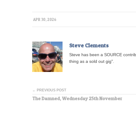
APR 30, 2026
Steve Clements
Steve has been a SOURCE contribu
thing as a sold out gig".
← PREVIOUS POST
The Damned, Wednesday 25th November