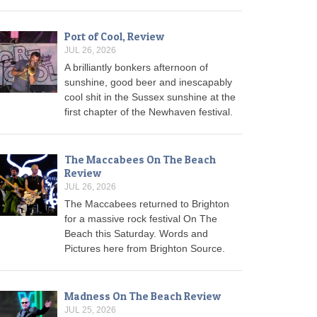
Port of Cool, Review
JUL 26, 2026
A brilliantly bonkers afternoon of
sunshine, good beer and inescapably
cool shit in the Sussex sunshine at the
first chapter of the Newhaven festival.
The Maccabees On The Beach
Review
JUL 26, 2026
The Maccabees returned to Brighton
for a massive rock festival On The
Beach this Saturday. Words and
Pictures here from Brighton Source.
Madness On The Beach Review
JUL 25, 2026