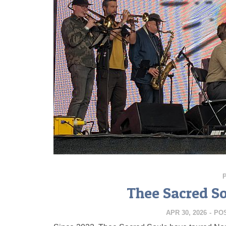
Thee Sacred So
APR 30, 2026
-
PO