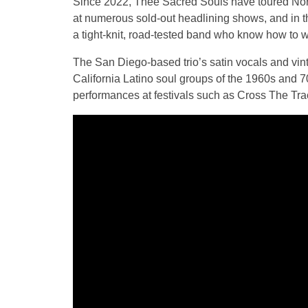
Since 2022, Thee Sacred Souls have toured Nort
at numerous sold-out headlining shows, and in 
a tight-knit, road-tested band who know how to
The San Diego-based trio’s satin vocals and vi
California Latino soul groups of the 1960s and 70
performances at festivals such as Cross The Tr