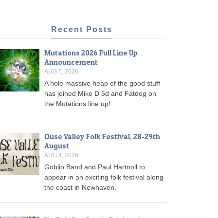
Recent Posts
Mutations 2026 Full Line Up
Announcement
AUG 5, 2026
A hole massive heap of the good stuff
has joined Mike D 5d and Fatdog on
the Mutations line up!
Ouse Valley Folk Festival, 28-29th
August
AUG 4, 2026
Goblin Band and Paul Hartnoll to
appear in an exciting folk festival along
the coast in Newhaven.