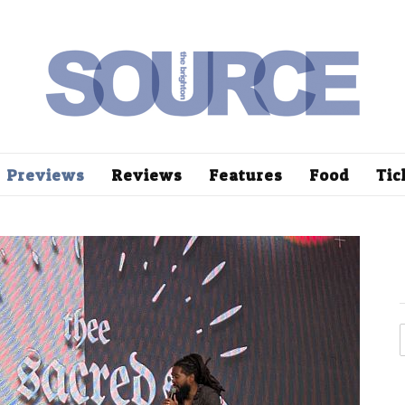
Previews
Reviews
Features
Food
Tic