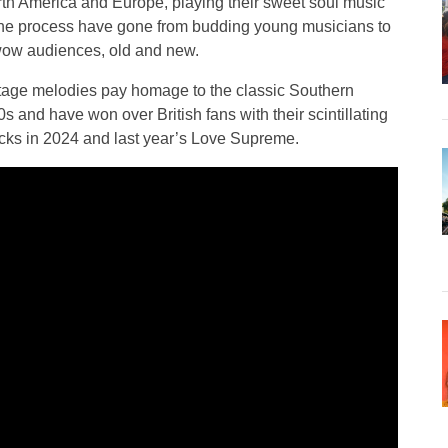
h America and Europe, playing their sweet soul music
the process have gone from budding young musicians to
 wow audiences, old and new.
ntage melodies pay homage to the classic Southern
s and have won over British fans with their scintillating
acks in 2024 and last year’s Love Supreme.