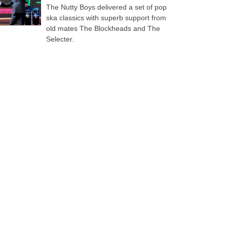
The Nutty Boys delivered a set of pop
ska classics with superb support from
old mates The Blockheads and The
Selecter.