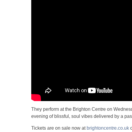
They perform at the Brighton Centre on Wednesd
evening of blissful, soul vibes delivered by a pa
Tickets are on sale now at
brightoncentre.co.uk
o