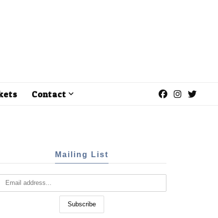
kets
Contact
Mailing List