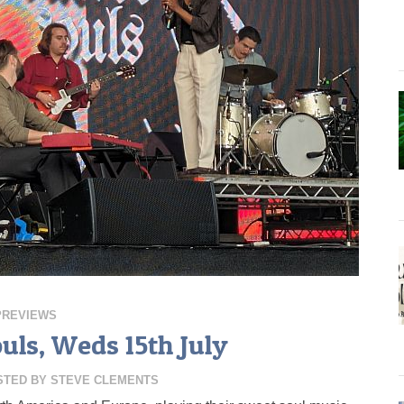
PREVIEWS
uls, Weds 15th July
STED BY
STEVE CLEMENTS