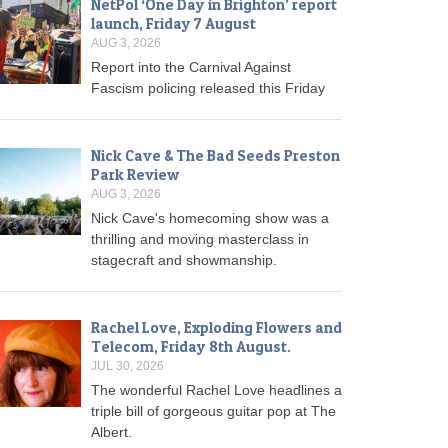
NetPol ‘One Day in Brighton’ report
launch, Friday 7 August
AUG 3, 2026
Report into the Carnival Against
Fascism policing released this Friday
Nick Cave & The Bad Seeds Preston
Park Review
AUG 3, 2026
Nick Cave's homecoming show was a
thrilling and moving masterclass in
stagecraft and showmanship.
Rachel Love, Exploding Flowers and
Telecom, Friday 8th August.
JUL 30, 2026
The wonderful Rachel Love headlines a
triple bill of gorgeous guitar pop at The
Albert.