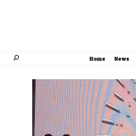
Home
News