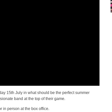
ay 15th July in what should be the perfect summer
ssionate band at the top of their game.
r in person at the box office.