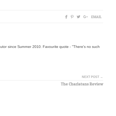
EMAIL
tor since Summer 2010. Favourite quote - "There's no such
NEXT POST →
The Charlatans Review