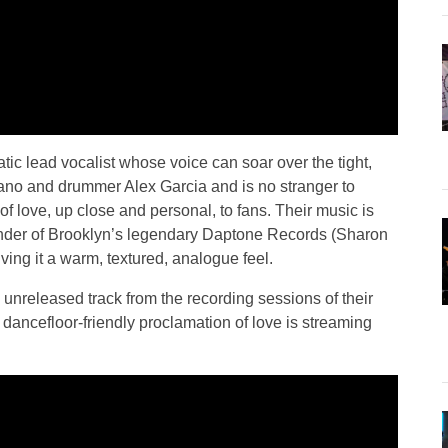
ic lead vocalist whose voice can soar over the tight,
ano and drummer Alex Garcia and is no stranger to
f love, up close and personal, to fans. Their music is
nder of Brooklyn’s legendary Daptone Records (Sharon
ing it a warm, textured, analogue feel.
y unreleased track from the recording sessions of their
 dancefloor-friendly proclamation of love is streaming