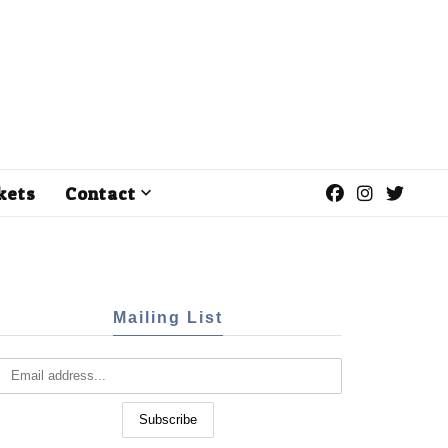
kets
Contact
Mailing List