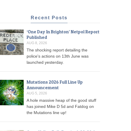
Recent Posts
‘One Day In Brighton’ Netpol Report
Published
AUG 8, 2026
The shocking report detailing the
police's actions on 13th June was
launched yesterday.
Mutations 2026 Full Line Up
Announcement
AUG 5, 2026
A hole massive heap of the good stuff
has joined Mike D 5d and Fatdog on
the Mutations line up!