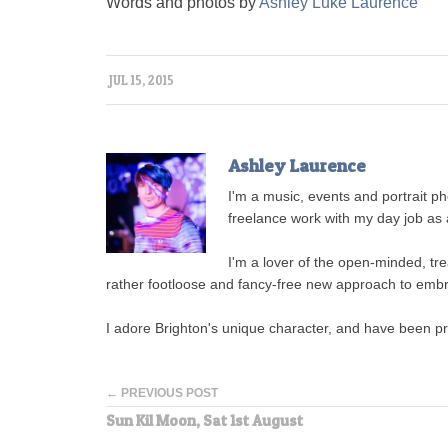
Words and photos by
Ashley Luke Laurence
JUL 15, 2015
Ashley Laurence
I'm a music, events and portrait 
freelance work with my day job as a
I'm a lover of the open-minded, tre
rather footloose and fancy-free new approach to embr
I adore Brighton's unique character, and have been p
← PREVIOUS POST
Sun Kil Moon, Sat 1st August