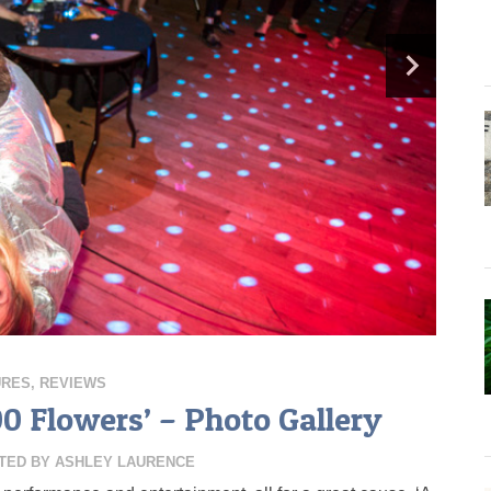
URES
,
REVIEWS
00 Flowers’ – Photo Gallery
TED BY
ASHLEY LAURENCE