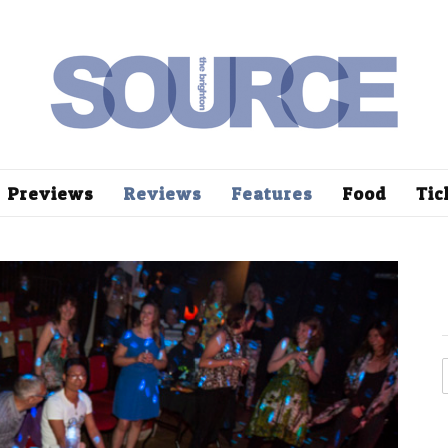
Previews
Reviews
Features
Food
Tic