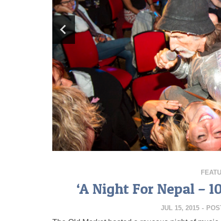
FEAT
‘A Night For Nepal – 1
JUL 15, 2015
-
POS