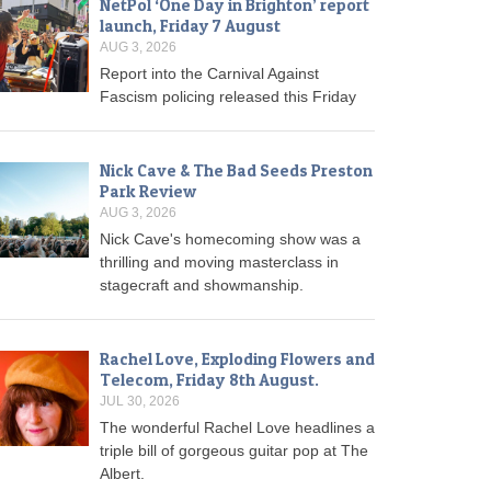
NetPol ‘One Day in Brighton’ report
launch, Friday 7 August
AUG 3, 2026
Report into the Carnival Against
Fascism policing released this Friday
Nick Cave & The Bad Seeds Preston
Park Review
AUG 3, 2026
Nick Cave's homecoming show was a
thrilling and moving masterclass in
stagecraft and showmanship.
Rachel Love, Exploding Flowers and
Telecom, Friday 8th August.
JUL 30, 2026
The wonderful Rachel Love headlines a
triple bill of gorgeous guitar pop at The
Albert.