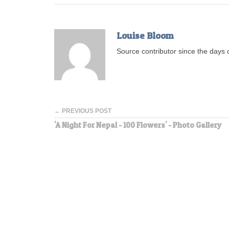
Louise Bloom
Source contributor since the days o
← PREVIOUS POST
'A Night For Nepal - 100 Flowers' - Photo Gallery