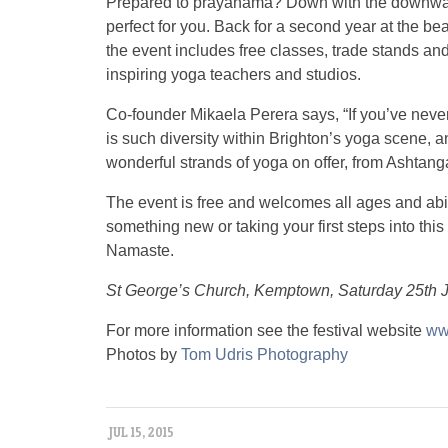
Prepared to prayanama? Down with the downwar
perfect for you. Back for a second year at the 
the event includes free classes, trade stands and
inspiring yoga teachers and studios.
Co-founder Mikaela Perera says, “If you’ve neve
is such diversity within Brighton’s yoga scene, and
wonderful strands of yoga on offer, from Ashtanga
The event is free and welcomes all ages and abili
something new or taking your first steps into this 
Namaste.
St George’s Church, Kemptown, Saturday 25th 
For more information see the festival website
ww
Photos by
Tom Udris Photography
JUL 15, 2015