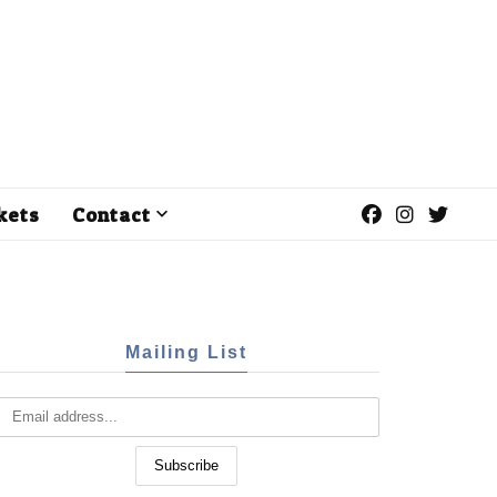
kets
Contact
Mailing List