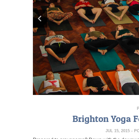
Brighton Yoga Fe
JUL 15, 2015
-
P