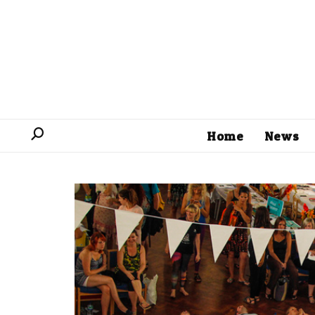
Home
News