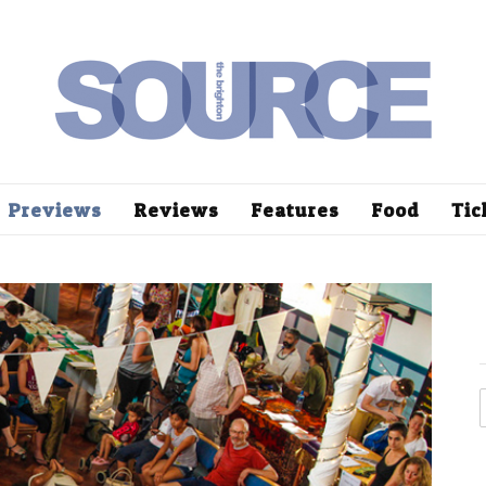
Previews
Reviews
Features
Food
Tic