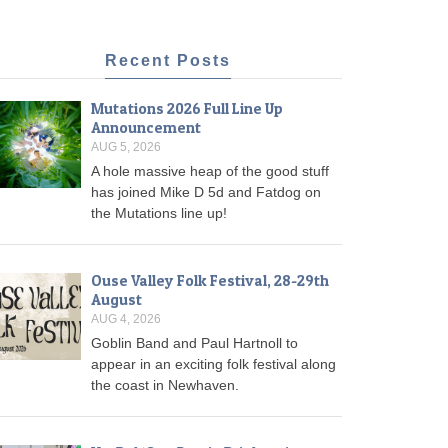
Recent Posts
Mutations 2026 Full Line Up
Announcement
AUG 5, 2026
A hole massive heap of the good stuff
has joined Mike D 5d and Fatdog on
the Mutations line up!
Ouse Valley Folk Festival, 28-29th
August
AUG 4, 2026
Goblin Band and Paul Hartnoll to
appear in an exciting folk festival along
the coast in Newhaven.