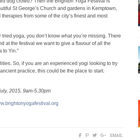
d dog crowd? Then the Brighton Yoga Festival is
beautiful St George’s Church and gardens in Kemptown,
 therapies from some of the city’s finest and most
r tried yoga, you don’t know what you’re missing. There
 at the festival we want to give a flavour of all the
 to Yin.”
ties. So, if you are an experienced yogi looking to try
ancient practice, this could be the place to start.
July, 2015, 9am-5.30pm
w.brightonyogafestival.org
EMAIL