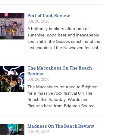
Port of Cool, Review
JUL 26, 2026
A brilliantly bonkers afternoon of
sunshine, good beer and inescapably
cool shit in the Sussex sunshine at the
first chapter of the Newhaven festival.
The Maccabees On The Beach
Review
JUL 26, 2026
The Maccabees returned to Brighton
for a massive rock festival On The
Beach this Saturday. Words and
Pictures here from Brighton Source.
Madness On The Beach Review
JUL 25, 2026