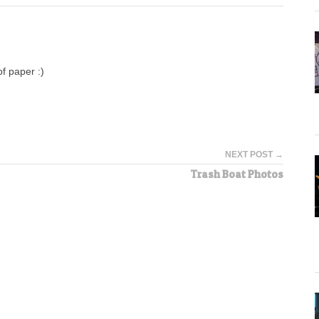
f paper :)
NEXT POST →
Trash Boat Photos