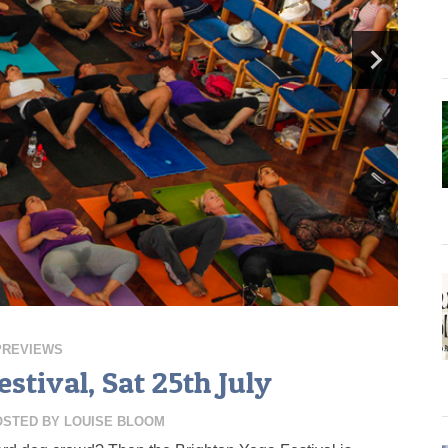
PREVIEWS
stival, Sat 25th July
OSTED BY
LOUISE BLOOM