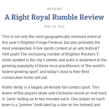
REVIEWS
A Right Royal Rumble Review
MAY 29, 2012
This is not only the most geographically removed event at
this year’s Brighton Fringe Festival, but also probably the
most unexpected. A live sports contest at an arts festival?
Hell yeah! The increasing number of Brighton Rockers T-
shirts spotted in the city’s streets and pubs is testament to the
growing popularity of these local practitioners of “the world’s
fastest growing sport” and today’s bout is their third
consecutive home sell-out.
Roller derby is a largely all-female full-contact sport. Two
teams of five players skate anti-clockwise round an oval track
in ‘jams’ lasting up to two minutes each. One player on each
team is a ‘jammer’ (indicated by a star on her helmet) and