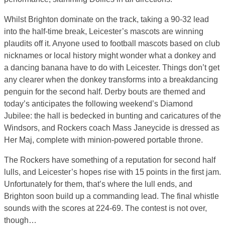
Whilst Brighton dominate on the track, taking a 90-32 lead
into the half-time break, Leicester’s mascots are winning
plaudits off it. Anyone used to football mascots based on club
nicknames or local history might wonder what a donkey and
a dancing banana have to do with Leicester. Things don’t get
any clearer when the donkey transforms into a breakdancing
penguin for the second half. Derby bouts are themed and
today’s anticipates the following weekend’s Diamond
Jubilee: the hall is bedecked in bunting and caricatures of the
Windsors, and Rockers coach Mass Janeycide is dressed as
Her Maj, complete with minion-powered portable throne.
The Rockers have something of a reputation for second half
lulls, and Leicester’s hopes rise with 15 points in the first jam.
Unfortunately for them, that’s where the lull ends, and
Brighton soon build up a commanding lead. The final whistle
sounds with the scores at 224-69. The contest is not over,
though…