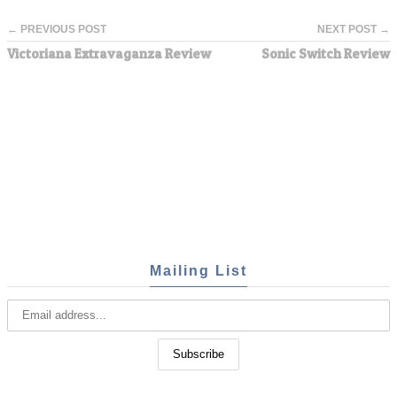
← PREVIOUS POST
NEXT POST →
Victoriana Extravaganza Review
Sonic Switch Review
Mailing List