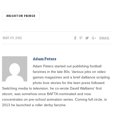
BRIGHTON FRINGE
EMAIL
MAY 29, 2012
Adam Peters
Adam Peters started out publishing football
fanzines in the late 80s. Various jobs on video
games magazines and a brief dalliance scripting
photo love stories for the teen press followed.
Switching media to television, he co-wrote David Walliams' first
sitcom, was somehow once BAFTA-nominated and now
concentrates on pre-school animation series. Coming full circle, in
2013 he launched a roller derby fanzine.