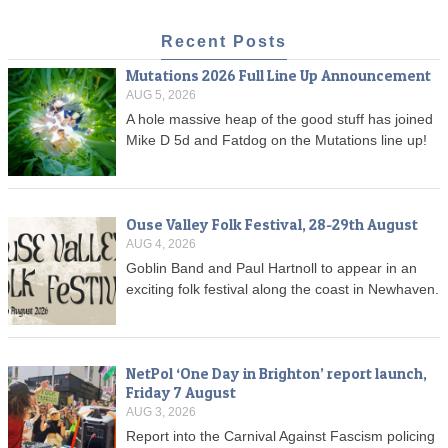
Recent Posts
Mutations 2026 Full Line Up Announcement
AUG 5, 2026
A hole massive heap of the good stuff has joined
Mike D 5d and Fatdog on the Mutations line up!
Ouse Valley Folk Festival, 28-29th August
AUG 4, 2026
Goblin Band and Paul Hartnoll to appear in an
exciting folk festival along the coast in Newhaven.
NetPol ‘One Day in Brighton’ report launch,
Friday 7 August
AUG 3, 2026
Report into the Carnival Against Fascism policing