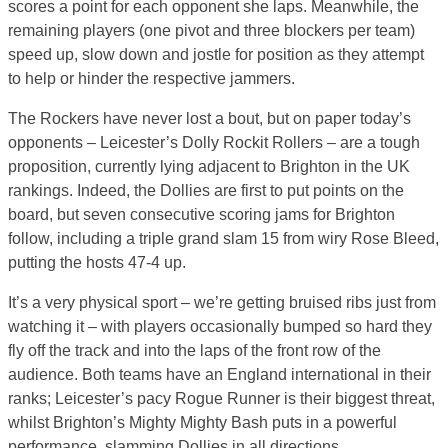
scores a point for each opponent she laps. Meanwhile, the
remaining players (one pivot and three blockers per team)
speed up, slow down and jostle for position as they attempt
to help or hinder the respective jammers.
The Rockers have never lost a bout, but on paper today’s
opponents – Leicester’s Dolly Rockit Rollers – are a tough
proposition, currently lying adjacent to Brighton in the UK
rankings. Indeed, the Dollies are first to put points on the
board, but seven consecutive scoring jams for Brighton
follow, including a triple grand slam 15 from wiry Rose Bleed,
putting the hosts 47-4 up.
It’s a very physical sport – we’re getting bruised ribs just from
watching it – with players occasionally bumped so hard they
fly off the track and into the laps of the front row of the
audience. Both teams have an England international in their
ranks; Leicester’s pacy Rogue Runner is their biggest threat,
whilst Brighton’s Mighty Mighty Bash puts in a powerful
performance, slamming Dollies in all directions.