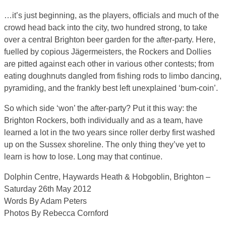
…it’s just beginning, as the players, officials and much of the
crowd head back into the city, two hundred strong, to take
over a central Brighton beer garden for the after-party. Here,
fuelled by copious Jägermeisters, the Rockers and Dollies
are pitted against each other in various other contests; from
eating doughnuts dangled from fishing rods to limbo dancing,
pyramiding, and the frankly best left unexplained ‘bum-coin’.
So which side ‘won’ the after-party? Put it this way: the
Brighton Rockers, both individually and as a team, have
learned a lot in the two years since roller derby first washed
up on the Sussex shoreline. The only thing they’ve yet to
learn is how to lose. Long may that continue.
Dolphin Centre, Haywards Heath & Hobgoblin, Brighton –
Saturday 26th May 2012
Words By Adam Peters
Photos By Rebecca Cornford