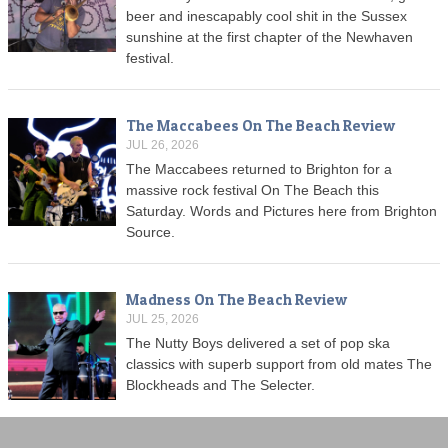
beer and inescapably cool shit in the Sussex
sunshine at the first chapter of the Newhaven
festival.
The Maccabees On The Beach Review
JUL 26, 2026
The Maccabees returned to Brighton for a
massive rock festival On The Beach this
Saturday. Words and Pictures here from Brighton
Source.
Madness On The Beach Review
JUL 25, 2026
The Nutty Boys delivered a set of pop ska
classics with superb support from old mates The
Blockheads and The Selecter.