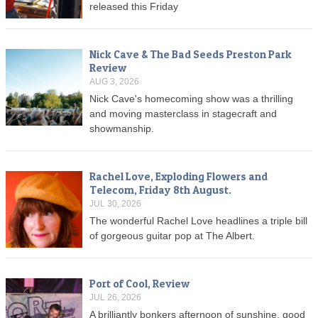
released this Friday
Nick Cave & The Bad Seeds Preston Park
Review
AUG 3, 2026
Nick Cave's homecoming show was a thrilling
and moving masterclass in stagecraft and
showmanship.
Rachel Love, Exploding Flowers and
Telecom, Friday 8th August.
JUL 30, 2026
The wonderful Rachel Love headlines a triple bill
of gorgeous guitar pop at The Albert.
Port of Cool, Review
JUL 26, 2026
A brilliantly bonkers afternoon of sunshine, good