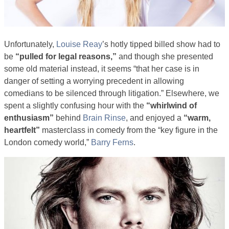
Unfortunately,
Louise Reay
’s hotly tipped billed show had to
be
“pulled for legal reasons,”
and though she presented
some old material instead, it seems “that her case is in
danger of setting a worrying precedent in allowing
comedians to be silenced through litigation.” Elsewhere, we
spent a slightly confusing hour with the
“whirlwind of
enthusiasm”
behind
Brain Rinse
, and enjoyed a
“warm,
heartfelt”
masterclass in comedy from the “key figure in the
London comedy world,”
Barry Ferns
.