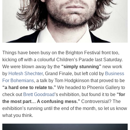
Things have been busy on the Brighton Festival front too,
kicking off with a colourful Children’s Parade last Saturday.
We were blown away by the
“simply stunning”
new work
by
Hofesh Shechter
, Grand Finale, but left cold by
Business
For Bohemians
, a talk by Tom Hodgkinson that proved to be
“a hard one to relate to.”
We headed to Phoenix Gallery to
check out
Brett Goodroad
’s exhibition, but found it to be
“for
the most part… A confusing mess.”
Controversial? The
exhibition’s running until the end of the month, so let us know
what you think.