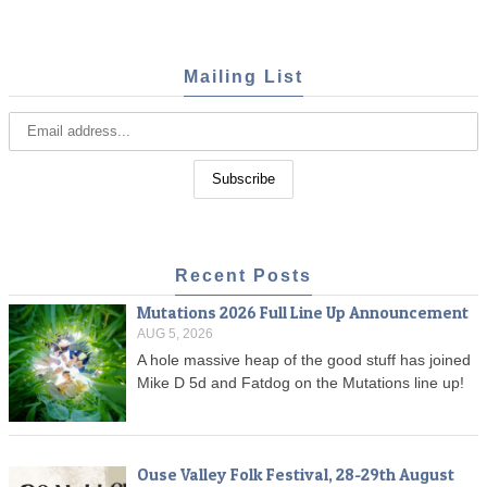
Mailing List
Recent Posts
Mutations 2026 Full Line Up Announcement
AUG 5, 2026
A hole massive heap of the good stuff has joined
Mike D 5d and Fatdog on the Mutations line up!
Ouse Valley Folk Festival, 28-29th August