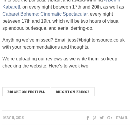
Kabaret!
, on every night between 17th and 20th, as well as
Cabaret Boheme: Cinematic Spectacular
, every night
between 17th and 19th, which will be two hours of visual
splendour, burlesque, and aerial derring-do.
Anything we’ve missed? Email
jess@brightonsource.co.uk
with your recommendations and thoughts.
We’re uploading our reviews as we write them, so keep
checking the website. Here’s to week two!
BRIGHTON FESTIVAL
BRIGHTON FRINGE
EMAIL
MAY 11, 2018