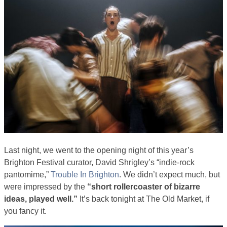
Last night, we went to the opening night of this year’s
Brighton Festival curator, David Shrigley’s “indie-rock
pantomime,”
Trouble In Brighton
. We didn’t expect much, but
were impressed by the
“short rollercoaster of bizarre
ideas, played well.”
It’s back tonight at The Old Market, if
you fancy it.