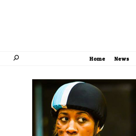
Home
News