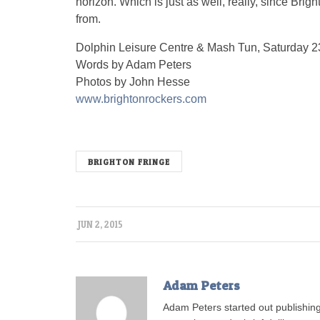
horizon. Which is just as well, really, since Bri
from.
Dolphin Leisure Centre & Mash Tun, Saturday 
Words by Adam Peters
Photos by John Hesse
www.brightonrockers.com
BRIGHTON FRINGE
JUN 2, 2015
Adam Peters
Adam Peters started out publishing