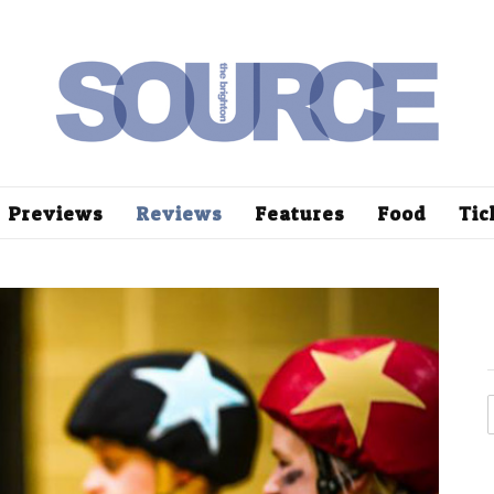
Previews
Reviews
Features
Food
Tic