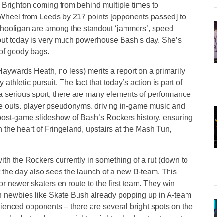
h Brighton coming from behind multiple times to
Wheel from Leeds by 217 points [opponents passed] to
hooligan are among the standout ‘jammers’, speed
, but today is very much powerhouse Bash’s day. She’s
 of goody bags.
aywards Heath, no less) merits a report on a primarily
 athletic pursuit. The fact that today’s action is part of
 a serious sport, there are many elements of performance
te outs, player pseudonyms, driving in-game music and
post-game slideshow of Bash’s Rockers history, ensuring
n the heart of Fringeland, upstairs at the Mash Tun,
 with the Rockers currently in something of a rut (down to
at the day also sees the launch of a new B-team. This
for newer skaters en route to the first team. They win
th newbies like Skate Bush already popping up in A-team
erienced opponents – there are several bright spots on the