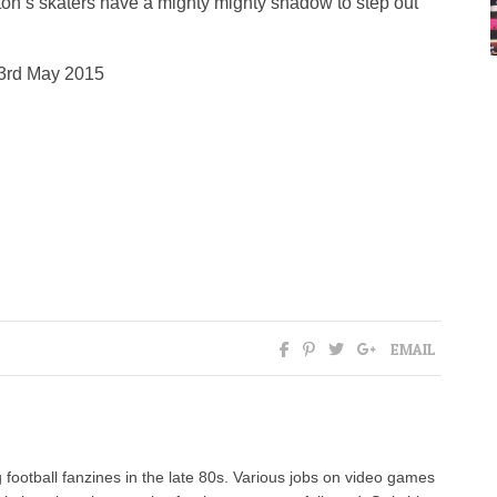
ghton’s skaters have a mighty mighty shadow to step out
23rd May 2015
EMAIL
 football fanzines in the late 80s. Various jobs on video games