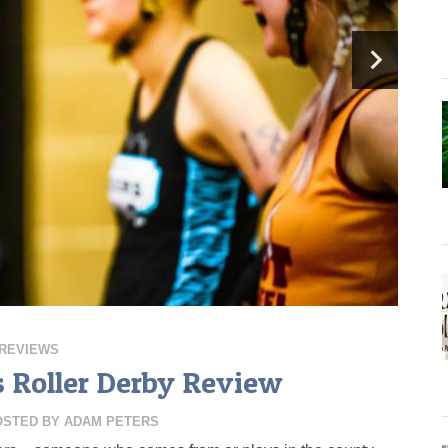
REVIEWS
 Roller Derby Review
OSTED BY
ADAM PETERS