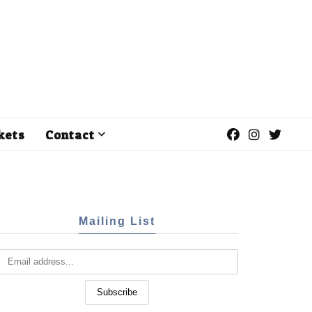
kets
Contact
Mailing List