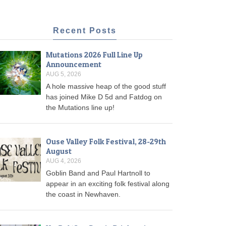
Recent Posts
Mutations 2026 Full Line Up
Announcement
AUG 5, 2026
A hole massive heap of the good stuff
has joined Mike D 5d and Fatdog on
the Mutations line up!
Ouse Valley Folk Festival, 28-29th
August
AUG 4, 2026
Goblin Band and Paul Hartnoll to
appear in an exciting folk festival along
the coast in Newhaven.