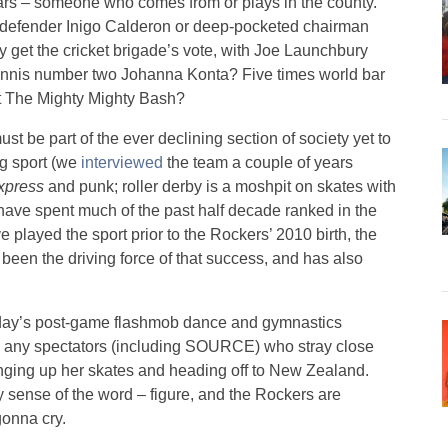
ars – someone who comes from or plays in the county.
sh defender Inigo Calderon or deep-pocketed chairman
 get the cricket brigade’s vote, with Joe Launchbury
tennis number two Johanna Konta? Five times world bar
t The Mighty Mighty Bash?
st be part of the ever declining section of society yet to
ng sport (we
interviewed
the team a couple of years
Express
and punk; roller derby is a moshpit on skates with
ave spent much of the past half decade ranked in the
 played the sport prior to the Rockers’ 2010 birth, the
een the driving force of that success, and has also
oday’s post-game flashmob dance and gymnastics
ith any spectators (including SOURCE) who stray close
anging up her skates and heading off to New Zealand.
y sense of the word – figure, and the Rockers are
gonna cry.