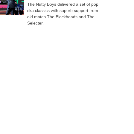
The Nutty Boys delivered a set of pop
ska classics with superb support from
old mates The Blockheads and The
Selecter.