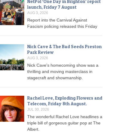
NetPol ‘One Day in Brighton’ report
launch, Friday 7 August
AUG 3, 2026
Report into the Carnival Against
Fascism policing released this Friday
Nick Cave & The Bad Seeds Preston
Park Review
AUG 3, 2026
Nick Cave's homecoming show was a
thrilling and moving masterclass in
stagecraft and showmanship.
Rachel Love, Exploding Flowers and
Telecom, Friday 8th August.
JUL 30, 2026
The wonderful Rachel Love headlines a
triple bill of gorgeous guitar pop at The
Albert.