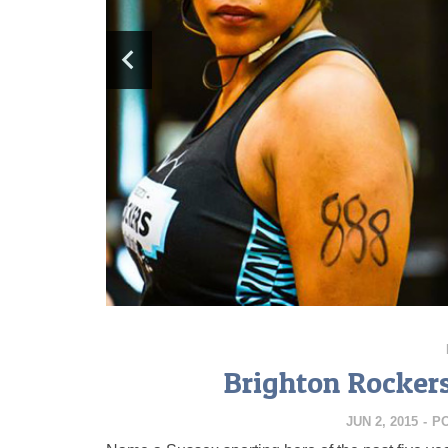
Brighton Rockers
JUN 2, 2015
-
P