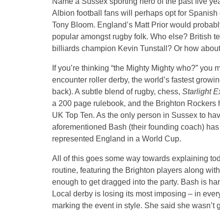
Name a Sussex sporting hero of the past five ye
Albion football fans will perhaps opt for Spani
Tony Bloom. England’s Matt Prior would probably
popular amongst rugby folk. Who else? British 
billiards champion Kevin Tunstall? Or how abou
If you’re thinking “the Mighty Mighty who?” you mu
encounter roller derby, the world’s fastest growi
back). A subtle blend of rugby, chess,
Starlight 
a 200 page rulebook, and the Brighton Rockers h
UK Top Ten. As the only person in Sussex to have
aforementioned Bash (their founding coach) has b
represented England in a World Cup.
All of this goes some way towards explaining t
routine, featuring the Brighton players along w
enough to get dragged into the party. Bash is h
Local derby is losing its most imposing – in ever
marking the event in style. She said she wasn’t 