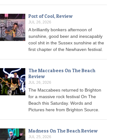
Port of Cool, Review
JUL 26, 2026
A brilliantly bonkers afternoon of
sunshine, good beer and inescapably
cool shit in the Sussex sunshine at the
first chapter of the Newhaven festival.
The Maccabees On The Beach
Review
JUL 26, 2026
The Maccabees returned to Brighton
for a massive rock festival On The
Beach this Saturday. Words and
Pictures here from Brighton Source.
Madness On The Beach Review
JUL 25, 2026