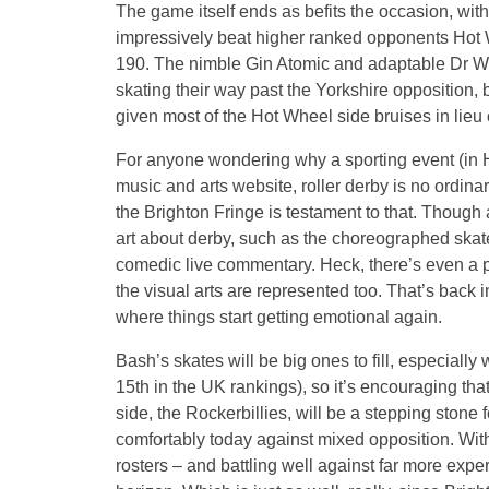
The game itself ends as befits the occasion, wit
impressively beat higher ranked opponents Hot 
190. The nimble Gin Atomic and adaptable Dr W
skating their way past the Yorkshire opposition
given most of the Hot Wheel side bruises in lieu
For anyone wondering why a sporting event (in H
music and arts website, roller derby is no ordinary
the Brighton Fringe is testament to that. Though
art about derby, such as the choreographed ska
comedic live commentary. Heck, there’s even a 
the visual arts are represented too. That’s back i
where things start getting emotional again.
Bash’s skates will be big ones to fill, especially
15th in the UK rankings), so it’s encouraging th
side, the Rockerbillies, will be a stepping stone 
comfortably today against mixed opposition. Wi
rosters – and battling well against far more exp