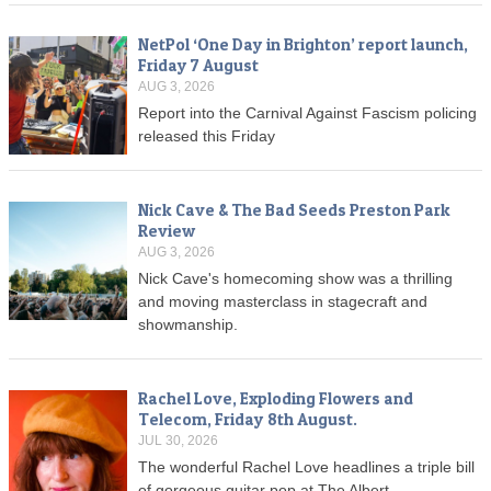
NetPol ‘One Day in Brighton’ report launch,
Friday 7 August
AUG 3, 2026
Report into the Carnival Against Fascism policing
released this Friday
Nick Cave & The Bad Seeds Preston Park
Review
AUG 3, 2026
Nick Cave's homecoming show was a thrilling
and moving masterclass in stagecraft and
showmanship.
Rachel Love, Exploding Flowers and
Telecom, Friday 8th August.
JUL 30, 2026
The wonderful Rachel Love headlines a triple bill
of gorgeous guitar pop at The Albert.