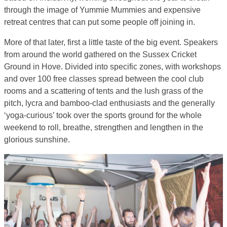
through the image of Yummie Mummies and expensive
retreat centres that can put some people off joining in.
More of that later, first a little taste of the big event. Speakers
from around the world gathered on the Sussex Cricket
Ground in Hove. Divided into specific zones, with workshops
and over 100 free classes spread between the cool club
rooms and a scattering of tents and the lush grass of the
pitch, lycra and bamboo-clad enthusiasts and the generally
‘yoga-curious’ took over the sports ground for the whole
weekend to roll, breathe, strengthen and lengthen in the
glorious sunshine.