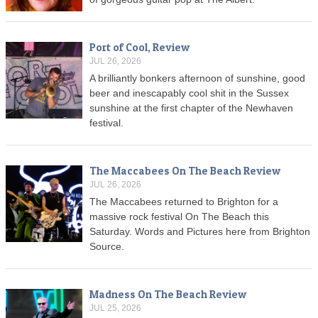
Port of Cool, Review
JUL 26, 2026
A brilliantly bonkers afternoon of sunshine, good
beer and inescapably cool shit in the Sussex
sunshine at the first chapter of the Newhaven
festival.
The Maccabees On The Beach Review
JUL 26, 2026
The Maccabees returned to Brighton for a
massive rock festival On The Beach this
Saturday. Words and Pictures here from Brighton
Source.
Madness On The Beach Review
JUL 25, 2026