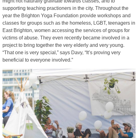
might not naturally gravitate towards classes, and to
supporting teaching practioners in the city. Throughout the
year the Brighton Yoga Foundation provide workshops and
classes for groups such as the homeless, LGBT, teenagers in
East Brighton, women accessing the services of groups for
victims of abuse. They even recently became involved in a
project to bring together the very elderly and very young.
“That one is very special,” says Davy, “It’s proving very
beneficial to everyone involved.”