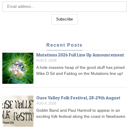
Recent Posts
Mutations 2026 Full Line Up Announcement
AUG 5, 2026
A hole massive heap of the good stuff has joined
Mike D 5d and Fatdog on the Mutations line up!
Ouse Valley Folk Festival, 28-29th August
AUG 4, 2026
Goblin Band and Paul Hartnoll to appear in an
exciting folk festival along the coast in Newhaven.