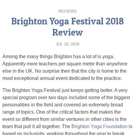
REVIEWS
Brighton Yoga Festival 2018
Review
JUL 20, 2018
Among the many things Brighton has a lot of is yoga.
Apparently more teachers per square metre than anywhere
else in the UK. No surprise then that the city is home to the
most exceptional annual event dedicated to the practice.
The Brighton Yoga Festival just keeps getting better. A very
special program over two days included some of the biggest
personalities in the field and covered an extremely broad
range of topics. One of the critical factors that makes the
event so different from similar ventures in other cities is the
team that pull it all together. The
Brighton Yoga Foundation
is
based on inclusivity, working throughout the year to break