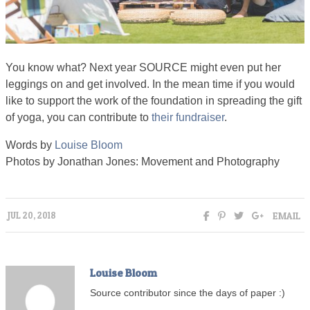
You know what? Next year SOURCE might even put her
leggings on and get involved. In the mean time if you would
like to support the work of the foundation in spreading the gift
of yoga, you can contribute to
their fundraiser
.
Words by
Louise Bloom
Photos by Jonathan Jones: Movement and Photography
EMAIL
JUL 20, 2018
Louise Bloom
Source contributor since the days of paper :)