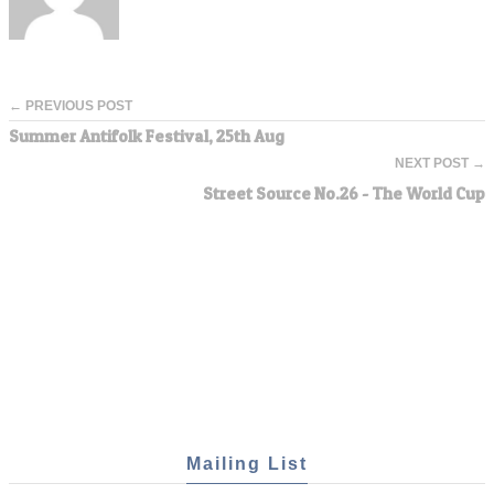
← PREVIOUS POST
Summer Antifolk Festival, 25th Aug
NEXT POST →
Street Source No.26 - The World Cup
Mailing List