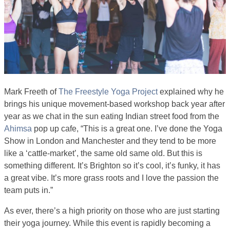
Mark Freeth of
The Freestyle Yoga Project
explained why he
brings his unique movement-based workshop back year after
year as we chat in the sun eating Indian street food from the
Ahimsa
pop up cafe, “This is a great one. I’ve done the Yoga
Show in London and Manchester and they tend to be more
like a ‘cattle-market’, the same old same old. But this is
something different. It’s Brighton so it’s cool, it’s funky, it has
a great vibe. It’s more grass roots and I love the passion the
team puts in.”
As ever, there’s a high priority on those who are just starting
their yoga journey. While this event is rapidly becoming a