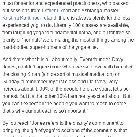
must for senior and experienced practitioners, who packed
out sessions from
Esther Ekhart
and Ashtanga-master
Kristina Karitinou-Ireland
, there is always plenty for the less
experienced yogi to do. Literally 100 classes are available,
from laughing yoga to fundamental hatha, and all for free so
plenty of ‘normals’ were making the most of things among the
hard-bodied super-humans of the yoga elite.
And that’s what it is all about really. Event founder, Davy
Jones, couldn’t agree more when we sat down with him after
the closing Kirtan (a nice sort of musical meditation) on
Sunday. “I remember my first class and I felt very, very
nervous about it. 90% of the people here are yogis, let’s be
honest. But it’s that other 10% I am really excited about. But
you can’t expect all the people you want to reach to come,
that’s why our outreach is so important.”
By ‘outreach’ Jones refers to the charity’s commitment to
bringing ‘the gift of yoga’ to sections of the community that